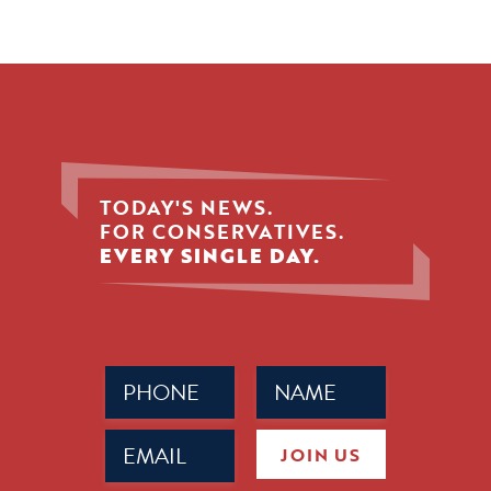
TODAY'S NEWS.
FOR CONSERVATIVES.
EVERY SINGLE DAY.
Phone
Name
(Required)
(Required)
Email
JOIN US
(Required)