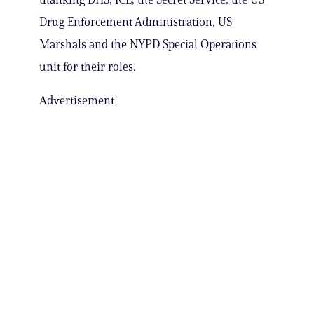
Drug Enforcement Administration, US
Marshals and the NYPD Special Operations
unit for their roles.
Advertisement