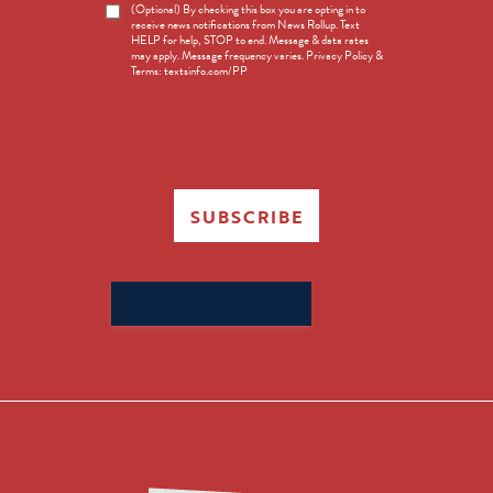
News
(Optional) By checking this box you are opting in to
receive news notifications from News Rollup. Text
Opt-
HELP for help, STOP to end. Message & data rates
in
may apply. Message frequency varies. Privacy Policy &
Terms: textsinfo.com/PP
SUBSCRIBE
Search
for: