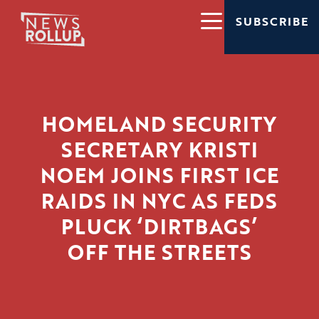
SUBSCRIBE
HOMELAND SECURITY
SECRETARY KRISTI
NOEM JOINS FIRST ICE
RAIDS IN NYC AS FEDS
PLUCK ‘DIRTBAGS’
OFF THE STREETS