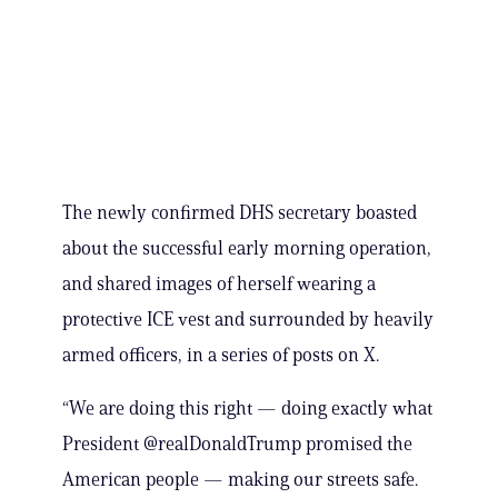
The newly confirmed DHS secretary boasted
about the successful early morning operation,
and shared images of herself wearing a
protective ICE vest and surrounded by heavily
armed officers, in a series of posts on X.
“We are doing this right — doing exactly what
President @realDonaldTrump promised the
American people — making our streets safe.