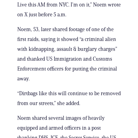
Live this AM from NYC. I’m on it,” Noem wrote
on X just before 5 a.m.
Noem, 53, later shared footage of one of the
first raids, saying it showed “a criminal alien
with kidnapping, assault & burglary charges”
and thanked US Immigration and Customs
Enforcement officers for putting the criminal
away.
“Dirtbags like this will continue to be removed
from our streets,” she added.
Noem shared several images of heavily
equipped and armed officers in a post
thanking DHS, ICE, the Secret Service, the US