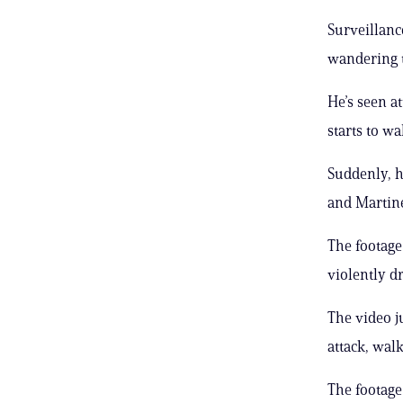
Surveillanc
wandering th
He’s seen a
starts to wa
Suddenly, h
and Martine
The footage
violently d
The video j
attack, wal
The footage