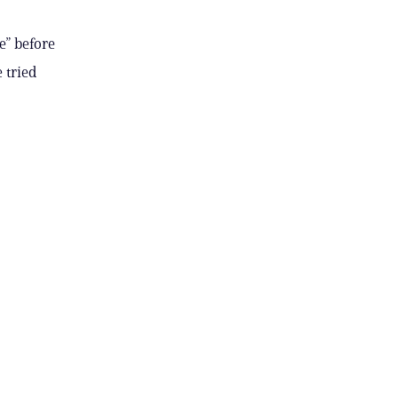
e” before
 tried