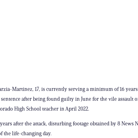
rzia-Martinez, 17, is currently serving a minimum of 16 years 
sentence after being found guilty in June for the vile assault o
orado High School teacher in April 2022.
years after the attack, disturbing footage obtained by 8 New
f the life-changing day.