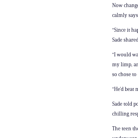
Now changed
calmly says
“Since it ha
Sade shared
“I would wa
my limp, an
so chose to
“He’d beat m
Sade told p
chilling res
The teen t