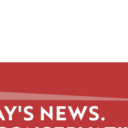
Y'S NEWS.