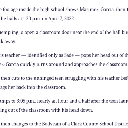
e footage inside the high school shows Martinez-Garcia, then 1
e halls at 1:33 p.m. on April 7, 2022.
ttempting to open a classroom door near the end of the hall but
lk away.
is teacher — identified only as Sade — pops her head out of t
z-Garcia quickly turns around and approaches the classroom
 then cuts to the unhinged teen struggling with his teacher be
rags her back into the classroom.
umps to 3:05 p.m., nearly an hour and a half after the teen lau
king out of the classroom with his head down.
 then changes to the Bodycam of a Clark County School Distric