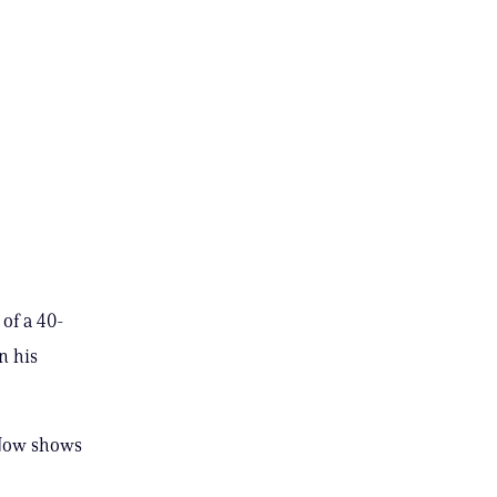
of a 40-
n his
s Now shows