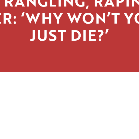
TRANGLING, RAPI
R: ‘WHY WON’T 
JUST DIE?’