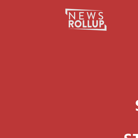
Search
for: