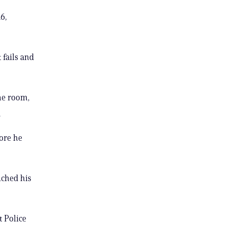
6,
 fails and
he room,
.
fore he
nched his
t Police