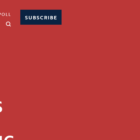
POLL
SUBSCRIBE
S