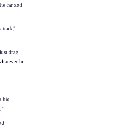
the car and
attack,”
just drag
 whatever he
h his
.”
nd