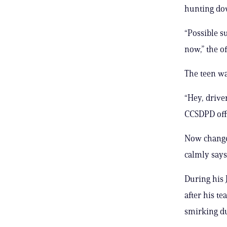
hunting dow
“Possible su
now,” the o
The teen was
“Hey, driver
CCSDPD off
Now changed
calmly says
During his 
after his t
smirking du