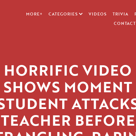
MORE+
CATEGORIES
VIDEOS
TRIVIA
CONTACT
HORRIFIC VIDEO
SHOWS MOMENT
STUDENT ATTACK
TEACHER BEFORE