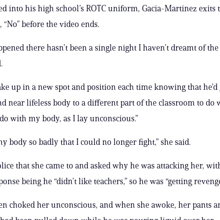
 into his high school’s ROTC uniform, Gacia-Martinez exits 
, “No” before the video ends.
ppened there hasn’t been a single night I haven’t dreamt of the 
.
ke up in a new spot and position each time knowing that he’d 
d near lifeless body to a different part of the classroom to do
 do with my body, as I lay unconscious.”
y body so badly that I could no longer fight,” she said.
olice that she came to and asked why he was attacking her, wit
ponse being he “didn’t like teachers,” so he was “getting revenge
hen choked her unconscious, and when she awoke, her pants a