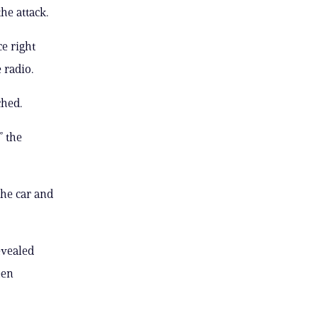
he attack.
ce right
 radio.
ched.
” the
the car and
evealed
een