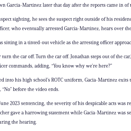
n Garcia-Martinez later that day after the reports came in of t
spect sighting, he sees the suspect right outside of his residen
fficer, who eventually arrested Garcia-Martinez, hears over the
 sitting in a tinted-out vehicle as the arresting officer approa
 turn the car off. Turn the car off. Jonathan steps out of the car,
icer commands, adding, “You know why we’re here?”
 into his high school’s ROTC uniform, Gacia-Martinez exits 
, “No” before the video ends.
June 2023 sentencing, the severity of his despicable acts was r
eacher gave a harrowing statement while Gacia-Martinez was s
ring the hearing.