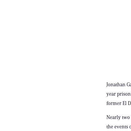
Jonathan Ga
year prison 
former El D
Nearly two 
the events o