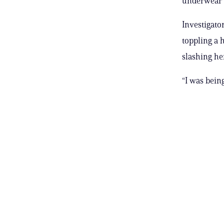
underwear 
Investigato
toppling a 
slashing her
“I was bein