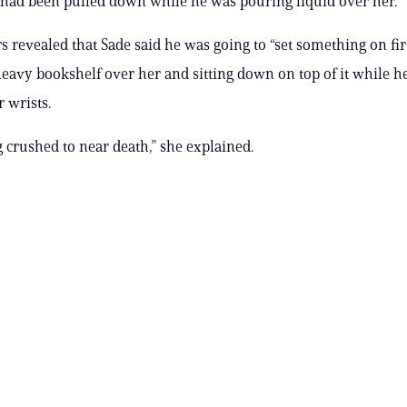
had been pulled down while he was pouring liquid over her.
rs revealed that Sade said he was going to “set something on fir
heavy bookshelf over her and sitting down on top of it while he
 wrists.
g crushed to near death,” she explained.