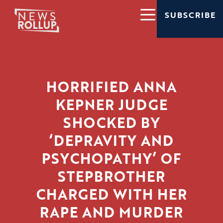
SUBSCRIBE
HORRIFIED ANNA
KEPNER JUDGE
SHOCKED BY
‘DEPRAVITY AND
PSYCHOPATHY’ OF
STEPBROTHER
CHARGED WITH HER
RAPE AND MURDER