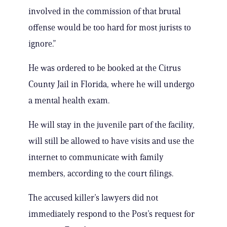
involved in the commission of that brutal
offense would be too hard for most jurists to
ignore.”
He was ordered to be booked at the Citrus
County Jail in Florida, where he will undergo
a mental health exam.
He will stay in the juvenile part of the facility,
will still be allowed to have visits and use the
internet to communicate with family
members, according to the court filings.
The accused killer’s lawyers did not
immediately respond to the Post’s request for