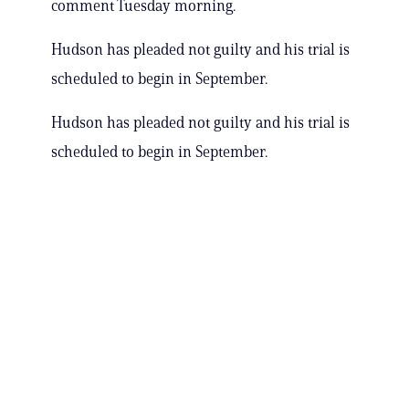
comment Tuesday morning.
Hudson has pleaded not guilty and his trial is
scheduled to begin in September.
Hudson has pleaded not guilty and his trial is
scheduled to begin in September.