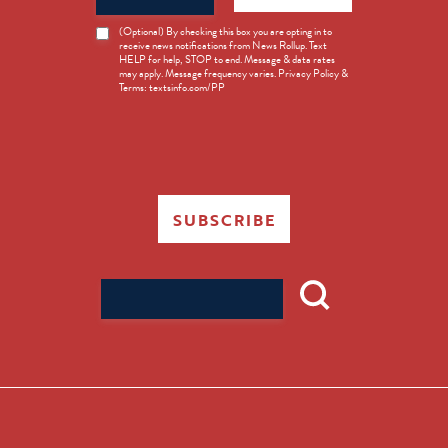
News
(Optional) By checking this box you are opting in to
receive news notifications from News Rollup. Text
Opt-
HELP for help, STOP to end. Message & data rates
in
may apply. Message frequency varies. Privacy Policy &
Terms: textsinfo.com/PP
SUBSCRIBE
Search
for: