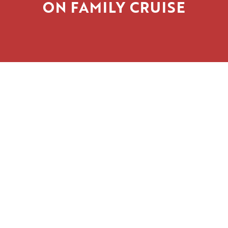
ON FAMILY CRUISE