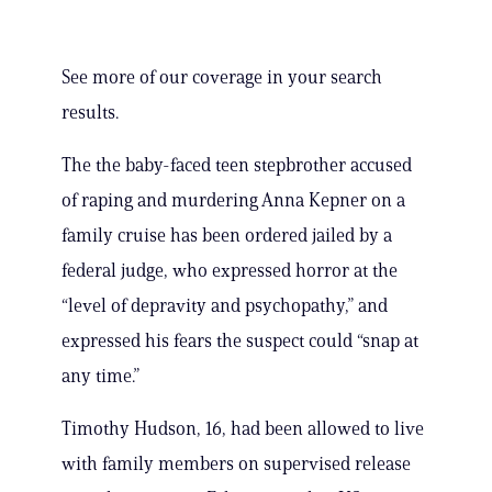
See more of our coverage in your search
results.
The the baby-faced teen stepbrother accused
of raping and murdering Anna Kepner on a
family cruise has been ordered jailed by a
federal judge, who expressed horror at the
“level of depravity and psychopathy,” and
expressed his fears the suspect could “snap at
any time.”
Timothy Hudson, 16, had been allowed to live
with family members on supervised release