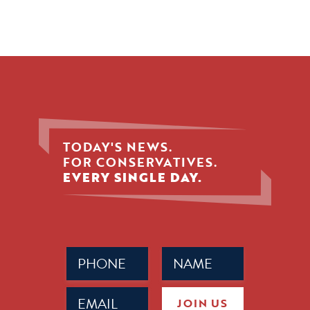
TODAY'S NEWS.
FOR CONSERVATIVES.
EVERY SINGLE DAY.
Phone
Name
(Required)
(Required)
Email
JOIN US
(Required)