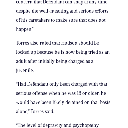
concern that Defendant can snap at any time,
despite the well-meaning and serious efforts
of his caretakers to make sure that does not
happen.”
Torres also ruled that Hudson should be
locked up because he is now being tried as an
adult after initially being charged as a
juvenile.
“Had Defendant only been charged with that
serious offense when he was 18 or older, he
would have been likely detained on that basis
alone,” Torres said.
“The level of depravity and psychopathy