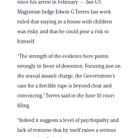
since his arrest in February — but US
Magistrate Judge Edwin G Torres last week
ruled that staying in a house with children
was risky and that he could pose a risk to
himself.
“The strength of the evidence here points
strongly in favor of detention. Focusing just on
the sexual assault charge, the Government’s
case for a forcible rape is beyond clear and
convincing,” Torres said in the June 10 court
filing.
“Indeed it suggests a level of psychopathy and
lack of remorse that by itself raises a serious