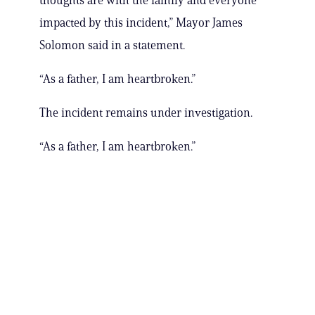
thoughts are with the family and everyone
impacted by this incident,” Mayor James
Solomon said in a statement.
“As a father, I am heartbroken.”
The incident remains under investigation.
“As a father, I am heartbroken.”