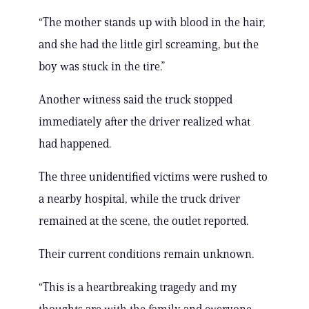
“The mother stands up with blood in the hair,
and she had the little girl screaming, but the
boy was stuck in the tire.”
Another witness said the truck stopped
immediately after the driver realized what
had happened.
The three unidentified victims were rushed to
a nearby hospital, while the truck driver
remained at the scene, the outlet reported.
Their current conditions remain unknown.
“This is a heartbreaking tragedy and my