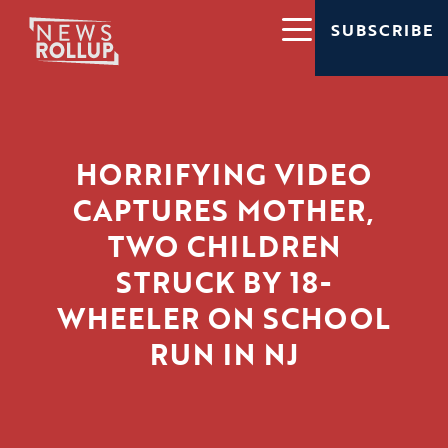
SUBSCRIBE
HORRIFYING VIDEO
CAPTURES MOTHER,
TWO CHILDREN
STRUCK BY 18-
WHEELER ON SCHOOL
RUN IN NJ