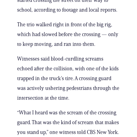
started crossing the street on their way to
school, according to footage and local reports.
The trio walked right in front of the big rig,
which had slowed before the crossing — only
to keep moving, and ran into them.
Witnesses said blood-curdling screams
echoed after the collision, with one of the kids
trapped in the truck’s tire. A crossing guard
was actively ushering pedestrians through the
intersection at the time.
“What I heard was the scream of the crossing
guard. That was the kind of scream that makes
you stand up,” one witness told CBS New York.