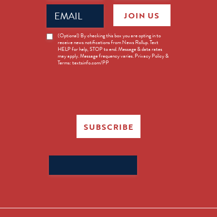
Email
JOIN US
(Required)
News
(Optional) By checking this box you are opting in to
receive news notifications from News Rollup. Text
Opt-
HELP for help, STOP to end. Message & data rates
in
may apply. Message frequency varies. Privacy Policy &
Terms: textsinfo.com/PP
SUBSCRIBE
Search
for: