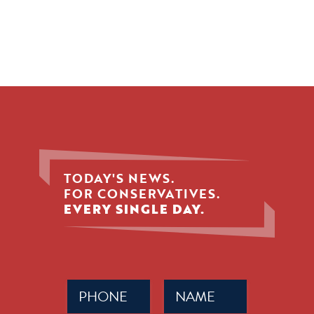
TODAY'S NEWS.
FOR CONSERVATIVES.
EVERY SINGLE DAY.
Phone
Name
(Required)
(Required)