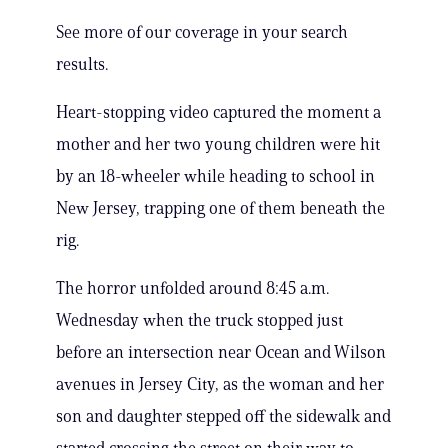
See more of our coverage in your search
results.
Heart-stopping video captured the moment a
mother and her two young children were hit
by an 18-wheeler while heading to school in
New Jersey, trapping one of them beneath the
rig.
The horror unfolded around 8:45 a.m.
Wednesday when the truck stopped just
before an intersection near Ocean and Wilson
avenues in Jersey City, as the woman and her
son and daughter stepped off the sidewalk and