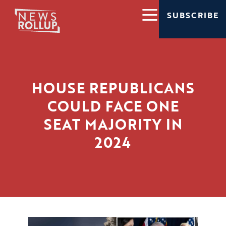
SUBSCRIBE
HOUSE REPUBLICANS
COULD FACE ONE
SEAT MAJORITY IN
2024