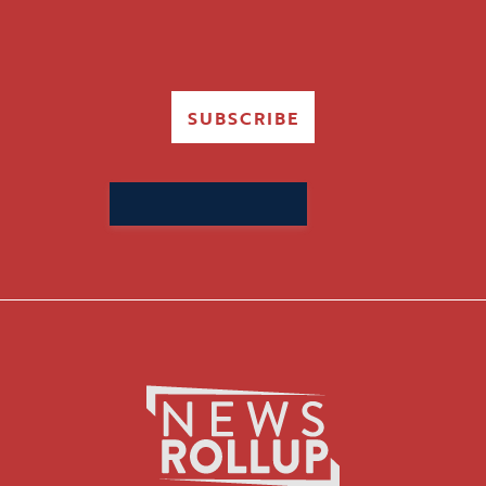
SUBSCRIBE
Search
for: