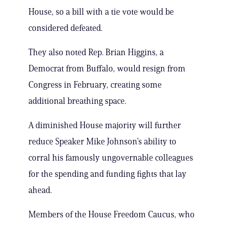
House, so a bill with a tie vote would be
considered defeated.
They also noted Rep. Brian Higgins, a
Democrat from Buffalo, would resign from
Congress in February, creating some
additional breathing space.
A diminished House majority will further
reduce Speaker Mike Johnson’s ability to
corral his famously ungovernable colleagues
for the spending and funding fights that lay
ahead.
Members of the House Freedom Caucus, who