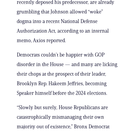
recently deposed his predecessor, are already
grumbling that Johnson allowed “woke”
dogma into a recent National Defense
Authorization Act, according to an internal
memo, Axios reported.
Democrats couldn’t be happier with GOP
disorder in the House — and many are licking
their chops at the prospect of their leader,
Brooklyn Rep. Hakeem Jeffries, becoming
Speaker himself before the 2024 elections.
“Slowly but surely, House Republicans are
catastrophically mismanaging their own
majority out of existence,” Bronx Democrat