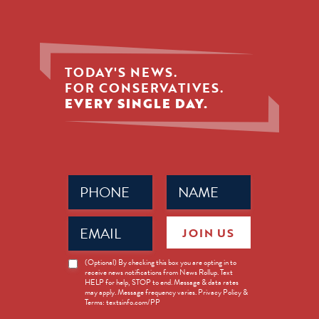
TODAY'S NEWS.
FOR CONSERVATIVES.
EVERY SINGLE DAY.
Phone
Name
(Required)
(Required)
Email
JOIN US
(Required)
News
(Optional) By checking this box you are opting in to
receive news notifications from News Rollup. Text
Opt-
HELP for help, STOP to end. Message & data rates
in
may apply. Message frequency varies. Privacy Policy &
Terms: textsinfo.com/PP