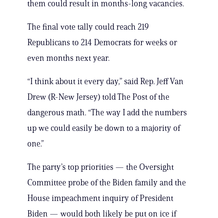
them could result in months-long vacancies.
The final vote tally could reach 219
Republicans to 214 Democrats for weeks or
even months next year.
“I think about it every day,” said Rep. Jeff Van
Drew (R-New Jersey) told The Post of the
dangerous math. “The way I add the numbers
up we could easily be down to a majority of
one.”
The party’s top priorities — the Oversight
Committee probe of the Biden family and the
House impeachment inquiry of President
Biden — would both likely be put on ice if