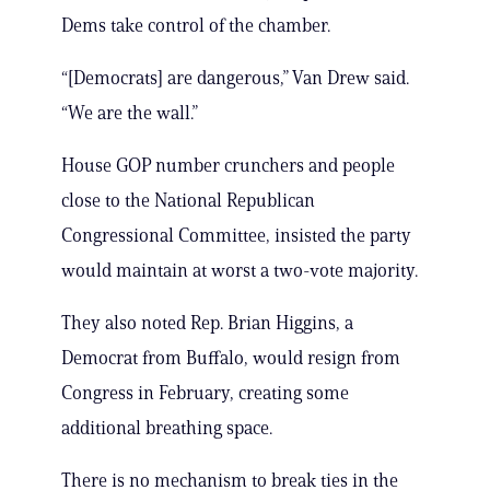
Dems take control of the chamber.
“[Democrats] are dangerous,” Van Drew said.
“We are the wall.”
House GOP number crunchers and people
close to the National Republican
Congressional Committee, insisted the party
would maintain at worst a two-vote majority.
They also noted Rep. Brian Higgins, a
Democrat from Buffalo, would resign from
Congress in February, creating some
additional breathing space.
There is no mechanism to break ties in the