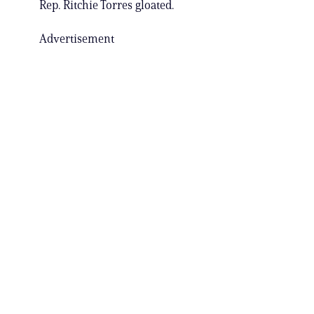
Rep. Ritchie Torres gloated.
Advertisement