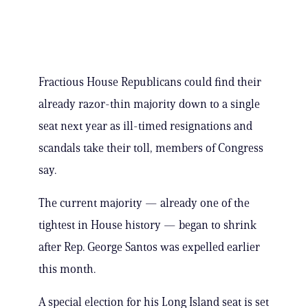
Fractious House Republicans could find their
already razor-thin majority down to a single
seat next year as ill-timed resignations and
scandals take their toll, members of Congress
say.
The current majority — already one of the
tightest in House history — began to shrink
after Rep. George Santos was expelled earlier
this month.
A special election for his Long Island seat is set