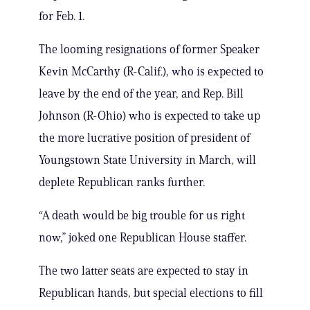
for Feb. 1.
The looming resignations of former Speaker
Kevin McCarthy (R-Calif.), who is expected to
leave by the end of the year, and Rep. Bill
Johnson (R-Ohio) who is expected to take up
the more lucrative position of president of
Youngstown State University in March, will
deplete Republican ranks further.
“A death would be big trouble for us right
now,” joked one Republican House staffer.
The two latter seats are expected to stay in
Republican hands, but special elections to fill