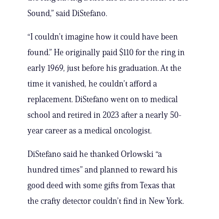
Sound,” said DiStefano.
“I couldn’t imagine how it could have been
found.” He originally paid $110 for the ring in
early 1969, just before his graduation. At the
time it vanished, he couldn’t afford a
replacement. DiStefano went on to medical
school and retired in 2023 after a nearly 50-
year career as a medical oncologist.
DiStefano said he thanked Orlowski “a
hundred times” and planned to reward his
good deed with some gifts from Texas that
the crafty detector couldn’t find in New York.