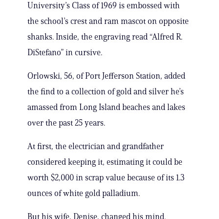
University’s Class of 1969 is embossed with
the school’s crest and ram mascot on opposite
shanks. Inside, the engraving read “Alfred R.
DiStefano” in cursive.
Orlowski, 56, of Port Jefferson Station, added
the find to a collection of gold and silver he’s
amassed from Long Island beaches and lakes
over the past 25 years.
At first, the electrician and grandfather
considered keeping it, estimating it could be
worth $2,000 in scrap value because of its 1.3
ounces of white gold palladium.
But his wife, Denise, changed his mind.