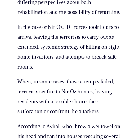
differing perspectives about both
rehabilitation and the possibility of returning.
In the case of Nir Oz, IDF forces took hours to
arrive, leaving the terrorists to carry out an
extended, systemic strategy of killing on sight,
home invasions, and attempts to breach safe
rooms.
When, in some cases, those attempts failed,
terrorists set fire to Nir Oz homes, leaving
residents with a terrible choice: face
suffocation or confront the attackers.
According to Avital, who threw a wet towel on
his head and ran into houses rescuing several