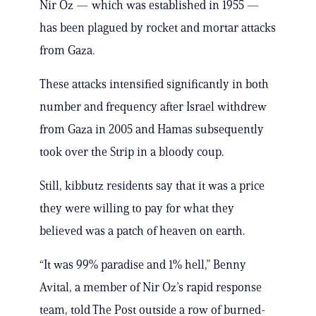
Nir Oz — which was established in 1955 —
has been plagued by rocket and mortar attacks
from Gaza.
These attacks intensified significantly in both
number and frequency after Israel withdrew
from Gaza in 2005 and Hamas subsequently
took over the Strip in a bloody coup.
Still, kibbutz residents say that it was a price
they were willing to pay for what they
believed was a patch of heaven on earth.
“It was 99% paradise and 1% hell,” Benny
Avital, a member of Nir Oz’s rapid response
team, told The Post outside a row of burned-