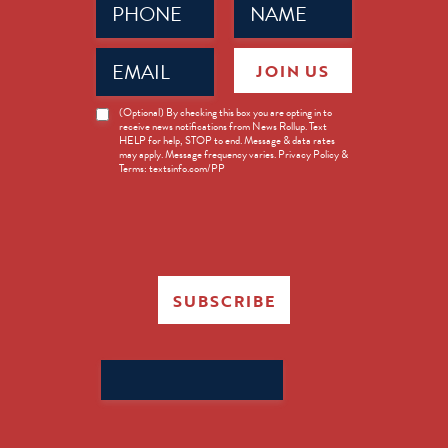
(Required)
(Required)
Email
JOIN US
(Required)
News
(Optional) By checking this box you are opting in to
receive news notifications from News Rollup. Text
Opt-
HELP for help, STOP to end. Message & data rates
in
may apply. Message frequency varies. Privacy Policy &
Terms: textsinfo.com/PP
SUBSCRIBE
Search
for: