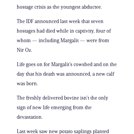
hostage crisis as the youngest abductee.
The IDF announced last week that seven
hostages had died while in captivity, four of
whom — including Margalit — were from
Nir Oz.
Life goes on for Margalit’s cowshed and on the
day that his death was announced, a new calf
was born.
The freshly delivered bovine isn’t the only
sign of new life emerging from the
devastation.
Last week saw new potato saplings planted