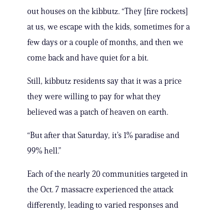
out houses on the kibbutz. “They [fire rockets]
at us, we escape with the kids, sometimes for a
few days or a couple of months, and then we
come back and have quiet for a bit.
Still, kibbutz residents say that it was a price
they were willing to pay for what they
believed was a patch of heaven on earth.
“But after that Saturday, it’s 1% paradise and
99% hell.”
Each of the nearly 20 communities targeted in
the Oct. 7 massacre experienced the attack
differently, leading to varied responses and