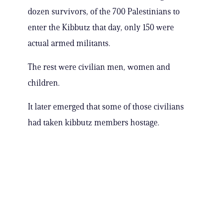
dozen survivors, of the 700 Palestinians to
enter the Kibbutz that day, only 150 were
actual armed militants.
The rest were civilian men, women and
children.
It later emerged that some of those civilians
had taken kibbutz members hostage.