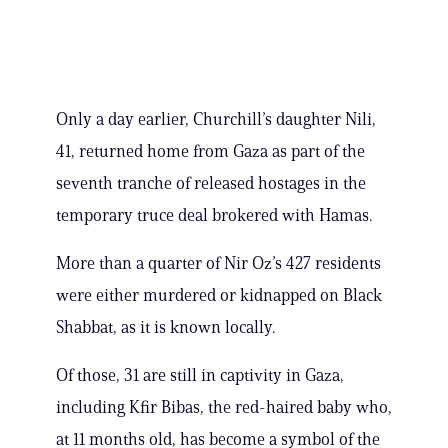
Only a day earlier, Churchill’s daughter Nili,
41, returned home from Gaza as part of the
seventh tranche of released hostages in the
temporary truce deal brokered with Hamas.
More than a quarter of Nir Oz’s 427 residents
were either murdered or kidnapped on Black
Shabbat, as it is known locally.
Of those, 31 are still in captivity in Gaza,
including Kfir Bibas, the red-haired baby who,
at 11 months old, has become a symbol of the