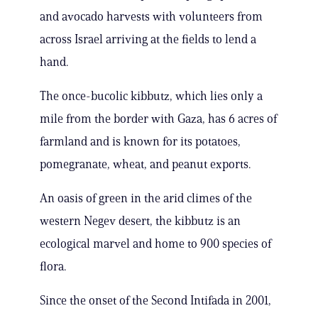
and avocado harvests with volunteers from
across Israel arriving at the fields to lend a
hand.
The once-bucolic kibbutz, which lies only a
mile from the border with Gaza, has 6 acres of
farmland and is known for its potatoes,
pomegranate, wheat, and peanut exports.
An oasis of green in the arid climes of the
western Negev desert, the kibbutz is an
ecological marvel and home to 900 species of
flora.
Since the onset of the Second Intifada in 2001,