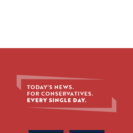
TODAY'S NEWS.
FOR CONSERVATIVES.
EVERY SINGLE DAY.
Phone
Name