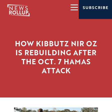
SUBSCRIBE
HOW KIBBUTZ NIR OZ
IS REBUILDING AFTER
THE OCT. 7 HAMAS
ATTACK