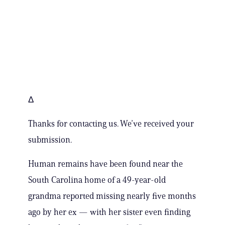
Δ
Thanks for contacting us. We’ve received your
submission.
Human remains have been found near the
South Carolina home of a 49-year-old
grandma reported missing nearly five months
ago by her ex — with her sister even finding