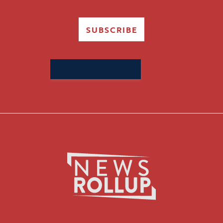
SUBSCRIBE
Search
for: