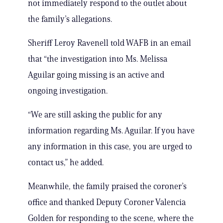
not immediately respond to the outlet about
the family’s allegations.
Sheriff Leroy Ravenell told WAFB in an email
that “the investigation into Ms. Melissa
Aguilar going missing is an active and
ongoing investigation.
“We are still asking the public for any
information regarding Ms. Aguilar. If you have
any information in this case, you are urged to
contact us,” he added.
Meanwhile, the family praised the coroner’s
office and thanked Deputy Coroner Valencia
Golden for responding to the scene, where the