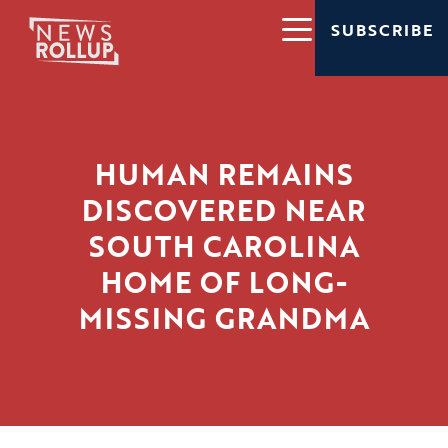
SUBSCRIBE
HUMAN REMAINS
DISCOVERED NEAR
SOUTH CAROLINA
HOME OF LONG-
MISSING GRANDMA