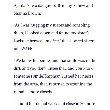
Aguilar’s two daughters, Brittany Ranew and
Shanna Brown.
“As I was hugging my nieces and consoling
them, I looked down and found my sister’s
jawbone between my feet,” the shocked sister
told WAFB.
“We know her smile, and that smile was in the
dirt, and you don’t unsee that, and you know
someone’s smile.”Shipman rushed her nieces
from the area, then returned to examine the
remains more closely.
“I found her dental work and close to 20 more