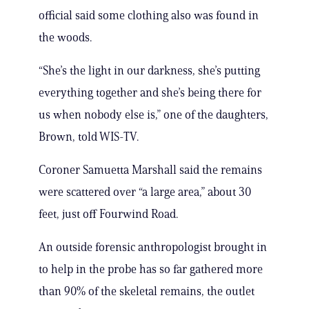
official said some clothing also was found in
the woods.
“She’s the light in our darkness, she’s putting
everything together and she’s being there for
us when nobody else is,” one of the daughters,
Brown, told WIS-TV.
Coroner Samuetta Marshall said the remains
were scattered over “a large area,” about 30
feet, just off Fourwind Road.
An outside forensic anthropologist brought in
to help in the probe has so far gathered more
than 90% of the skeletal remains, the outlet