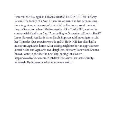
Pictured: Melissa Aguilar, ORANGEBURG COUNTY, S.C. (WCSC/Gray
News) - The family of a South Carolina woman who has been missing
since August says they are infuriated after finding exposed remains
they believed to be hers. Melissa Aguilar, 49, of Holly Hill, was last in
contact with family on Aug. 17, according to Orangeburg County Sheriff
Leroy Ravenell. Aguilarâs sister, Sarah Shipman, said investigators told
her Thursday that remains were found in Holly Hill, less than half a
mile from Aguilarâs home. After asking neighbors for an approximate
location, she and Aguilarâs two daughters, Brittany Ranew and Shanna
Brown, went to the site the next day, hoping for closure.
https://www.live5news.com/2024/01/10/we-know-her-smile-family-
missing-holly-hill-woman-finds-human-remains/