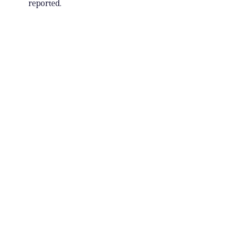
reported.