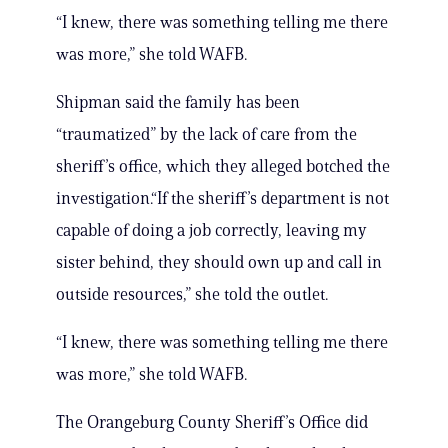
“I knew, there was something telling me there
was more,” she told WAFB.
Shipman said the family has been
“traumatized” by the lack of care from the
sheriff’s office, which they alleged botched the
investigation.“If the sheriff’s department is not
capable of doing a job correctly, leaving my
sister behind, they should own up and call in
outside resources,” she told the outlet.
“I knew, there was something telling me there
was more,” she told WAFB.
The Orangeburg County Sheriff’s Office did