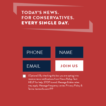
TODAY'S NEWS.
FOR CONSERVATIVES.
EVERY SINGLE DAY.
Phone
Name
(Required)
(Required)
Email
JOIN US
(Required)
News
(Optional) By checking this box you are opting in to
receive news notifications from News Rollup. Text
Opt-
HELP for help, STOP to end. Message & data rates
in
may apply. Message frequency varies. Privacy Policy &
Terms: textsinfo.com/PP