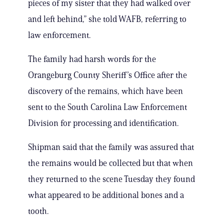
pieces of my sister that they had walked over
and left behind,” she told WAFB, referring to
law enforcement.
The family had harsh words for the
Orangeburg County Sheriff’s Office after the
discovery of the remains, which have been
sent to the South Carolina Law Enforcement
Division for processing and identification.
Shipman said that the family was assured that
the remains would be collected but that when
they returned to the scene Tuesday they found
what appeared to be additional bones and a
tooth.