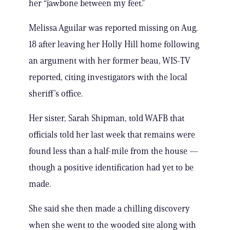
her “jawbone between my feet.”
Melissa Aguilar was reported missing on Aug.
18 after leaving her Holly Hill home following
an argument with her former beau, WIS-TV
reported, citing investigators with the local
sheriff’s office.
Her sister, Sarah Shipman, told WAFB that
officials told her last week that remains were
found less than a half-mile from the house —
though a positive identification had yet to be
made.
She said she then made a chilling discovery
when she went to the wooded site along with