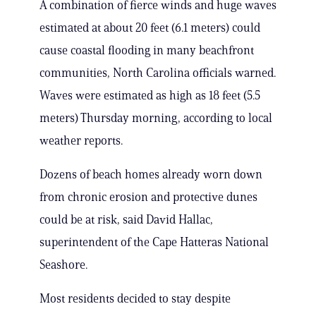
A combination of fierce winds and huge waves
estimated at about 20 feet (6.1 meters) could
cause coastal flooding in many beachfront
communities, North Carolina officials warned.
Waves were estimated as high as 18 feet (5.5
meters) Thursday morning, according to local
weather reports.
Dozens of beach homes already worn down
from chronic erosion and protective dunes
could be at risk, said David Hallac,
superintendent of the Cape Hatteras National
Seashore.
Most residents decided to stay despite