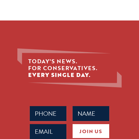
TODAY'S NEWS.
FOR CONSERVATIVES.
EVERY SINGLE DAY.
Phone
Name
(Required)
(Required)
Email
JOIN US
(Required)