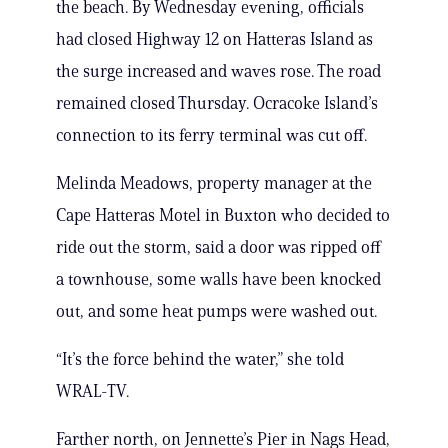
the beach. By Wednesday evening, officials
had closed Highway 12 on Hatteras Island as
the surge increased and waves rose. The road
remained closed Thursday. Ocracoke Island’s
connection to its ferry terminal was cut off.
Melinda Meadows, property manager at the
Cape Hatteras Motel in Buxton who decided to
ride out the storm, said a door was ripped off
a townhouse, some walls have been knocked
out, and some heat pumps were washed out.
“It’s the force behind the water,” she told
WRAL-TV.
Farther north, on Jennette’s Pier in Nags Head,