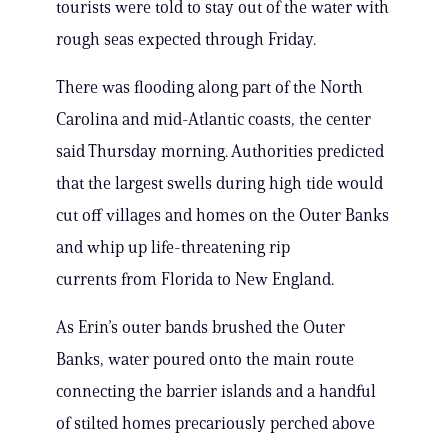
tourists were told to stay out of the water with
rough seas expected through Friday.
There was flooding along part of the North
Carolina and mid-Atlantic coasts, the center
said Thursday morning. Authorities predicted
that the largest swells during high tide would
cut off villages and homes on the Outer Banks
and whip up life-threatening rip
currents from Florida to New England.
As Erin’s outer bands brushed the Outer
Banks, water poured onto the main route
connecting the barrier islands and a handful
of stilted homes precariously perched above