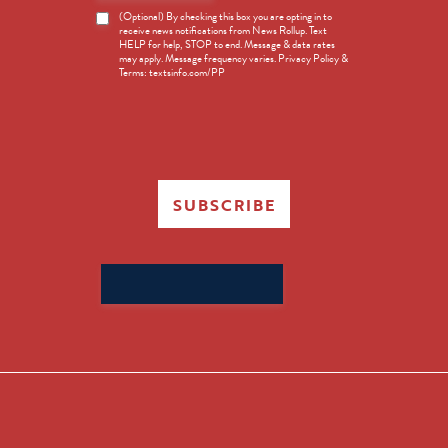
News
(Optional) By checking this box you are opting in to
receive news notifications from News Rollup. Text
Opt-
HELP for help, STOP to end. Message & data rates
in
may apply. Message frequency varies. Privacy Policy &
Terms: textsinfo.com/PP
SUBSCRIBE
Search
for: