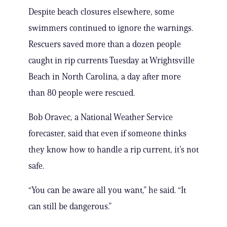
Despite beach closures elsewhere, some
swimmers continued to ignore the warnings.
Rescuers saved more than a dozen people
caught in rip currents Tuesday at Wrightsville
Beach in North Carolina, a day after more
than 80 people were rescued.
Bob Oravec, a National Weather Service
forecaster, said that even if someone thinks
they know how to handle a rip current, it’s not
safe.
“You can be aware all you want,” he said. “It
can still be dangerous.”