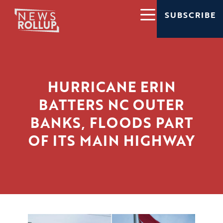
SUBSCRIBE
HURRICANE ERIN
BATTERS NC OUTER
BANKS, FLOODS PART
OF ITS MAIN HIGHWAY