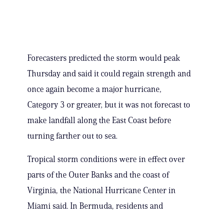
Forecasters predicted the storm would peak
Thursday and said it could regain strength and
once again become a major hurricane,
Category 3 or greater, but it was not forecast to
make landfall along the East Coast before
turning farther out to sea.
Tropical storm conditions were in effect over
parts of the Outer Banks and the coast of
Virginia, the National Hurricane Center in
Miami said. In Bermuda, residents and