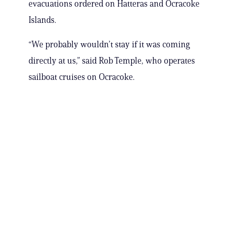
evacuations ordered on Hatteras and Ocracoke
Islands.
“We probably wouldn’t stay if it was coming
directly at us,” said Rob Temple, who operates
sailboat cruises on Ocracoke.