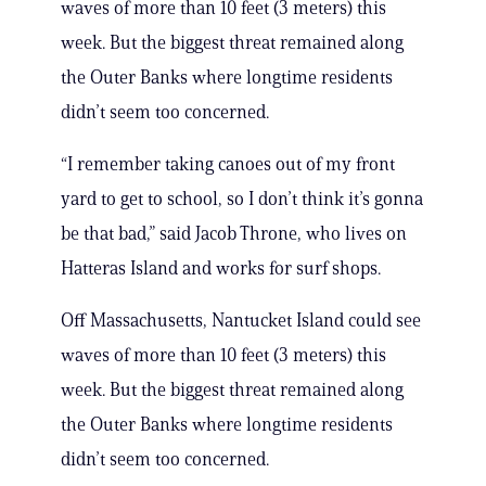
waves of more than 10 feet (3 meters) this
week. But the biggest threat remained along
the Outer Banks where longtime residents
didn’t seem too concerned.
“I remember taking canoes out of my front
yard to get to school, so I don’t think it’s gonna
be that bad,” said Jacob Throne, who lives on
Hatteras Island and works for surf shops.
Off Massachusetts, Nantucket Island could see
waves of more than 10 feet (3 meters) this
week. But the biggest threat remained along
the Outer Banks where longtime residents
didn’t seem too concerned.