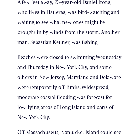
A few feet away, 23-year-old Daniel Irons,
who lives in Hatteras, was bird-watching and
waiting to see what new ones might be
brought in by winds from the storm. Another
man, Sebastian Kettner, was fishing.
Beaches were closed to swimming Wednesday
and Thursday in New York City, and some
others in New Jersey, Maryland and Delaware
were temporarily off-limits. Widespread,
moderate coastal flooding was forecast for
low-lying areas of Long Island and parts of
New York City.
Off Massachusetts, Nantucket Island could see