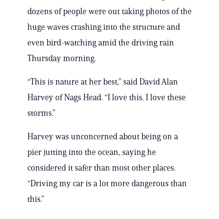
dozens of people were out taking photos of the
huge waves crashing into the structure and
even bird-watching amid the driving rain
Thursday morning.
“This is nature at her best,” said David Alan
Harvey of Nags Head. “I love this. I love these
storms.”
Harvey was unconcerned about being on a
pier jutting into the ocean, saying he
considered it safer than most other places.
“Driving my car is a lot more dangerous than
this.”