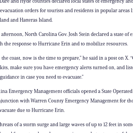
n Dare and Hyde counties declared local states of emergency an
vacuation orders for tourists and residents in popular areas l
land and Hatteras Island.
afternoon, North Carolina Gov. Josh Stein declared a state of
ith the response to Hurricane Erin and to mobilize resources.
 the coast, now is the time to prepare,” he said in a post on X.
its, make sure you have emergency alerts turned on, and list
uidance in case you need to evacuate.”
ina Emergency Management officials opened a State Operated 
onjunction with Warren County Emergency Management for th
vacuate due to Hurricane Erin.
threats of a storm surge and large waves of up to 12 feet in som