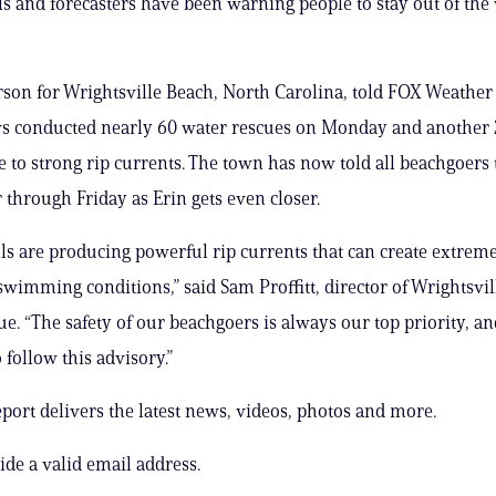
ials and forecasters have been warning people to stay out of the
son for Wrightsville Beach, North Carolina, told FOX Weather 
ws conducted nearly 60 water rescues on Monday and another 
 to strong rip currents. The town has now told all beachgoers 
r through Friday as Erin gets even closer.
ls are producing powerful rip currents that can create extrem
wimming conditions,” said Sam Proffitt, director of Wrightsvi
e. “The safety of our beachgoers is always our top priority, a
 follow this advisory.”
ort delivers the latest news, videos, photos and more.
ide a valid email address.