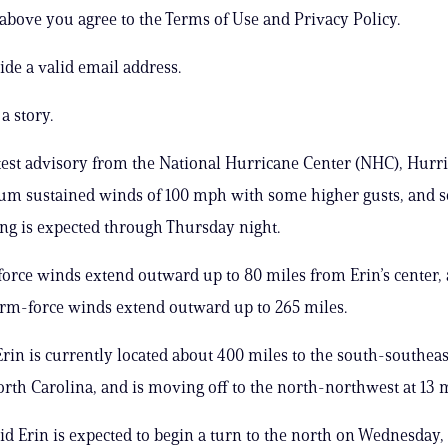
 above you agree to the Terms of Use and Privacy Policy.
ide a valid email address.
a story.
atest advisory from the National Hurricane Center (NHC), Hurr
m sustained winds of 100 mph with some higher gusts, and 
ng is expected through Thursday night.
orce winds extend outward up to 80 miles from Erin’s center,
orm-force winds extend outward up to 265 miles.
rin is currently located about 400 miles to the south-southeas
orth Carolina, and is moving off to the north-northwest at 13 
d Erin is expected to begin a turn to the north on Wednesday,