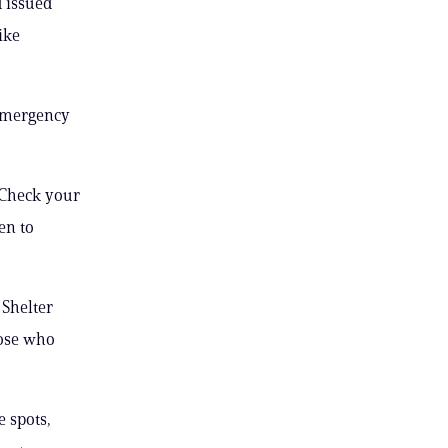
d issued
ike
 emergency
 “Check your
en to
Shelter
ose who
e spots,