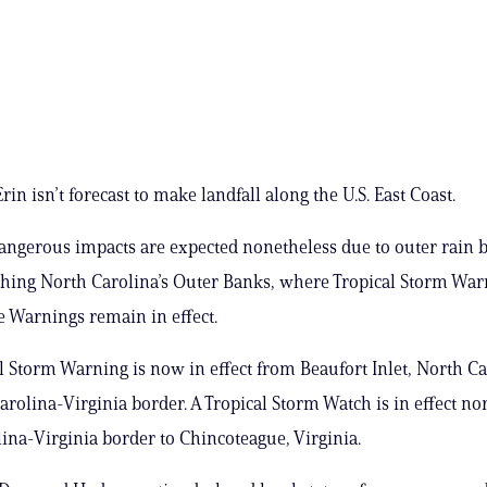
in isn’t forecast to make landfall along the U.S. East Coast.
ngerous impacts are expected nonetheless due to outer rain 
shing North Carolina’s Outer Banks, where Tropical Storm Wa
 Warnings remain in effect.
l Storm Warning is now in effect from Beaufort Inlet, North Ca
arolina-Virginia border. A Tropical Storm Watch is in effect nor
ina-Virginia border to Chincoteague, Virginia.