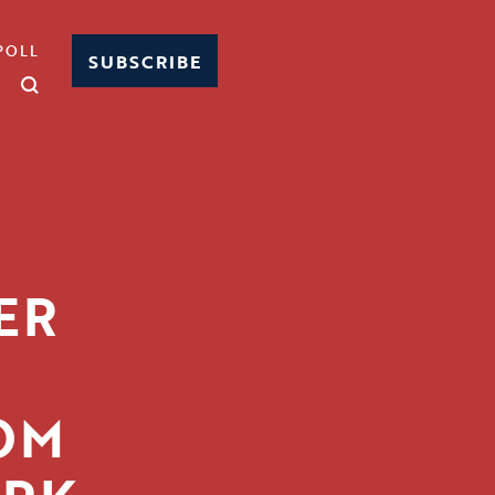
POLL
SUBSCRIBE
ER
G
OM