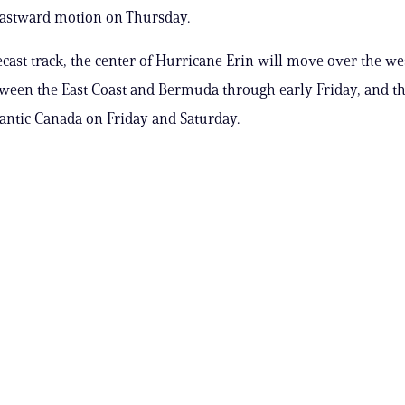
eastward motion on Thursday.
ecast track, the center of Hurricane Erin will move over the w
tween the East Coast and Bermuda through early Friday, and t
lantic Canada on Friday and Saturday.