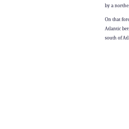
by a north
On that for
Atlantic be
south of At