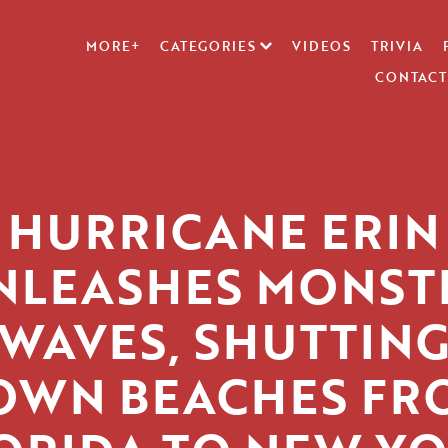
MORE+
CATEGORIES
VIDEOS
TRIVIA
CONTACT
HURRICANE ERIN
NLEASHES MONST
WAVES, SHUTTIN
OWN BEACHES FR