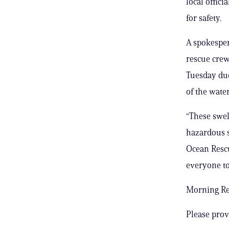
local offic
for safety.
A spokesper
rescue cre
Tuesday due
of the wate
“These swel
hazardous s
Ocean Rescu
everyone to
Morning Rep
Please prov