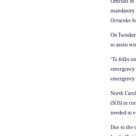
Officials i
mandatory e
Ocracoke Is
On Tuesday 
to assist w
“To folks on
emergency k
emergency g
North Carol
(SOS) in c
needed to e
Due to the 