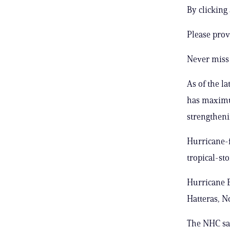
By clicking
Please prov
Never miss 
As of the l
has maximu
strengtheni
Hurricane-f
tropical-st
Hurricane E
Hatteras, N
The NHC sai