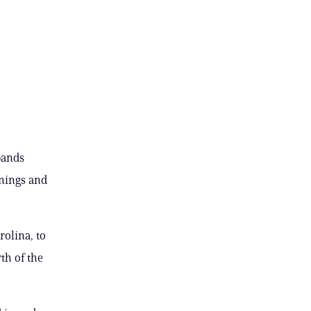
bands
rnings and
rolina, to
th of the