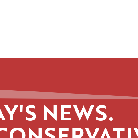
Y'S NEWS.
CONSERVATI