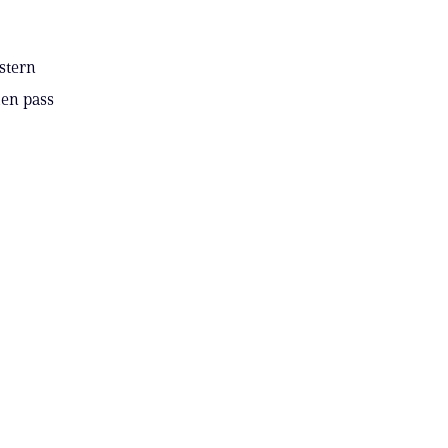
estern
hen pass