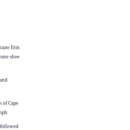
icane Erin
some slow
 and
t of Cape
mph.
 followed