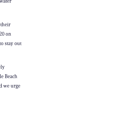
 water
their
20 on
to stay out
ely
lle Beach
nd we urge