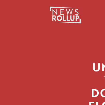
Search
for:
U
D