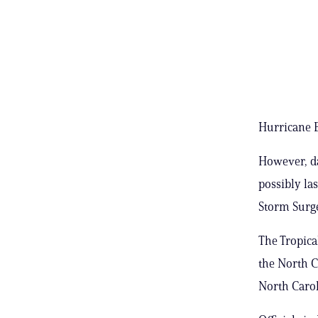
Hurricane Er
However, da
possibly la
Storm Surge
The Tropica
the North C
North Carol