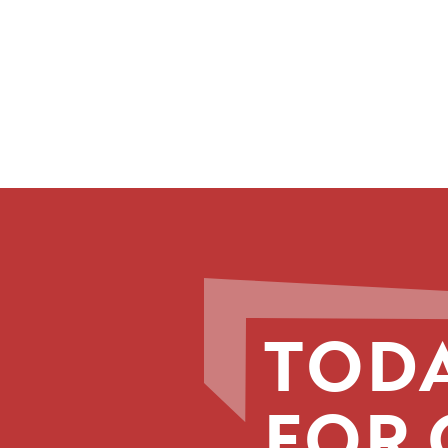
TODA
FOR 