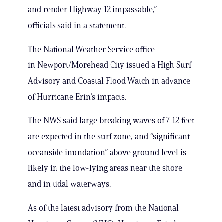
and render Highway 12 impassable,”
officials said in a statement.
The National Weather Service office
in Newport/Morehead City issued a High Surf
Advisory and Coastal Flood Watch in advance
of Hurricane Erin’s impacts.
The NWS said large breaking waves of 7-12 feet
are expected in the surf zone, and “significant
oceanside inundation” above ground level is
likely in the low-lying areas near the shore
and in tidal waterways.
As of the latest advisory from the National