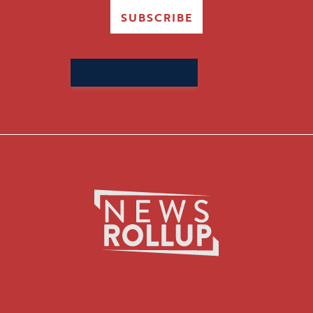
SUBSCRIBE
Search
for: