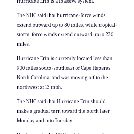
Hurricane Erin is a massive system.
The NHC said that hurricane-force winds
extend outward up to 80 miles, while tropical-
storm-force winds extend outward up to 230
miles.
Hurricane Erin is currently located less than
900 miles south-southeast of Cape Hatteras,
North Carolina, and was moving off to the
northwest at 13 mph.
The NHC said that Hurricane Erin should
make a gradual turn toward the north later
Monday and into Tuesday.