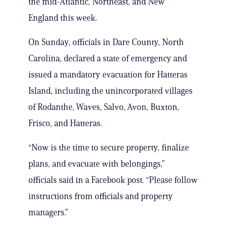
the mid-Atlantic, Northeast, and New
England this week.
On Sunday, officials in Dare County, North
Carolina, declared a state of emergency and
issued a mandatory evacuation for Hatteras
Island, including the unincorporated villages
of Rodanthe, Waves, Salvo, Avon, Buxton,
Frisco, and Hatteras.
“Now is the time to secure property, finalize
plans, and evacuate with belongings,”
officials said in a Facebook post. “Please follow
instructions from officials and property
managers.”