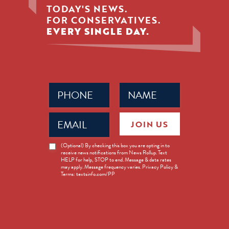
TODAY'S NEWS.
FOR CONSERVATIVES.
EVERY SINGLE DAY.
Phone
Name
(Required)
(Required)
Email
JOIN US
(Required)
News
(Optional) By checking this box you are opting in to
receive news notifications from News Rollup. Text
Opt-
HELP for help, STOP to end. Message & data rates
in
may apply. Message frequency varies. Privacy Policy &
Terms: textsinfo.com/PP