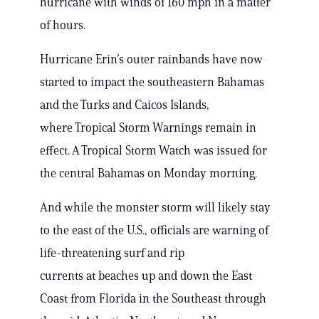
hurricane with winds of 160 mph in a matter
of hours.
Hurricane Erin’s outer rainbands have now
started to impact the southeastern Bahamas
and the Turks and Caicos Islands,
where Tropical Storm Warnings remain in
effect. A Tropical Storm Watch was issued for
the central Bahamas on Monday morning.
And while the monster storm will likely stay
to the east of the U.S., officials are warning of
life-threatening surf and rip
currents at beaches up and down the East
Coast from Florida in the Southeast through