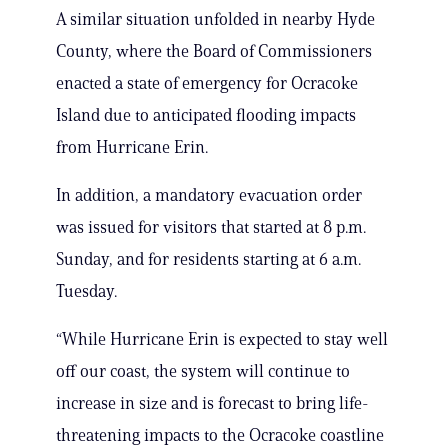
A similar situation unfolded in nearby Hyde
County, where the Board of Commissioners
enacted a state of emergency for Ocracoke
Island due to anticipated flooding impacts
from Hurricane Erin.
In addition, a mandatory evacuation order
was issued for visitors that started at 8 p.m.
Sunday, and for residents starting at 6 a.m.
Tuesday.
“While Hurricane Erin is expected to stay well
off our coast, the system will continue to
increase in size and is forecast to bring life-
threatening impacts to the Ocracoke coastline