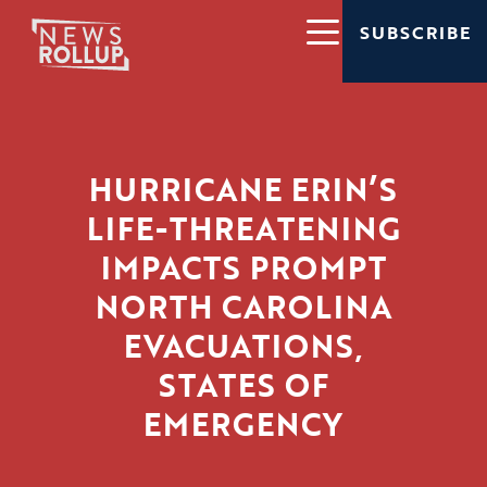
SUBSCRIBE
HURRICANE ERIN’S
LIFE-THREATENING
IMPACTS PROMPT
NORTH CAROLINA
EVACUATIONS,
STATES OF
EMERGENCY