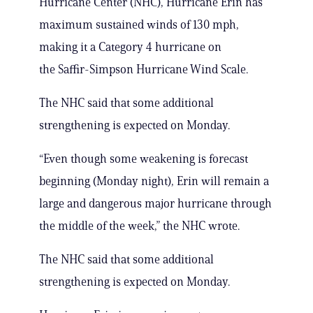
Hurricane Center (NHC), Hurricane Erin has
maximum sustained winds of 130 mph,
making it a Category 4 hurricane on
the Saffir-Simpson Hurricane Wind Scale.
The NHC said that some additional
strengthening is expected on Monday.
“Even though some weakening is forecast
beginning (Monday night), Erin will remain a
large and dangerous major hurricane through
the middle of the week,” the NHC wrote.
The NHC said that some additional
strengthening is expected on Monday.