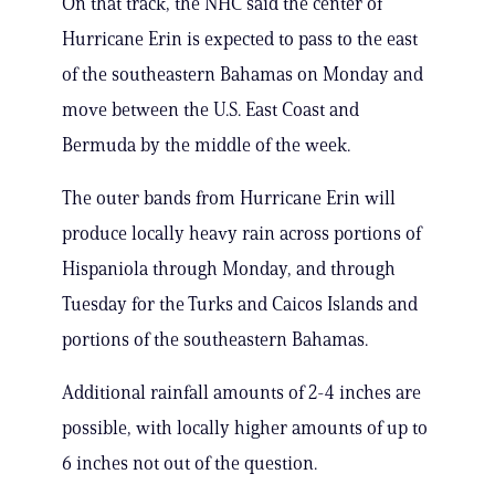
On that track, the NHC said the center of
Hurricane Erin is expected to pass to the east
of the southeastern Bahamas on Monday and
move between the U.S. East Coast and
Bermuda by the middle of the week.
The outer bands from Hurricane Erin will
produce locally heavy rain across portions of
Hispaniola through Monday, and through
Tuesday for the Turks and Caicos Islands and
portions of the southeastern Bahamas.
Additional rainfall amounts of 2-4 inches are
possible, with locally higher amounts of up to
6 inches not out of the question.