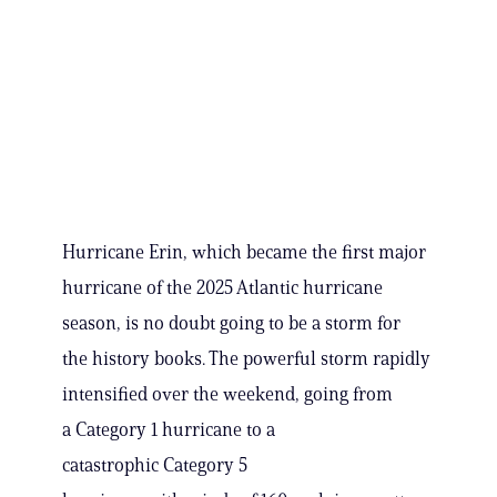
Hurricane Erin, which became the first major
hurricane of the 2025 Atlantic hurricane
season, is no doubt going to be a storm for
the history books. The powerful storm rapidly
intensified over the weekend, going from
a Category 1 hurricane to a
catastrophic Category 5