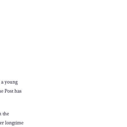
g a young
e Post has
n the
her longtime