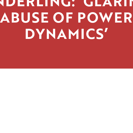
NDERLING: ‘GLARI
ABUSE OF POWER
DYNAMICS’