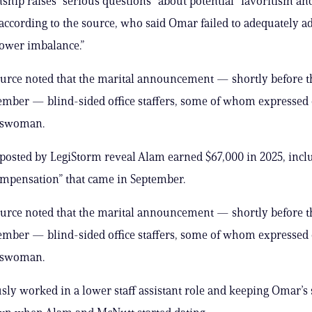
nship raises “serious questions” about potential “favoritism an
 according to the source, who said Omar failed to adequately a
ower imbalance.”
ource noted that the marital announcement — shortly before 
ember — blind-sided office staffers, some of whom expressed 
sswoman.
 posted by LegiStorm reveal Alam earned $67,000 in 2025, incl
ompensation” that came in September.
ource noted that the marital announcement — shortly before 
ember — blind-sided office staffers, some of whom expressed 
sswoman.
sly worked in a lower staff assistant role and keeping Omar’s s