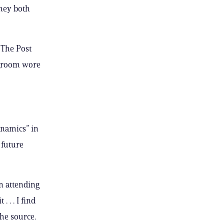
They both
 The Post
 groom wore
ynamics” in
 future
en attending
 . . I find
the source.