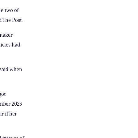
he two of
 The Post.
wmaker
licies had
 said when
got
ember 2025
r if her