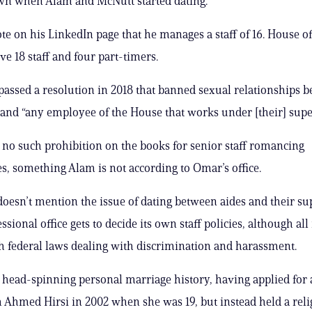
wn when Alam and McNutt started dating.
e on his LinkedIn page that he manages a staff of 16. House of
ve 18 staff and four part-timers.
assed a resolution in 2018 that banned sexual relationships 
nd “any employee of the House that works under [their] supe
s no such prohibition on the books for senior staff romancing
s, something Alam is not according to Omar’s office.
doesn’t mention the issue of dating between aides and their su
sional office gets to decide its own staff policies, although al
 federal laws dealing with discrimination and harassment.
head-spinning personal marriage history, having applied for
h Ahmed Hirsi in 2002 when she was 19, but instead held a reli