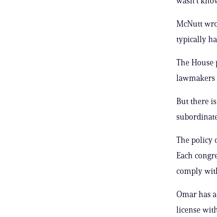
wasn’t kno
McNutt wrot
typically ha
The House p
lawmakers a
But there i
subordinate
The policy 
Each congres
comply with
Omar has a 
license wit