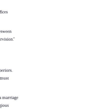
fices
between
rvision.”
periors.
l must
 a marriage
gious