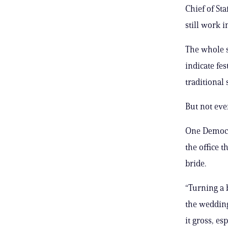
Chief of St
still work i
The whole s
indicate fe
traditional
But not eve
One Democra
the office 
bride.
“Turning a 
the wedding 
it gross, es