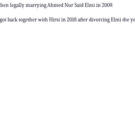
then legally marrying Ahmed Nur Said Elmi in 2009.
ot back together with Hirsi in 2018 after divorcing Elmi the ye