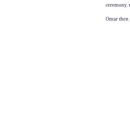
ceremony, 
Omar then g