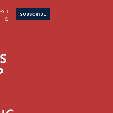
POLL
SUBSCRIBE
S
P