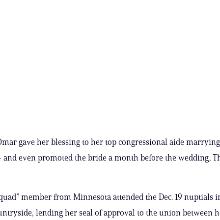
Omar gave her blessing to her top congressional aide marryin
 and even promoted the bride a month before the wedding, Th
Squad” member from Minnesota attended the Dec. 19 nuptials i
untryside, lending her seal of approval to the union between 