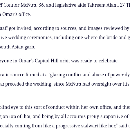
aff Connor McNutt, 36, and legislative aide Tahreem Alam, 27. 
n Omar’s office.
taff got invited, according to sources, and images reviewed by
stive wedding ceremonies, including one where the bride and
 south Asian garb.
ryone in Omar’s Capitol Hill orbit was ready to celebrate.
tic source fumed at a “glaring conflict and abuse of power d
that preceded the wedding, since McNutt had oversight over his
blind eye to this sort of conduct within her own office, and th
on top of that, and being by all accounts pretty supportive of it .
pecially coming from like a progressive stalwart like her,” said 