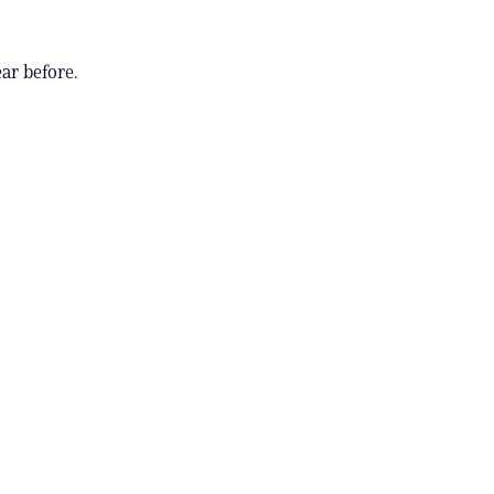
ar before.