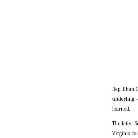
Rep. Ilhan 
underling –
learned.
The lefty “
Virginia co