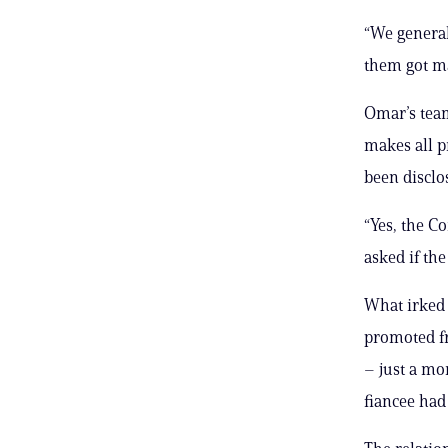
“We general
them got ma
Omar’s team
makes all p
been disclos
“Yes, the C
asked if th
What irked 
promoted fr
– just a mo
fiancee had