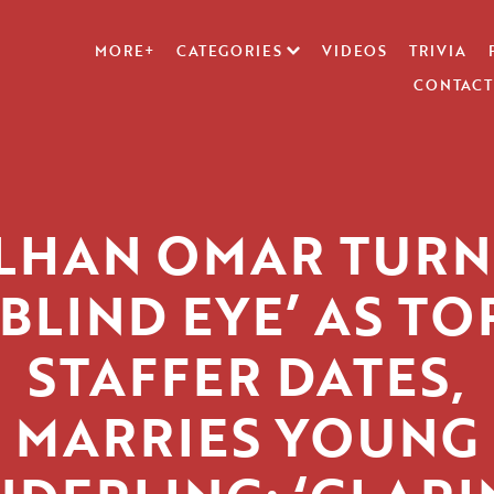
MORE+
CATEGORIES
VIDEOS
TRIVIA
CONTACT
ILHAN OMAR TURN
‘BLIND EYE’ AS TO
STAFFER DATES,
MARRIES YOUNG