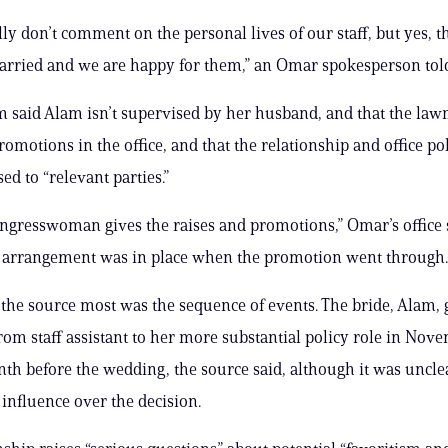
ly don’t comment on the personal lives of our staff, but yes, t
rried and we are happy for them,” an Omar spokesperson told
 said Alam isn’t supervised by her husband, and that the la
romotions in the office, and that the relationship and office po
ed to “relevant parties.”
ongresswoman gives the raises and promotions,” Omar’s office
e arrangement was in place when the promotion went through.
the source most was the sequence of events. The bride, Alam, 
om staff assistant to her more substantial policy role in Nov
nth before the wedding, the source said, although it was unclea
 influence over the decision.