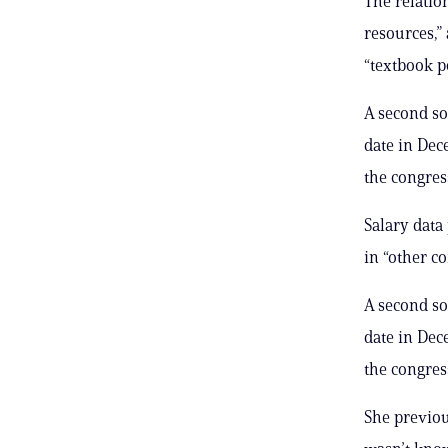
The relatio
resources,”
“textbook p
A second s
date in Dec
the congre
Salary data
in “other c
A second s
date in Dec
the congre
She previou