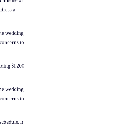
d misuse of
ddress a
the wedding
concerns to
uding $1,200
the wedding
concerns to
chedule. It