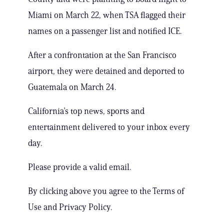
Miami on March 22, when TSA flagged their
names on a passenger list and notified ICE.
After a confrontation at the San Francisco
airport, they were detained and deported to
Guatemala on March 24.
California’s top news, sports and
entertainment delivered to your inbox every
day.
Please provide a valid email.
By clicking above you agree to the Terms of
Use and Privacy Policy.