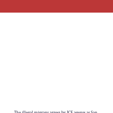
The illegal migrant arrest by ICE agents at San