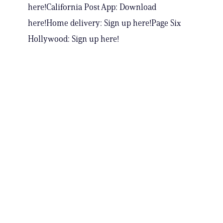
here!California Post App: Download
here!Home delivery: Sign up here!Page Six
Hollywood: Sign up here!