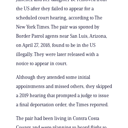
the US after they failed to appear for a
scheduled court hearing, according to The
New York Times. The pair was spotted by
Border Patrol agents near San Luis, Arizona,
on April 27, 2018, found to be in the US
illegally. They were later released with a
notice to appear in court.
Although they attended some initial
appointments and missed others, they skipped
a 2019 hearing that prompted a judge to issue
a final deportation order, the Times reported.
The pair had been living in Contra Costa
County and were planning to board flight to