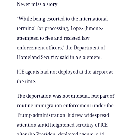
Never miss a story
“While being escorted to the international
terminal for processing, Lopez-Jimenez
attempted to flee and resisted law
enforcement officers,” the Department of
Homeland Security said in a statement.
ICE agents had not deployed at the airport at
the time.
The deportation was not unusual, but part of
routine immigration enforcement under the
Trump administration. It drew widespread
attention amid heightened scrutiny of ICE
after the President deployed agents to 14