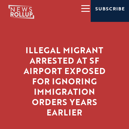
SUBSCRIBE
ILLEGAL MIGRANT
ARRESTED AT SF
AIRPORT EXPOSED
FOR IGNORING
IMMIGRATION
ORDERS YEARS
EARLIER