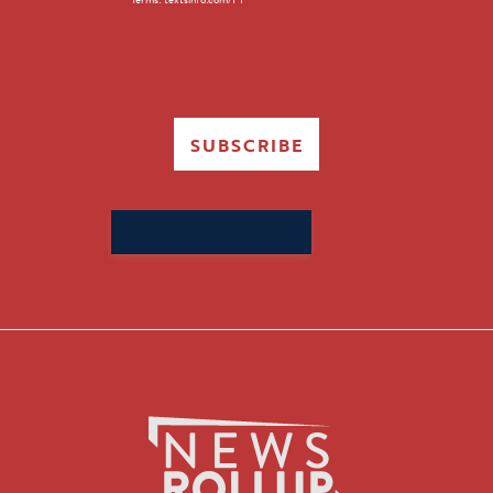
SUBSCRIBE
Search
for: