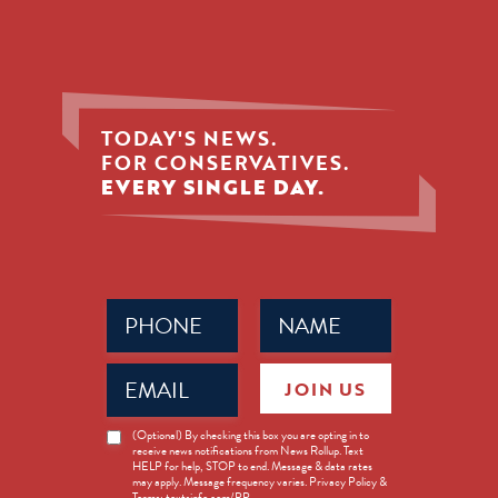
TODAY'S NEWS.
FOR CONSERVATIVES.
EVERY SINGLE DAY.
Phone
Name
(Required)
(Required)
Email
JOIN US
(Required)
News
(Optional) By checking this box you are opting in to
receive news notifications from News Rollup. Text
Opt-
HELP for help, STOP to end. Message & data rates
in
may apply. Message frequency varies. Privacy Policy &
Terms: textsinfo.com/PP