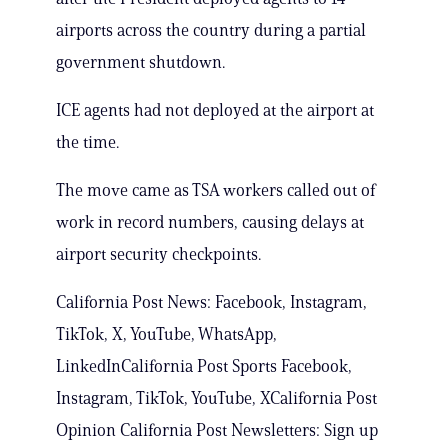
airports across the country during a partial
government shutdown.
ICE agents had not deployed at the airport at
the time.
The move came as TSA workers called out of
work in record numbers, causing delays at
airport security checkpoints.
California Post News: Facebook, Instagram,
TikTok, X, YouTube, WhatsApp,
LinkedInCalifornia Post Sports Facebook,
Instagram, TikTok, YouTube, XCalifornia Post
Opinion California Post Newsletters: Sign up