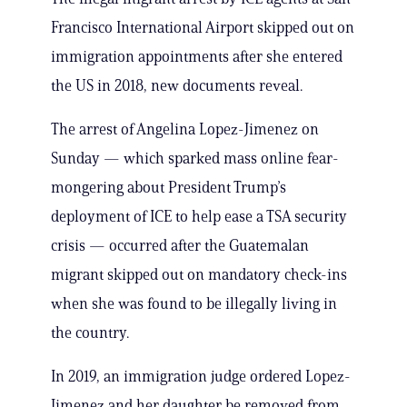
Francisco International Airport skipped out on
immigration appointments after she entered
the US in 2018, new documents reveal.
The arrest of Angelina Lopez-Jimenez on
Sunday — which sparked mass online fear-
mongering about President Trump’s
deployment of ICE to help ease a TSA security
crisis — occurred after the Guatemalan
migrant skipped out on mandatory check-ins
when she was found to be illegally living in
the country.
In 2019, an immigration judge ordered Lopez-
Jimenez and her daughter be removed from