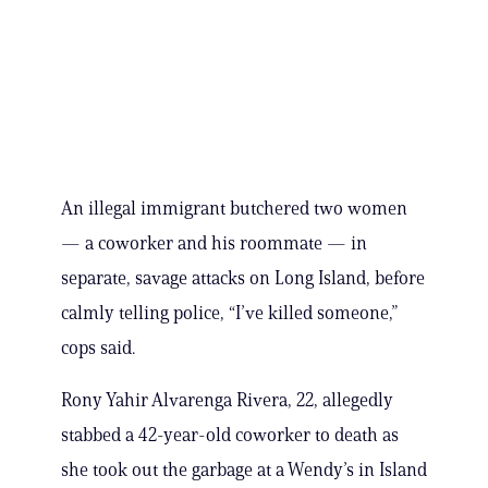
An illegal immigrant butchered two women
— a coworker and his roommate — in
separate, savage attacks on Long Island, before
calmly telling police, “I’ve killed someone,”
cops said.
Rony Yahir Alvarenga Rivera, 22, allegedly
stabbed a 42-year-old coworker to death as
she took out the garbage at a Wendy’s in Island