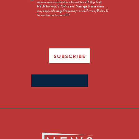
receive news notifications from News Rollup. Text
Opt-
HELP for help, STOP to end. Message & data rates
in
may apply. Message frequency varies. Privacy Policy &
Terms: textsinfo.com/PP
SUBSCRIBE
Search
for: