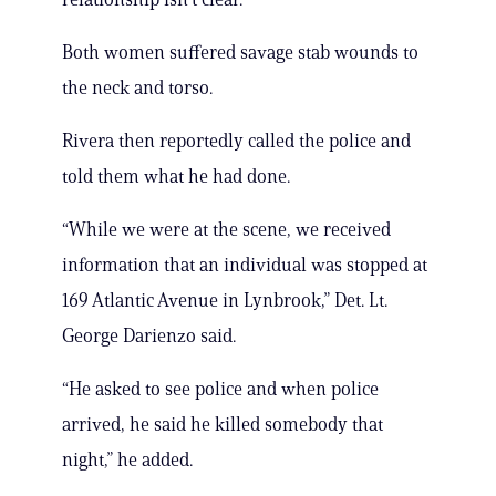
Both women suffered savage stab wounds to
the neck and torso.
Rivera then reportedly called the police and
told them what he had done.
“While we were at the scene, we received
information that an individual was stopped at
169 Atlantic Avenue in Lynbrook,” Det. Lt.
George Darienzo said.
“He asked to see police and when police
arrived, he said he killed somebody that
night,” he added.