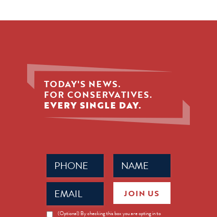
TODAY'S NEWS.
FOR CONSERVATIVES.
EVERY SINGLE DAY.
Phone
Name
(Required)
(Required)
Email
JOIN US
(Required)
News
(Optional) By checking this box you are opting in to