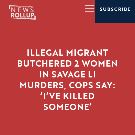
SUBSCRIBE
ILLEGAL MIGRANT
BUTCHERED 2 WOMEN
IN SAVAGE LI
MURDERS, COPS SAY:
‘I’VE KILLED
SOMEONE’