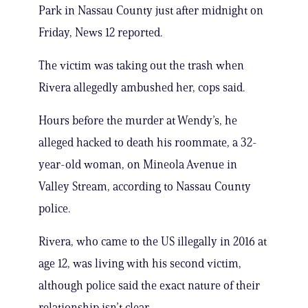
Park in Nassau County just after midnight on
Friday, News 12 reported.
The victim was taking out the trash when
Rivera allegedly ambushed her, cops said.
Hours before the murder at Wendy’s, he
alleged hacked to death his roommate, a 32-
year-old woman, on Mineola Avenue in
Valley Stream, according to Nassau County
police.
Rivera, who came to the US illegally in 2016 at
age 12, was living with his second victim,
although police said the exact nature of their
relationship isn’t clear.