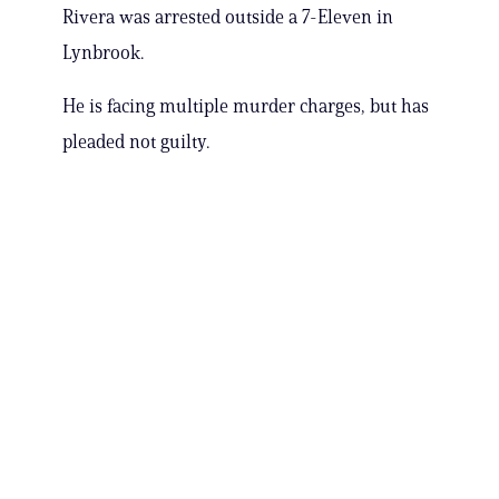
Rivera was arrested outside a 7-Eleven in
Lynbrook.
He is facing multiple murder charges, but has
pleaded not guilty.