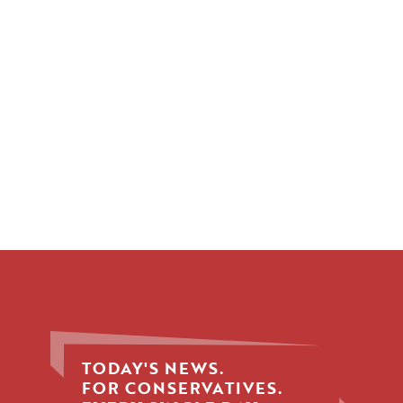
TODAY'S NEWS.
FOR CONSERVATIVES.