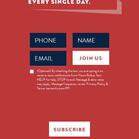
EVERY SINGLE DAY.
Phone
Name
(Required)
(Required)
Email
JOIN US
(Required)
News
(Optional) By checking this box you are opting in to
receive news notifications from News Rollup. Text
Opt-
HELP for help, STOP to end. Message & data rates
in
may apply. Message frequency varies. Privacy Policy &
Terms: textsinfo.com/PP
SUBSCRIBE