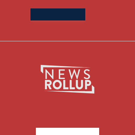
Search
for: