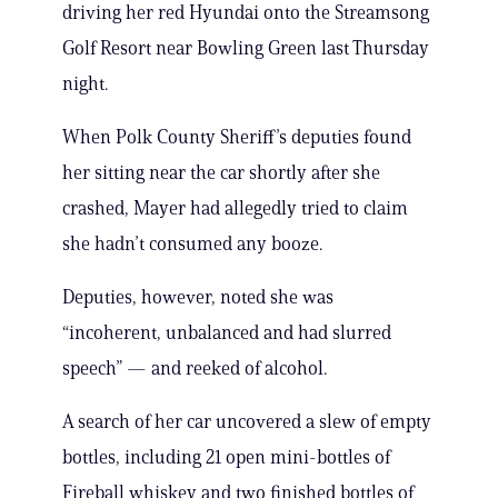
driving her red Hyundai onto the Streamsong
Golf Resort near Bowling Green last Thursday
night.
When Polk County Sheriff’s deputies found
her sitting near the car shortly after she
crashed, Mayer had allegedly tried to claim
she hadn’t consumed any booze.
Deputies, however, noted she was
“incoherent, unbalanced and had slurred
speech” — and reeked of alcohol.
A search of her car uncovered a slew of empty
bottles, including 21 open mini-bottles of
Fireball whiskey and two finished bottles of