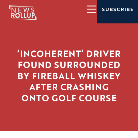
SUBSCRIBE
‘INCOHERENT’ DRIVER
FOUND SURROUNDED
BY FIREBALL WHISKEY
AFTER CRASHING
ONTO GOLF COURSE