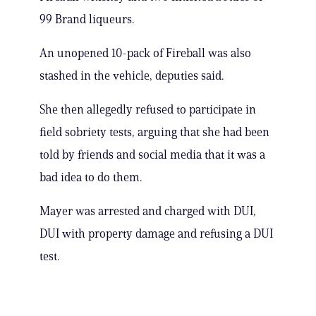
99 Brand liqueurs.
An unopened 10-pack of Fireball was also
stashed in the vehicle, deputies said.
She then allegedly refused to participate in
field sobriety tests, arguing that she had been
told by friends and social media that it was a
bad idea to do them.
Mayer was arrested and charged with DUI,
DUI with property damage and refusing a DUI
test.