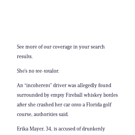
See more of our coverage in your search
results.
She’s no tee-totalor.
An “incoherent” driver was allegedly found
surrounded by empty Fireball whiskey bottles
after she crashed her car onto a Florida golf
course, authorities said.
Erika Mayer, 34, is accused of drunkenly