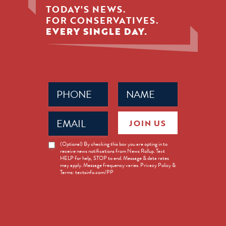
TODAY'S NEWS.
FOR CONSERVATIVES.
EVERY SINGLE DAY.
Phone
Name
(Required)
(Required)
Email
JOIN US
(Required)
News
(Optional) By checking this box you are opting in to
receive news notifications from News Rollup. Text
Opt-
HELP for help, STOP to end. Message & data rates
in
may apply. Message frequency varies. Privacy Policy &
Terms: textsinfo.com/PP