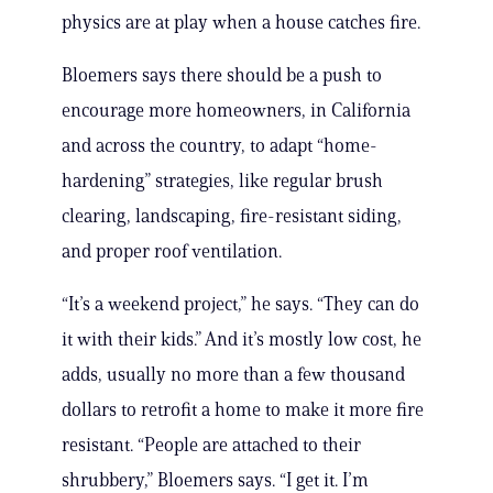
physics are at play when a house catches fire.
Bloemers says there should be a push to
encourage more homeowners, in California
and across the country, to adapt “home-
hardening” strategies, like regular brush
clearing, landscaping, fire-resistant siding,
and proper roof ventilation.
“It’s a weekend project,” he says. “They can do
it with their kids.” And it’s mostly low cost, he
adds, usually no more than a few thousand
dollars to retrofit a home to make it more fire
resistant. “People are attached to their
shrubbery,” Bloemers says. “I get it. I’m