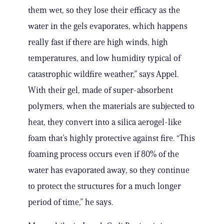
them wet, so they lose their efficacy as the
water in the gels evaporates, which happens
really fast if there are high winds, high
temperatures, and low humidity typical of
catastrophic wildfire weather,” says Appel.
With their gel, made of super-absorbent
polymers, when the materials are subjected to
heat, they convert into a silica aerogel-like
foam that’s highly protective against fire. “This
foaming process occurs even if 80% of the
water has evaporated away, so they continue
to protect the structures for a much longer
period of time,” he says.