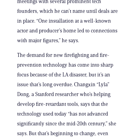
meetings with several prominent tech
founders, which he can’t name until deals are
in place. “One installation at a well-known
actor and producer’s home led to connections
with major figures,” he says.
The demand for new firefighting and fire-
prevention technology has come into sharp
focus because of the LA disaster, but it’s an
issue that’s long overdue. Changxin “Lyla”
Dong, a Stanford researcher who’s helping
develop fire-retardant tools, says that the
technology used today “has not advanced
significantly since the mid-20th century,” she
says. But that’s beginning to change, even