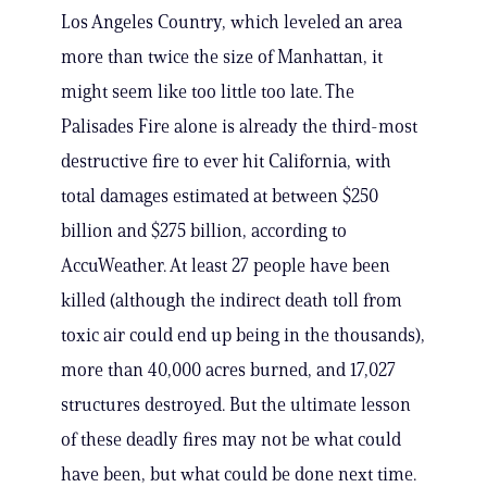
Los Angeles Country, which leveled an area
more than twice the size of Manhattan, it
might seem like too little too late. The
Palisades Fire alone is already the third-most
destructive fire to ever hit California, with
total damages estimated at between $250
billion and $275 billion, according to
AccuWeather. At least 27 people have been
killed (although the indirect death toll from
toxic air could end up being in the thousands),
more than 40,000 acres burned, and 17,027
structures destroyed. But the ultimate lesson
of these deadly fires may not be what could
have been, but what could be done next time.