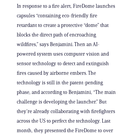
In response to a fire alert, FireDome launches
capsules “containing eco-friendly fire
retardant to create a protective “dome” that
blocks the direct path of encroaching
wildfires,” says Benjamini. Then an AI-
powered system uses computer vision and
sensor technology to detect and extinguish
fires caused by airborne embers. The
technology is still in the patent-pending
phase, and according to Benjamini, “The main
challenge is developing the launcher.” But
they’re already collaborating with firefighters
across the US to perfect the technology. Last
month, they presented the FireDome to over