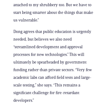
attached to my shrubbery too. But we have to
start being smarter about the things that make
us vulnerable.”
Dong agrees that public education is urgently
needed, but believes we also need
“streamlined development and approval
processes for new technologies.” This will
ultimately be spearheaded by government
funding rather than private sectors. “Very few
academic labs can afford field tests and large-
scale testing,” she says. “This remains a
significant challenge for fire-retardant
developers.”