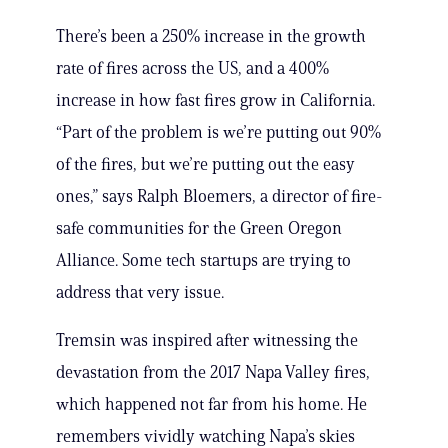
There’s been a 250% increase in the growth
rate of fires across the US, and a 400%
increase in how fast fires grow in California.
“Part of the problem is we’re putting out 90%
of the fires, but we’re putting out the easy
ones,” says Ralph Bloemers, a director of fire-
safe communities for the Green Oregon
Alliance. Some tech startups are trying to
address that very issue.
Tremsin was inspired after witnessing the
devastation from the 2017 Napa Valley fires,
which happened not far from his home. He
remembers vividly watching Napa’s skies