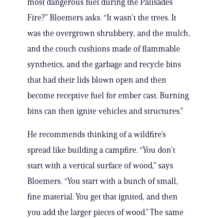
most dangerous fuel during the Palisades
Fire?” Bloemers asks. “It wasn’t the trees. It
was the overgrown shrubbery, and the mulch,
and the couch cushions made of flammable
synthetics, and the garbage and recycle bins
that had their lids blown open and then
become receptive fuel for ember cast. Burning
bins can then ignite vehicles and structures.”
He recommends thinking of a wildfire’s
spread like building a campfire. “You don’t
start with a vertical surface of wood,” says
Bloemers. “You start with a bunch of small,
fine material. You get that ignited, and then
you add the larger pieces of wood.” The same