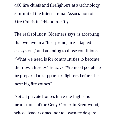
400 fire chiefs and firefighters at a technology
summit of the International Association of
Fire Chiefs in Oklahoma City.
The real solution, Bloemers says, is accepting
that we live in a “fire-prone, fire-adapted
ecosystem,” and adapting to those conditions.
“What we need is for communities to become
their own heroes,” he says. “We need people to
be prepared to support firefighters before the
next big fire comes.”
Not all private homes have the high-end
protections of the Getty Center in Brentwood,
whose leaders opted not to evacuate despite