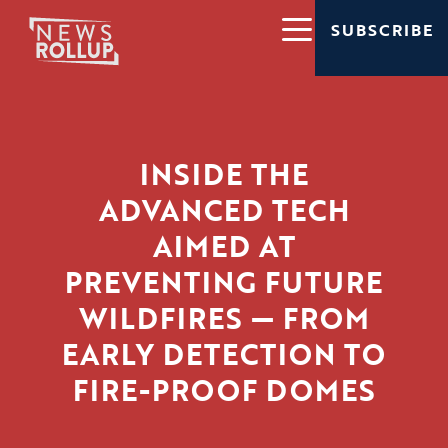
SUBSCRIBE
INSIDE THE
ADVANCED TECH
AIMED AT
PREVENTING FUTURE
WILDFIRES — FROM
EARLY DETECTION TO
FIRE-PROOF DOMES