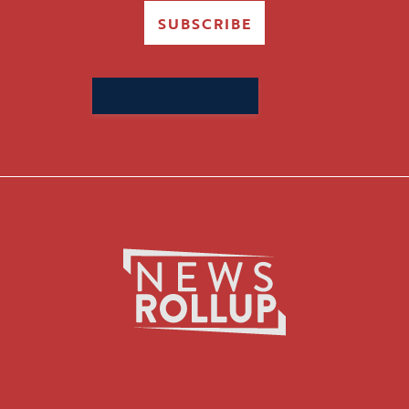
SUBSCRIBE
Search
for: