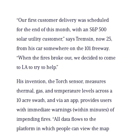
“Our first customer delivery was scheduled
for the end of this month, with an S&P 500
solar utility customer,” says Tremsin, now 25,
from his car somewhere on the 101 freeway.
“When the fires broke out, we decided to come
to LA to try to help.”
His invention, the Torch sensor, measures
thermal, gas, and temperature levels across a
10 acre swath, and via an app, provides users
with immediate warnings (within minutes) of
impending fires. “All data flows to the
platform in which people can view the map