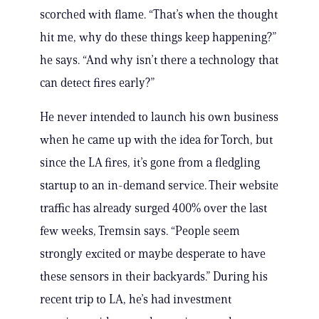
scorched with flame. “That’s when the thought
hit me, why do these things keep happening?”
he says. “And why isn’t there a technology that
can detect fires early?”
He never intended to launch his own business
when he came up with the idea for Torch, but
since the LA fires, it’s gone from a fledgling
startup to an in-demand service. Their website
traffic has already surged 400% over the last
few weeks, Tremsin says. “People seem
strongly excited or maybe desperate to have
these sensors in their backyards.” During his
recent trip to LA, he’s had investment