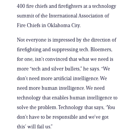
400 fire chiefs and firefighters at a technology
summit of the International Association of
Fire Chiefs in Oklahoma City.
Not everyone is impressed by the direction of
firefighting and suppressing tech. Bloemers,
for one, isn’t convinced that what we need is
more “tech and silver bullets,” he says. “We
don’t need more artificial intelligence. We
need more human intelligence. We need
technology that enables human intelligence to
solve the problem. Technology that says, ‘You
don’t have to be responsible and we’ve got
this’ will fail us.”