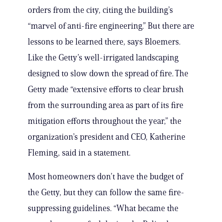
orders from the city, citing the building’s
“marvel of anti-fire engineering.” But there are
lessons to be learned there, says Bloemers.
Like the Getty’s well-irrigated landscaping
designed to slow down the spread of fire. The
Getty made “extensive efforts to clear brush
from the surrounding area as part of its fire
mitigation efforts throughout the year,” the
organization’s president and CEO, Katherine
Fleming, said in a statement.
Most homeowners don’t have the budget of
the Getty, but they can follow the same fire-
suppressing guidelines. “What became the