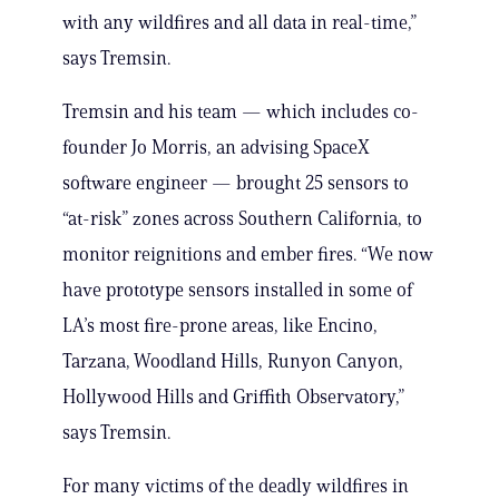
with any wildfires and all data in real-time,”
says Tremsin.
Tremsin and his team — which includes co-
founder Jo Morris, an advising SpaceX
software engineer — brought 25 sensors to
“at-risk” zones across Southern California, to
monitor reignitions and ember fires. “We now
have prototype sensors installed in some of
LA’s most fire-prone areas, like Encino,
Tarzana, Woodland Hills, Runyon Canyon,
Hollywood Hills and Griffith Observatory,”
says Tremsin.
For many victims of the deadly wildfires in