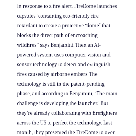
In response to a fire alert, FireDome launches
capsules “containing eco-friendly fire
retardant to create a protective “dome” that
blocks the direct path of encroaching
wildfires,” says Benjamini. Then an AI-
powered system uses computer vision and
sensor technology to detect and extinguish
fires caused by airborne embers. The
technology is still in the patent-pending
phase, and according to Benjamini, “The main
challenge is developing the launcher.” But
they’re already collaborating with firefighters
across the US to perfect the technology. Last
month, they presented the FireDome to over