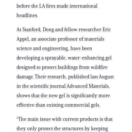
before the LA fires made international
headlines.
At Stanford, Dong and fellow researcher Eric
Appel, an associate professor of materials
science and engineering, have been
developing a sprayable, water-enhancing gel
designed to protect buildings from wildfire
damage. Their research, published last August
in the scientific journal Advanced Materials,
shows that the new gel is significantly more
effective than existing commercial gels.
“The main issue with current products is that
they only protect the structures by keeping