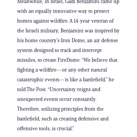
Meanwhile, in Israel, Gadi Benjamini came up
with an equally innovative way to protect
homes against wildfire. A 14-year veteran of
the Israeli military, Benjamini was inspired by
his home country’s Iron Dome, an air defense
system designed to track and intercept
missiles, to create FireDome. “We believe that
fighting a wildfire—or any other natural
catastrophic events—is like a battlefield,” he
told The Post. “Uncertainty reigns and
unexpected events occur constantly.
Therefore, utilizing principles from the
battlefield, such as creating defensive and
offensive tools, is crucial.”