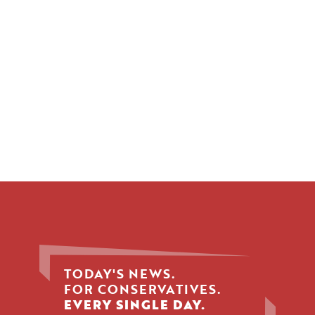
TODAY'S NEWS.
FOR CONSERVATIVES.
EVERY SINGLE DAY.