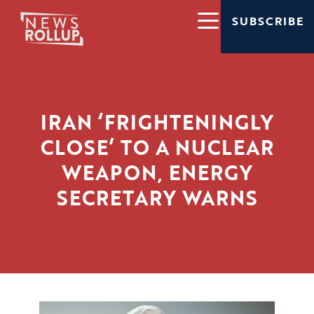
SUBSCRIBE
IRAN ‘FRIGHTENINGLY
CLOSE’ TO A NUCLEAR
WEAPON, ENERGY
SECRETARY WARNS