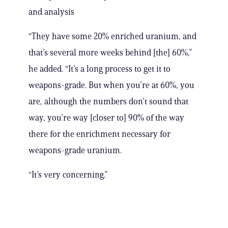
and analysis
“They have some 20% enriched uranium, and
that’s several more weeks behind [the] 60%,”
he added. “It’s a long process to get it to
weapons-grade. But when you’re at 60%, you
are, although the numbers don’t sound that
way, you’re way [closer to] 90% of the way
there for the enrichment necessary for
weapons-grade uranium.
“It’s very concerning.”