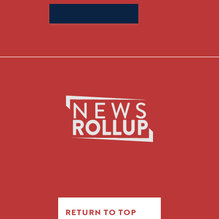
Search
for:
RETURN TO TOP