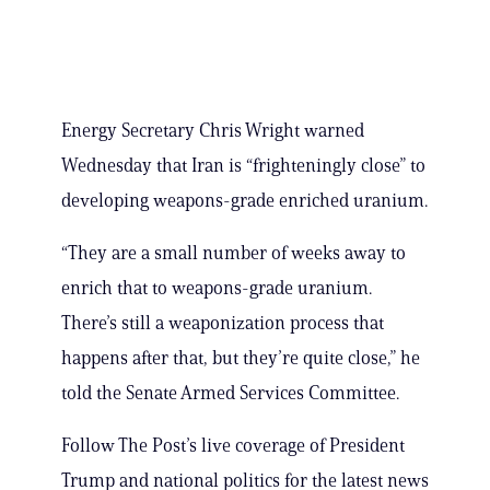
Energy Secretary Chris Wright warned
Wednesday that Iran is “frighteningly close” to
developing weapons-grade enriched uranium.
“They are a small number of weeks away to
enrich that to weapons-grade uranium.
There’s still a weaponization process that
happens after that, but they’re quite close,” he
told the Senate Armed Services Committee.
Follow The Post’s live coverage of President
Trump and national politics for the latest news