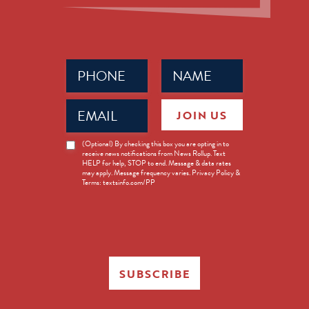
Phone
Name
(Required)
(Required)
Email
JOIN US
(Required)
News
(Optional) By checking this box you are opting in to
receive news notifications from News Rollup. Text
Opt-
HELP for help, STOP to end. Message & data rates
in
may apply. Message frequency varies. Privacy Policy &
Terms: textsinfo.com/PP
SUBSCRIBE