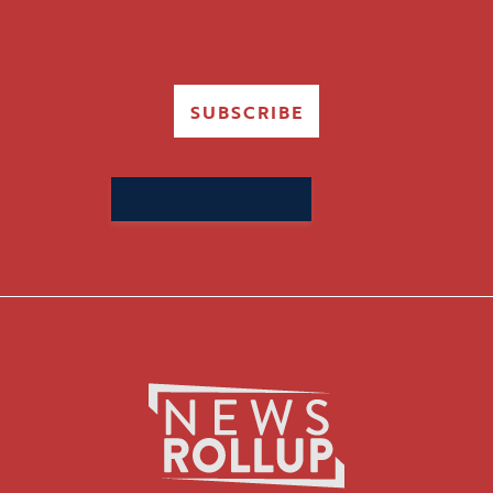
SUBSCRIBE
Search
for: