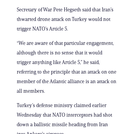
Secretary of War Pete Hegseth said that Iran’s
thwarted drone attack on Turkey would not
trigger NATO’s Article 5.
“We are aware of that particular engagement,
although there is no sense that it would
trigger anything like Article 5,” he said,
referring to the principle that an attack on one
member of the Atlantic alliance is an attack on
all members.
Turkey’s defense ministry claimed earlier
Wednesday that NATO interceptors had shot
down a ballistic missile heading from Iran