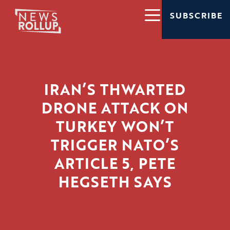
SUBSCRIBE
IRAN’S THWARTED
DRONE ATTACK ON
TURKEY WON’T
TRIGGER NATO’S
ARTICLE 5, PETE
HEGSETH SAYS