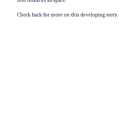
into Ankara’s airspace.
Check back for more on this developing story.