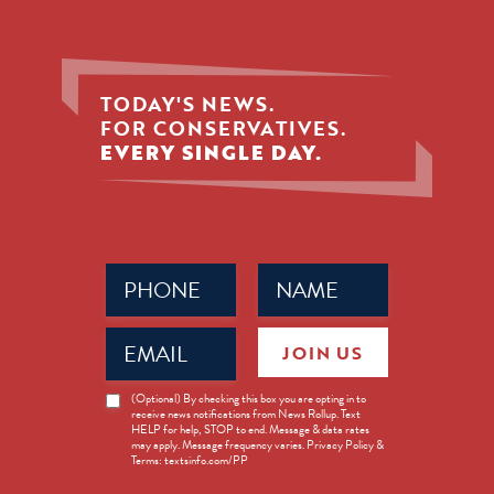
TODAY'S NEWS.
FOR CONSERVATIVES.
EVERY SINGLE DAY.
Phone
Name
(Required)
(Required)
Email
JOIN US
(Required)
News
(Optional) By checking this box you are opting in to
receive news notifications from News Rollup. Text
Opt-
HELP for help, STOP to end. Message & data rates
in
may apply. Message frequency varies. Privacy Policy &
Terms: textsinfo.com/PP