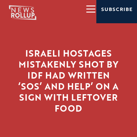
SUBSCRIBE
ISRAELI HOSTAGES
MISTAKENLY SHOT BY
IDF HAD WRITTEN
‘SOS’ AND HELP’ ON A
SIGN WITH LEFTOVER
FOOD