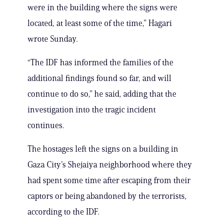
were in the building where the signs were
located, at least some of the time,” Hagari
wrote Sunday.
“The IDF has informed the families of the
additional findings found so far, and will
continue to do so,” he said, adding that the
investigation into the tragic incident
continues.
The hostages left the signs on a building in
Gaza City’s Shejaiya neighborhood where they
had spent some time after escaping from their
captors or being abandoned by the terrorists,
according to the IDF.