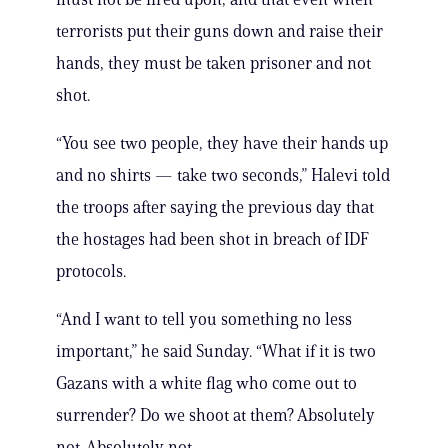
terrorists put their guns down and raise their
hands, they must be taken prisoner and not
shot.
“You see two people, they have their hands up
and no shirts — take two seconds,” Halevi told
the troops after saying the previous day that
the hostages had been shot in breach of IDF
protocols.
“And I want to tell you something no less
important,” he said Sunday. “What if it is two
Gazans with a white flag who come out to
surrender? Do we shoot at them? Absolutely
not. Absolutely not.