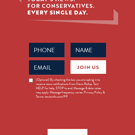
FOR CONSERVATIVES.
EVERY SINGLE DAY.
Phone
Name
(Required)
(Required)
Email
JOIN US
(Required)
News
(Optional) By checking this box you are opting in to
receive news notifications from News Rollup. Text
Opt-
HELP for help, STOP to end. Message & data rates
in
may apply. Message frequency varies. Privacy Policy &
Terms: textsinfo.com/PP