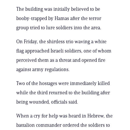
The building was initially believed to be
booby-trapped by Hamas after the terror
group tried to lure soldiers into the area.
On Friday, the shirtless trio waving a white
flag approached Israeli soldiers, one of whom
perceived them as a threat and opened fire
against army regulations.
Two of the hostages were immediately killed
while the third returned to the building after
being wounded, officials said.
When a cry for help was heard in Hebrew, the
battalion commander ordered the soldiers to