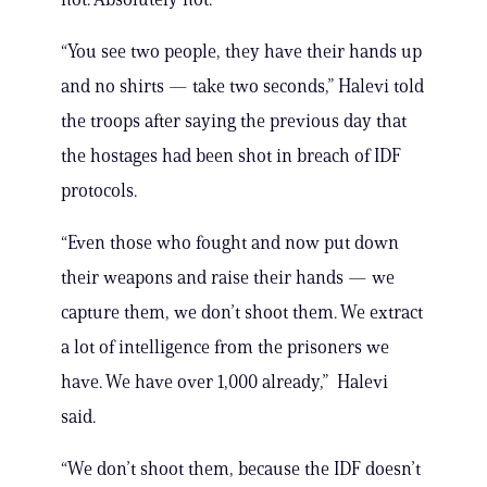
“You see two people, they have their hands up
and no shirts — take two seconds,” Halevi told
the troops after saying the previous day that
the hostages had been shot in breach of IDF
protocols.
“Even those who fought and now put down
their weapons and raise their hands — we
capture them, we don’t shoot them. We extract
a lot of intelligence from the prisoners we
have. We have over 1,000 already,” Halevi
said.
“We don’t shoot them, because the IDF doesn’t