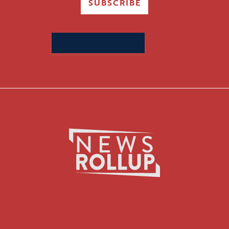
SUBSCRIBE
Search
for: