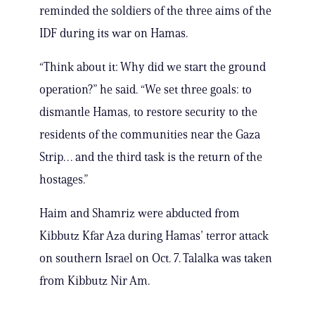
reminded the soldiers of the three aims of the
IDF during its war on Hamas.
“Think about it: Why did we start the ground
operation?” he said. “We set three goals: to
dismantle Hamas, to restore security to the
residents of the communities near the Gaza
Strip… and the third task is the return of the
hostages.”
Haim and Shamriz were abducted from
Kibbutz Kfar Aza during Hamas’ terror attack
on southern Israel on Oct. 7. Talalka was taken
from Kibbutz Nir Am.