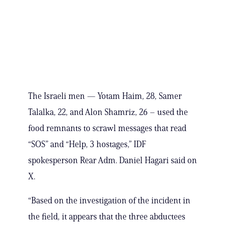
The Israeli men — Yotam Haim, 28, Samer
Talalka, 22, and Alon Shamriz, 26 – used the
food remnants to scrawl messages that read
“SOS” and “Help, 3 hostages,” IDF
spokesperson Rear Adm. Daniel Hagari said on
X.
“Based on the investigation of the incident in
the field, it appears that the three abductees