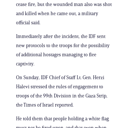
cease fire, but the wounded man also was shot
and killed when he came out, a military
official said.
Immediately after the incident, the IDF sent
new protocols to the troops for the possibility
of additional hostages managing to flee
captivity.
On Sunday, IDF Chief of Staff Lt. Gen. Herzi
Halevi stressed the rules of engagement to
troops of the 99th Division in the Gaza Strip,
the Times of Israel reported.
He told them that people holding a white flag
must not be fired upon, and that even when