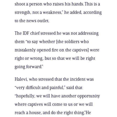
shoot a person who raises his hands. This is a
strength, not a weakness,” he added, according
to the news outlet.
The IDF chief stressed he was not addressing
them “to say whether [the soldiers who
mistakenly opened fire on the captives] were
right or wrong, but so that we will be right
going forward.”
Halevi, who stressed that the incident was
“very difficult and painful,” said that
“hopefully, we will have another opportunity
where captives will come to us or we will
reach a house, and do the right thing.”He