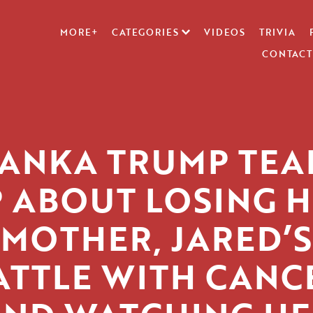
MORE+
CATEGORIES
VIDEOS
TRIVIA
CONTACT
VANKA TRUMP TEA
 ABOUT LOSING 
MOTHER, JARED’S
ATTLE WITH CANC