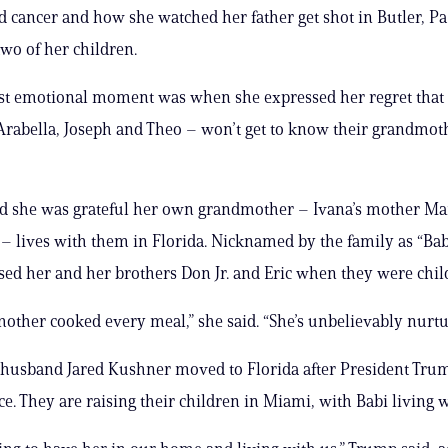
d cancer and how she watched her father get shot in Butler, Pa.,
two of her children.
st emotional moment was when she expressed her regret that 
Arabella, Joseph and Theo – won’t get to know their grandmot
id she was grateful her own grandmother – Ivana’s mother Ma
– lives with them in Florida. Nicknamed by the family as “Ba
ised her and her brothers Don Jr. and Eric when they were chil
ther cooked every meal,” she said. “She’s unbelievably nurtu
husband Jared Kushner moved to Florida after President Trump
ice. They are raising their children in Miami, with Babi living 