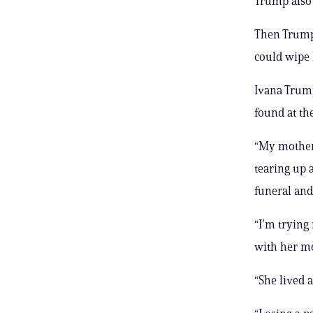
Trump also 
Then Trump 
could wipe 
Ivana Trump
found at th
“My mother 
tearing up 
funeral and
“I’m trying 
with her mo
“She lived a