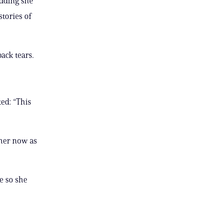
adding she
stories of
ack tears.
ted: “This
 her now as
e so she