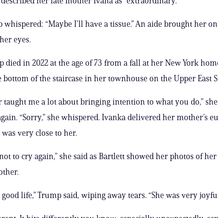
described her late mother Ivana as “extraordinary.”
whispered: “Maybe I’ll have a tissue.” An aide brought her on
her eyes.
 died in 2022 at the age of 73 from a fall at her New York hom
e bottom of the staircase in her townhouse on the Upper East S
taught me a lot about bringing intention to what you do,” she 
again. “Sorry,” she whispered. Ivanka delivered her mother’s eu
 was very close to her.
not to cry again,” she said as Bartlett showed her photos of her 
ther.
 good life,” Trump said, wiping away tears. “She was very joyful