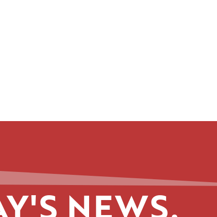
Y'S NEWS.