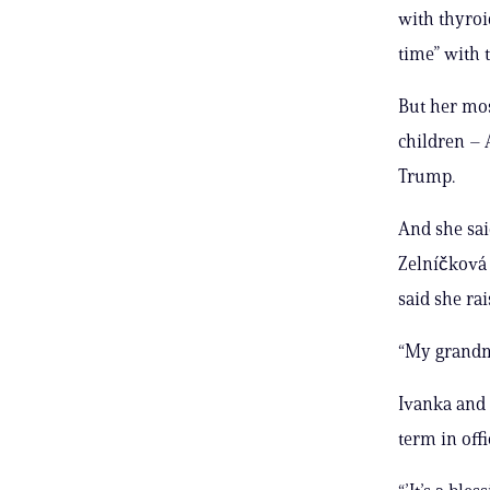
with thyroi
time” with 
But her mo
children – 
Trump.
And she sa
Zelníčková 
said she ra
“My grandmo
Ivanka and 
term in off