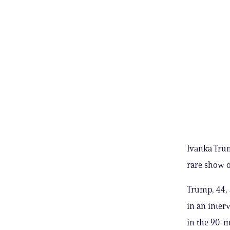
Ivanka Trum
rare show o
Trump, 44, 
in an inter
in the 90-m