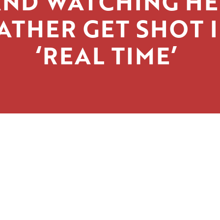
AND WATCHING HE
ATHER GET SHOT 
‘REAL TIME’