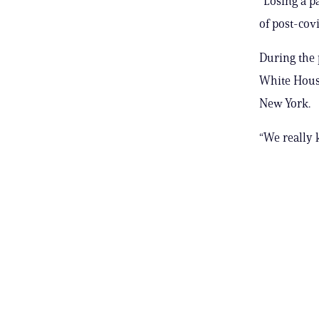
“Losing a pa
of post-cov
During the 
White House
New York.
“We really 