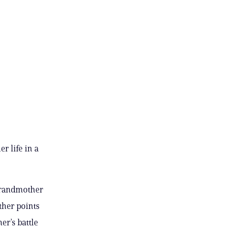
 life in a
 grandmother
ther points
r’s battle