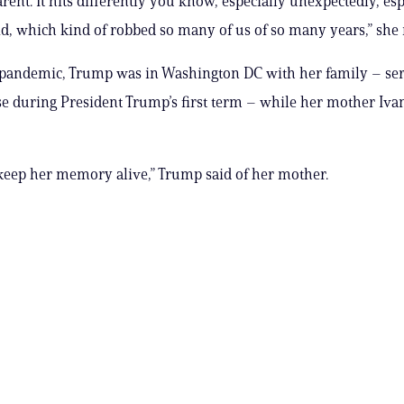
rent. It hits differently you know, especially unexpectedly, esp
id, which kind of robbed so many of us of so many years,” she 
pandemic, Trump was in Washington DC with her family – ser
 during President Trump’s first term – while her mother Iva
keep her memory alive,” Trump said of her mother.