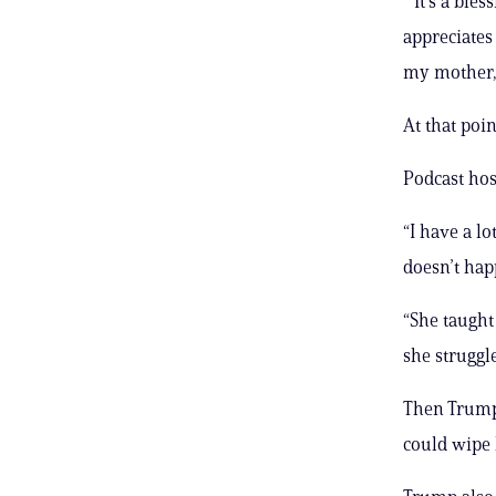
“’It’s a bl
appreciates 
my mother, 
At that poi
Podcast hos
“I have a l
doesn’t hap
“She taught
she struggle
Then Trump 
could wipe 