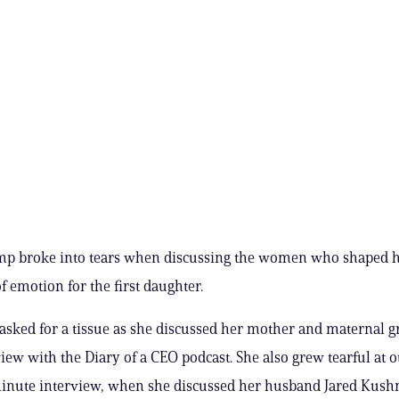
p broke into tears when discussing the women who shaped her
f emotion for the first daughter.
asked for a tissue as she discussed her mother and maternal
view with the Diary of a CEO podcast. She also grew tearful at o
inute interview, when she discussed her husband Jared Kushne