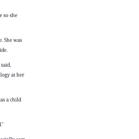
e so she
e. She was
ide.
said,
logy at her
as a child
.”