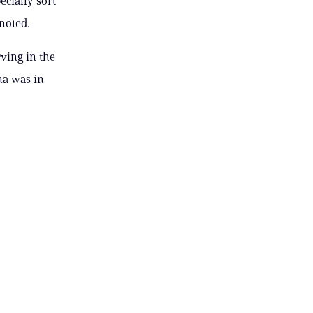
ecially sort
noted.
ving in the
na was in