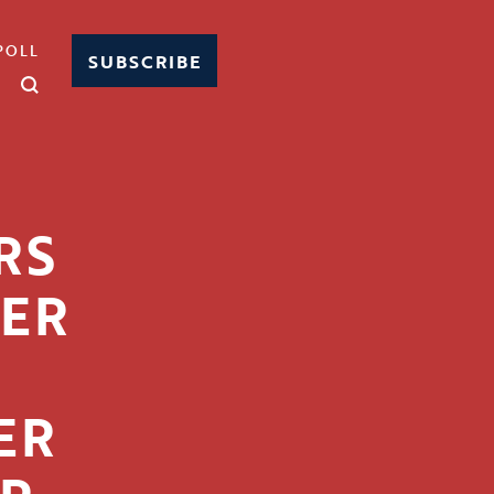
POLL
SUBSCRIBE
RS
HER
ER