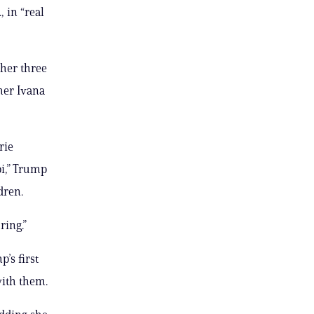
 in “real
her three
her Ivana
rie
bi,” Trump
dren.
ring.”
’s first
with them.