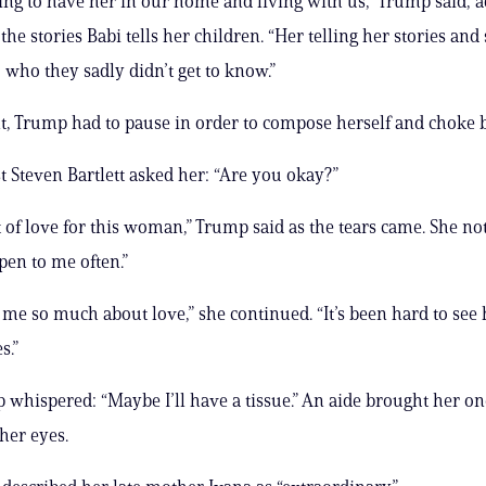
essing to have her in our home and living with us,” Trump said, 
the stories Babi tells her children. “Her telling her stories and 
who they sadly didn’t get to know.”
nt, Trump had to pause in order to compose herself and choke b
t Steven Bartlett asked her: “Are you okay?”
ot of love for this woman,” Trump said as the tears came. She no
pen to me often.”
 me so much about love,” she continued. “It’s been hard to see
s.”
whispered: “Maybe I’ll have a tissue.” An aide brought her on
her eyes.