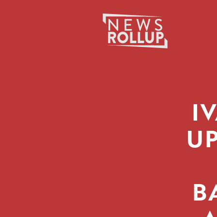
Search
for:
I
UP
B