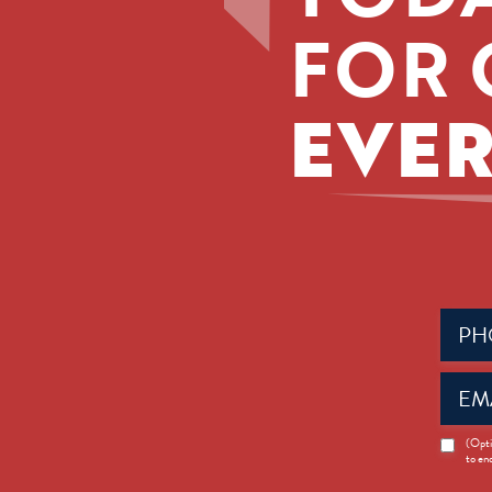
FOR 
EVER
Phone
(Requir
Email
(Requir
News
(Opti
to en
Opt-
in