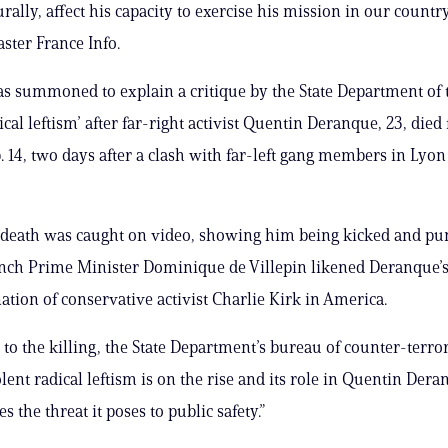
turally, affect his capacity to exercise his mission in our countr
aster France Info.
 summoned to explain a critique by the State Department of t
ical leftism’ after far-right activist Quentin Deranque, 23, die
. 14, two days after a clash with far-left gang members in Lyon 
 death was caught on video, showing him being kicked and pu
nch Prime Minister Dominique de Villepin likened Deranque’
nation of conservative activist Charlie Kirk in America.
 to the killing, the State Department’s bureau of counter-terr
lent radical leftism is on the rise and its role in Quentin Dera
 the threat it poses to public safety.”