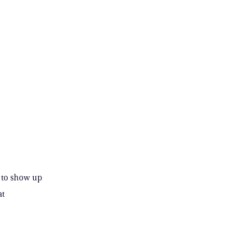
 to show up
at