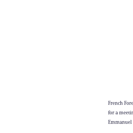
French Fore
for a meeti
Emmanuel M