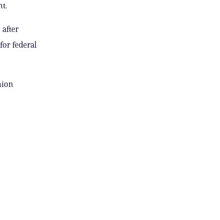
t.
after
for federal
nion