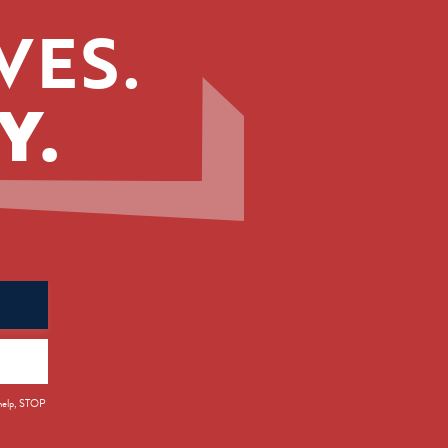
VES.
Y.
 help, STOP