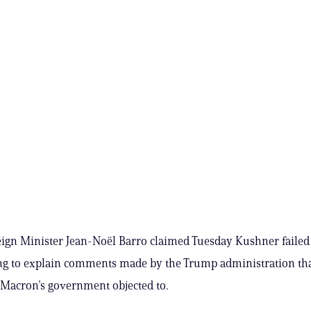
ign Minister Jean-Noël Barro claimed Tuesday Kushner failed
ng to explain comments made by the Trump administration th
acron’s government objected to.