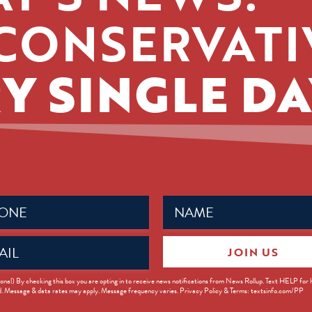
CONSERVATI
Y SINGLE DA
Name
ed)
(Required)
JOIN US
ed)
onal) By checking this box you are opting in to receive news notifications from News Rollup. Text HELP for
d. Message & data rates may apply. Message frequency varies. Privacy Policy & Terms: textsinfo.com/PP