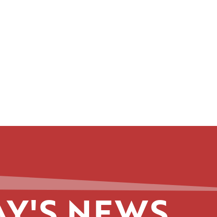
Y'S NEWS.