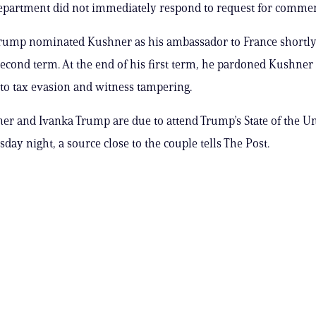
epartment did not immediately respond to request for commen
rump nominated Kushner as his ambassador to France shortly 
econd term. At the end of his first term, he pardoned Kushner 
 to tax evasion and witness tampering.
er and Ivanka Trump are due to attend Trump’s State of the U
day night, a source close to the couple tells The Post.