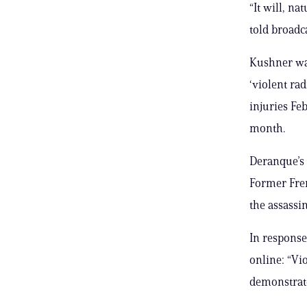
“It will, na
told broadc
Kushner was
‘violent rad
injuries Feb
month.
Deranque’s
Former Fre
the assassi
In response
online: “Vio
demonstrates