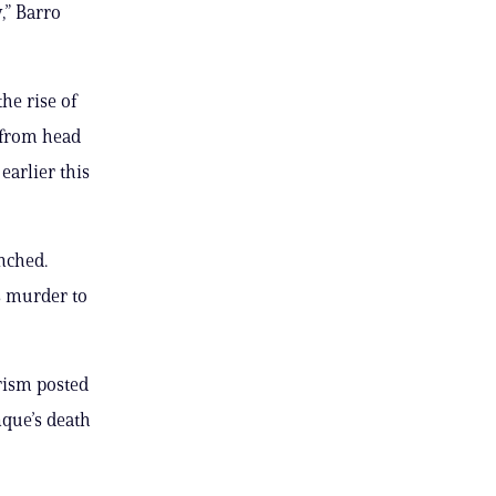
y,” Barro
he rise of
d from head
earlier this
nched.
s murder to
orism posted
nque’s death