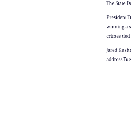
The State D
President T
winning a s
crimes tied
Jared Kushn
address Tues