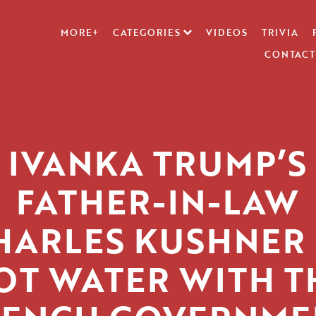
MORE+
CATEGORIES
VIDEOS
TRIVIA
CONTACT
IVANKA TRUMP’S
FATHER-IN-LAW
HARLES KUSHNER 
OT WATER WITH T