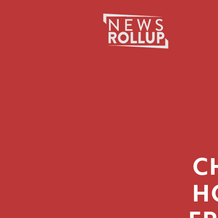
Search
for:
C
H