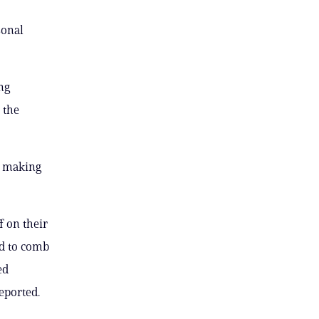
sonal
ng
 the
y making
f on their
ed to comb
ed
eported.