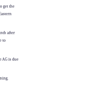
o get the
Eastern
nth after
e to
e AG is due
ning.