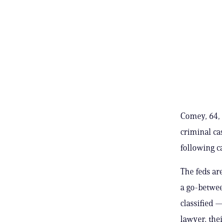
Comey, 64, 
criminal ca
following c
The feds ar
a go-betwee
classified —
lawyer, thei