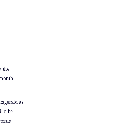
n the
t month
tzgerald as
 to be
eteran