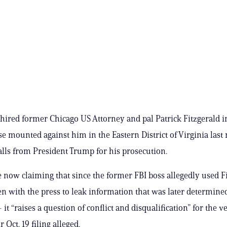
hired former Chicago US Attorney and pal Patrick Fitzgerald i
se mounted against him in the Eastern District of Virginia las
alls from President Trump for his prosecution.
e now claiming that since the former FBI boss allegedly used Fi
n with the press to leak information that was later determined
 it “raises a question of conflict and disqualification” for the v
r Oct. 19 filing alleged.