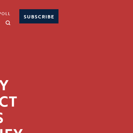
POLL
SUBSCRIBE
Y
CT
S