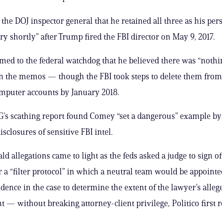
the DOJ inspector general that he retained all three as his per
ry shortly” after Trump fired the FBI director on May 9, 2017.
imed to the federal watchdog that he believed there was “nothi
 in the memos — though the FBI took steps to delete them from
mputer accounts by January 2018.
G’s scathing report found Comey “set a dangerous” example b
isclosures of sensitive FBI intel.
ld allegations came to light as the feds asked a judge to sign of
r a “filter protocol” in which a neutral team would be appoint
dence in the case to determine the extent of the lawyer’s alleg
 — without breaking attorney-client privilege, Politico first r