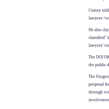
Comey told 
lawyers “ve
He also cla
classified”
lawyers’ co
The DOJ OI
the public d
The Fitzgera
proposal fo
through evi
involvement