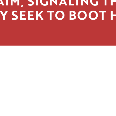
AIM, SIGNALING T
Y SEEK TO BOOT 