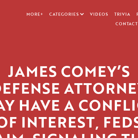
MORE+
CATEGORIES
VIDEOS
TRIVIA
CONTACT
JAMES COMEY’S
DEFENSE ATTORNE
AY HAVE A CONFLI
OF INTEREST, FED