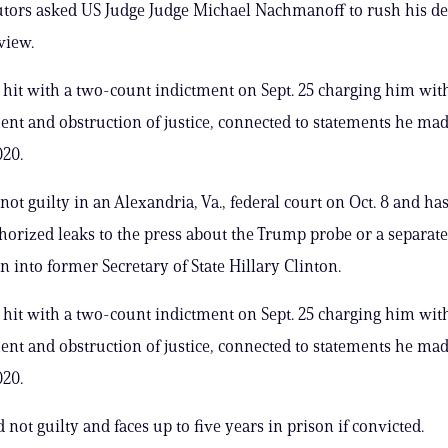
tors asked US Judge Judge Michael Nachmanoff to rush his de
eview.
it with a two-count indictment on Sept. 25 charging him wit
ment and obstruction of justice, connected to statements he mad
020.
not guilty in an Alexandria, Va., federal court on Oct. 8 and ha
orized leaks to the press about the Trump probe or a separate
n into former Secretary of State Hillary Clinton.
it with a two-count indictment on Sept. 25 charging him wit
ment and obstruction of justice, connected to statements he mad
020.
 not guilty and faces up to five years in prison if convicted.