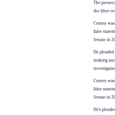
The prosecu
the filter r
Comey was h
false state
Senate in 2
He pleaded 
making auth
investigatio
Comey was h
false state
Senate in 2
He’s pleaded