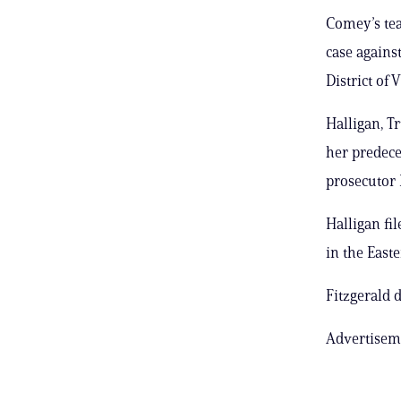
Comey’s tea
case agains
District of 
Halligan, T
her predece
prosecutor 
Halligan fi
in the Easte
Fitzgerald
Advertisem