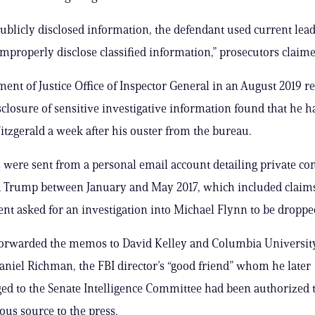
ublicly disclosed information, the defendant used current lea
improperly disclose classified information,” prosecutors claime
ent of Justice Office of Inspector General in an August 2019 r
closure of sensitive investigative information found that he h
tzgerald a week after his ouster from the bureau.
ere sent from a personal email account detailing private co
 Trump between January and May 2017, which included claims
ent asked for an investigation into Michael Flynn to be droppe
 forwarded the memos to David Kelley and Columbia Universit
aniel Richman, the FBI director’s “good friend” whom he later
d to the Senate Intelligence Committee had been authorized t
s source to the press.