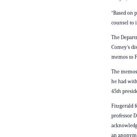
“Based on p
counsel to 
The Departm
Comey’s dis
memos to Fi
The memos w
he had with
45th presid
Fitzgerald
professor D
acknowledge
an anonymou