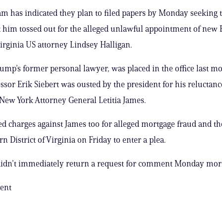
m has indicated they plan to filed papers by Monday seeking t
t him tossed out for the alleged unlawful appointment of new 
Virginia US attorney Lindsey Halligan.
rump’s former personal lawyer, was placed in the office last mo
ssor Erik Siebert was ousted by the president for his reluctanc
New York Attorney General Letitia James.
led charges against James too for alleged mortgage fraud and th
rn District of Virginia on Friday to enter a plea.
 didn’t immediately return a request for comment Monday mor
ent