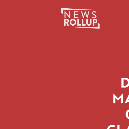
Search
for:
M