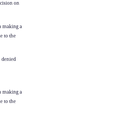
cision on
h making a
e to the
s denied
h making a
e to the