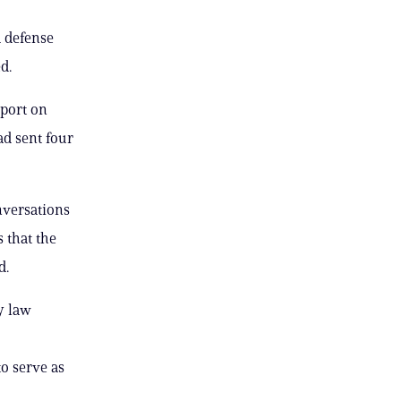
d defense
d.
eport on
ad sent four
nversations
 that the
d.
y law
o serve as