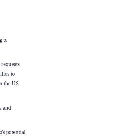
g to
 requests
llies
to
n the U.S.
s and
’s potential