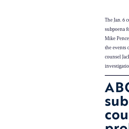
The Jan. 6 
subpoena fo
Mike Pence’
the events o
counsel Jac
investigati
ABC
sub
cou
pro