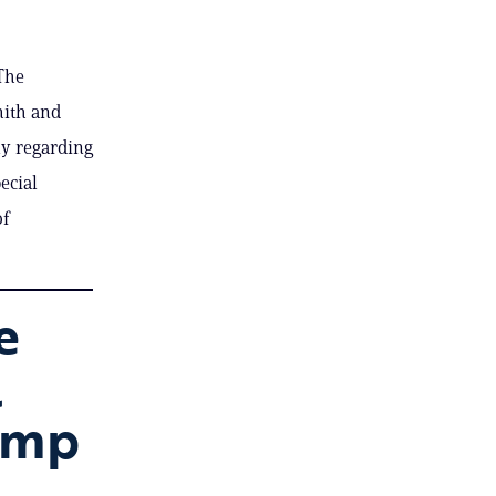
The
mith and
ny regarding
ecial
of
e
l
ump