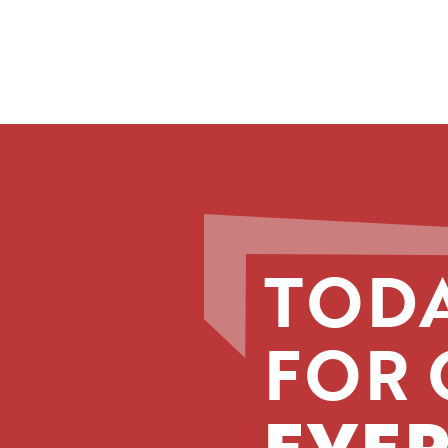
TODA
FOR 
EVER