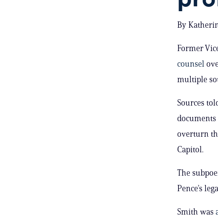
By Katherin
Former Vic
counsel
ove
multiple so
Sources tol
documents a
overturn th
Capitol.
The subpoen
Pence’s lega
Smith was