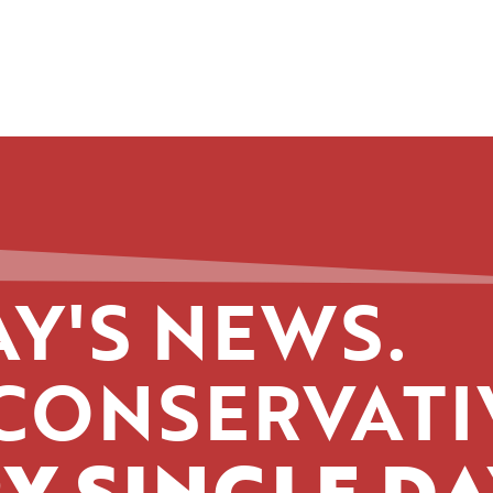
Y'S NEWS.
CONSERVATI
Y SINGLE DA