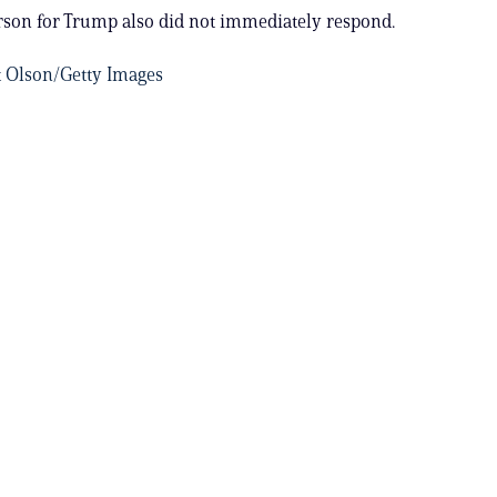
son for Trump also did not immediately respond.
t Olson/Getty Images