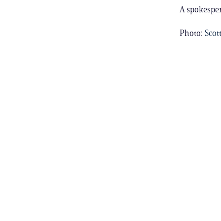
A spokesper
Photo:
Scot