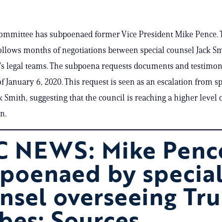
committee has subpoenaed former Vice President Mike Pence. 
llows months of negotiations between special counsel Jack S
s legal teams. The subpoena requests documents and testimo
f January 6, 2020. This request is seen as an escalation from sp
k Smith, suggesting that the council is reaching a higher level 
on.
 NEWS: Mike Penc
poenaed by specia
nsel overseeing Tr
bes: Sources