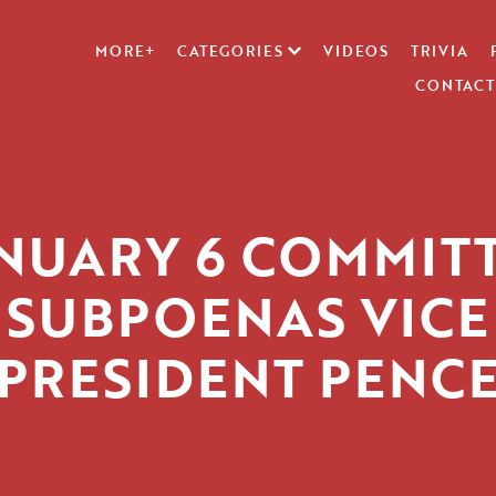
MORE+
CATEGORIES
VIDEOS
TRIVIA
CONTACT
NUARY 6 COMMIT
SUBPOENAS VICE
PRESIDENT PENC