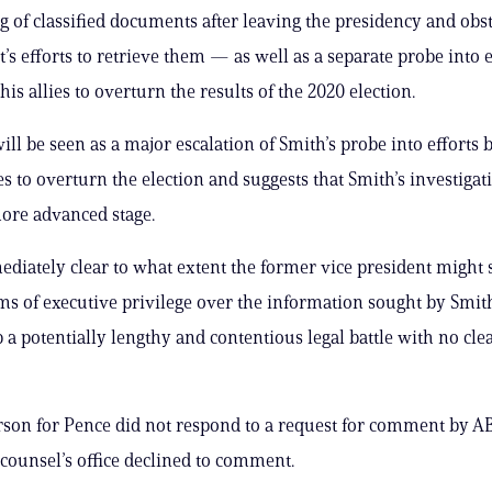
 of classified documents after leaving the presidency and obst
s efforts to retrieve them — as well as a separate probe into e
s allies to overturn the results of the 2020 election.
ll be seen as a major escalation of Smith’s probe into efforts
es to overturn the election and suggests that Smith’s investigat
ore advanced stage.
mediately clear to what extent the former vice president might 
ms of executive privilege over the information sought by Smit
p a potentially lengthy and contentious legal battle with no cl
son for Pence did not respond to a request for comment by A
 counsel’s office declined to comment.