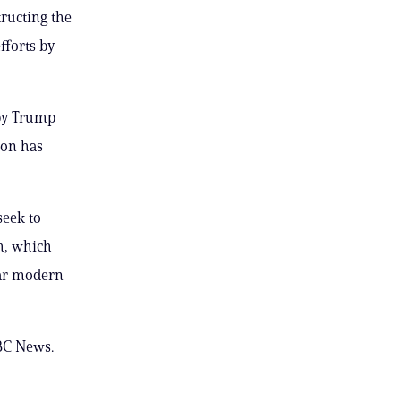
ructing the
fforts by
 by Trump
ion has
seek to
h, which
ear modern
BC News.