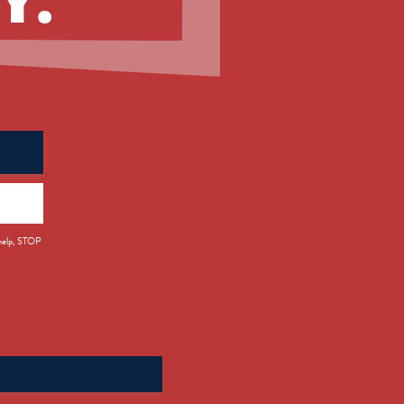
 help, STOP
Search
for: