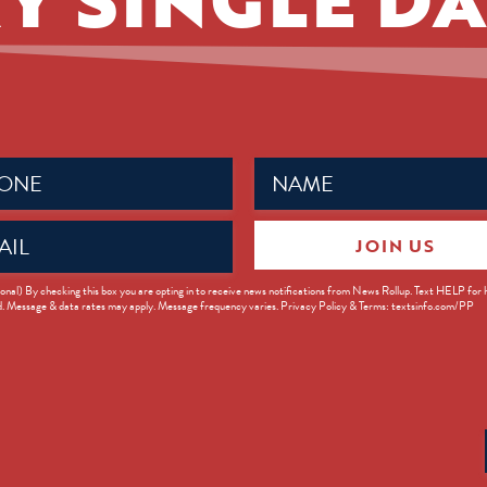
Name
ed)
(Required)
JOIN US
ed)
onal) By checking this box you are opting in to receive news notifications from News Rollup. Text HELP for
d. Message & data rates may apply. Message frequency varies. Privacy Policy & Terms: textsinfo.com/PP