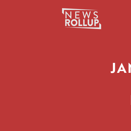
Search
for:
JA