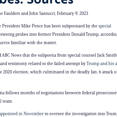
e Faulders and John Santucci; February 9, 2023
e President Mike Pence has been subpoenaed by the
special
rseeing probes into former President Donald Trump, accordin
urces familiar with the matter.
d ABC News that the subpoena from special counsel Jack Smith
nd testimony related to the failed attempt by
Trump and his a
e 2020 election, which culminated in the deadly Jan. 6 attack o
a follows months of negotiations between federal prosecutor
l team.
appointed in November
to oversee the investigation into Trump