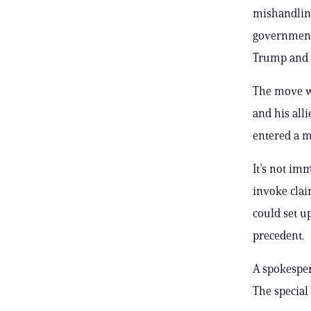
mishandling
government’
Trump and hi
The move wi
and his alli
entered a m
It’s not im
invoke clai
could set u
precedent.
A spokesper
The special