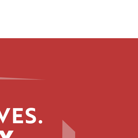
VES.
Y.