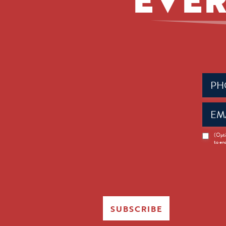
Phone
(Requir
Email
(Requir
News
(Opti
to en
Opt-
in
SUBSCRIBE