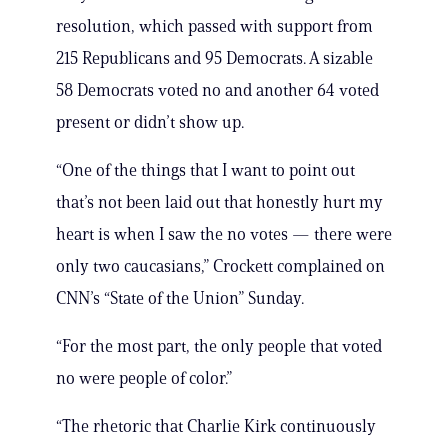
resolution, which passed with support from
215 Republicans and 95 Democrats. A sizable
58 Democrats voted no and another 64 voted
present or didn’t show up.
“One of the things that I want to point out
that’s not been laid out that honestly hurt my
heart is when I saw the no votes — there were
only two caucasians,” Crockett complained on
CNN’s “State of the Union” Sunday.
“For the most part, the only people that voted
no were people of color.”
“The rhetoric that Charlie Kirk continuously