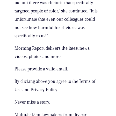
put out there was rhetoric that specifically
targeted people of color,” she continued. “It is
unfortunate that even our colleagues could
not see how harmful his rhetoric was —
specifically to us!”
Morning Report delivers the latest news,
videos, photos and more.
Please provide a valid email.
By clicking above you agree to the Terms of
Use and Privacy Policy.
Never miss a story.
Multiple Dem lawmakers from diverse