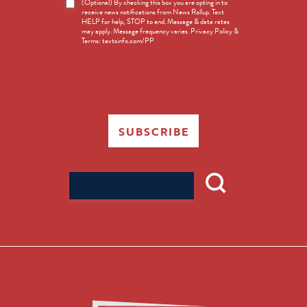
News
(Optional) By checking this box you are opting in to
receive news notifications from News Rollup. Text
Opt-
HELP for help, STOP to end. Message & data rates
in
may apply. Message frequency varies. Privacy Policy &
Terms: textsinfo.com/PP
SUBSCRIBE
Search
for: