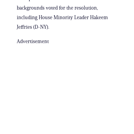
backgrounds voted for the resolution,
including House Minority Leader Hakeem
Jeffries (D-NY).
Advertisement