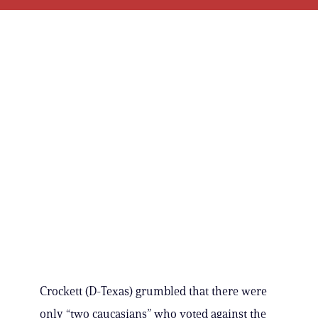
Crockett (D-Texas) grumbled that there were
only “two caucasians” who voted against the