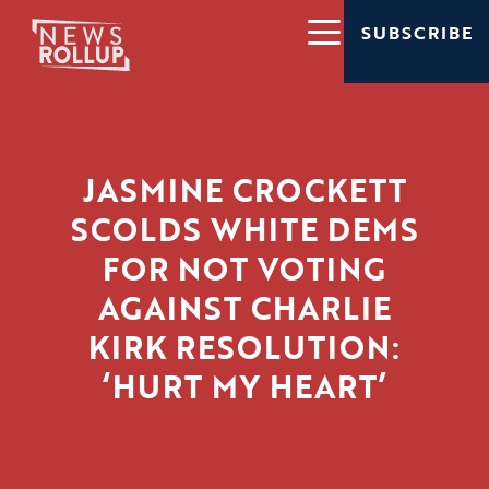
SUBSCRIBE
JASMINE CROCKETT
SCOLDS WHITE DEMS
FOR NOT VOTING
AGAINST CHARLIE
KIRK RESOLUTION:
‘HURT MY HEART’