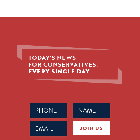
TODAY'S NEWS.
FOR CONSERVATIVES.
EVERY SINGLE DAY.
Phone
Name
(Required)
(Required)
Email
JOIN US
(Required)