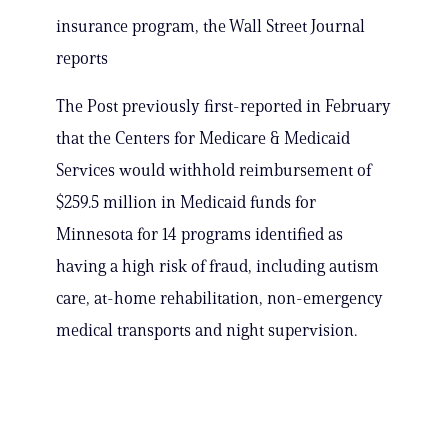
insurance program, the Wall Street Journal
reports
The Post previously first-reported in February
that the Centers for Medicare & Medicaid
Services would withhold reimbursement of
$259.5 million in Medicaid funds for
Minnesota for 14 programs identified as
having a high risk of fraud, including autism
care, at-home rehabilitation, non-emergency
medical transports and night supervision.