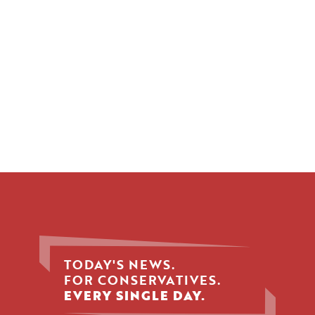
TODAY'S NEWS.
FOR CONSERVATIVES.
EVERY SINGLE DAY.