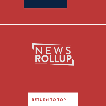
Search
for:
RETURN TO TOP