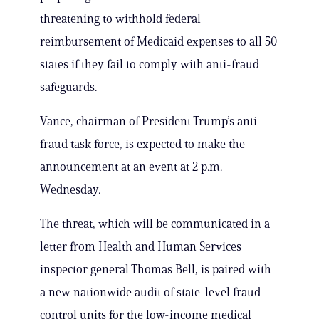
threatening to withhold federal
reimbursement of Medicaid expenses to all 50
states if they fail to comply with anti-fraud
safeguards.
Vance, chairman of President Trump’s anti-
fraud task force, is expected to make the
announcement at an event at 2 p.m.
Wednesday.
The threat, which will be communicated in a
letter from Health and Human Services
inspector general Thomas Bell, is paired with
a new nationwide audit of state-level fraud
control units for the low-income medical