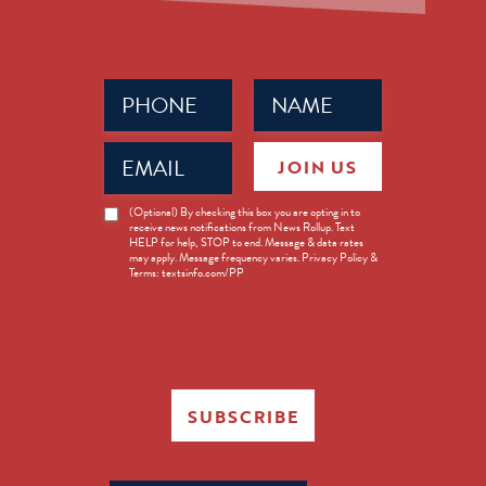
Phone
Name
(Required)
(Required)
Email
JOIN US
(Required)
News
(Optional) By checking this box you are opting in to
receive news notifications from News Rollup. Text
Opt-
HELP for help, STOP to end. Message & data rates
in
may apply. Message frequency varies. Privacy Policy &
Terms: textsinfo.com/PP
SUBSCRIBE