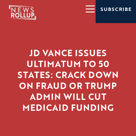
SUBSCRIBE
JD VANCE ISSUES
ULTIMATUM TO 50
STATES: CRACK DOWN
ON FRAUD OR TRUMP
ADMIN WILL CUT
MEDICAID FUNDING