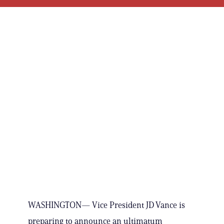
WASHINGTON— Vice President JD Vance is
preparing to announce an ultimatum