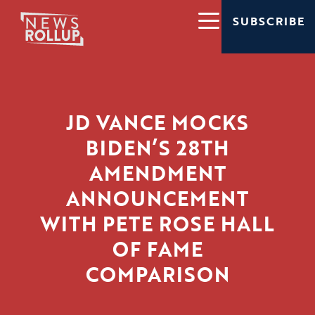
SUBSCRIBE
JD VANCE MOCKS
BIDEN’S 28TH
AMENDMENT
ANNOUNCEMENT
WITH PETE ROSE HALL
OF FAME
COMPARISON