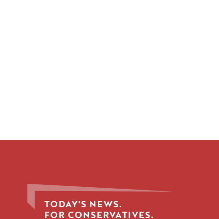
TODAY'S NEWS.
FOR CONSERVATIVES.