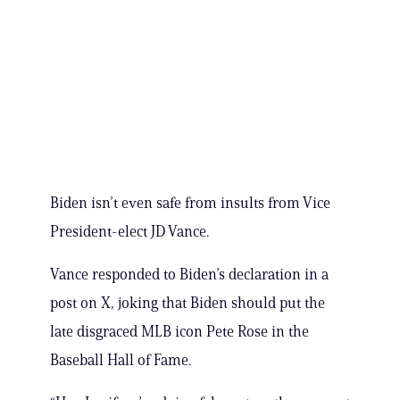
Biden isn’t even safe from insults from Vice
President-elect JD Vance.
Vance responded to Biden’s declaration in a
post on X, joking that Biden should put the
late disgraced MLB icon Pete Rose in the
Baseball Hall of Fame.