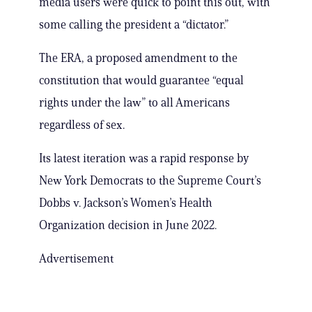
media users were quick to point this out, with
some calling the president a “dictator.”
The ERA, a proposed amendment to the
constitution that would guarantee “equal
rights under the law” to all Americans
regardless of sex.
Its latest iteration was a rapid response by
New York Democrats to the Supreme Court’s
Dobbs v. Jackson’s Women’s Health
Organization decision in June 2022.
Advertisement