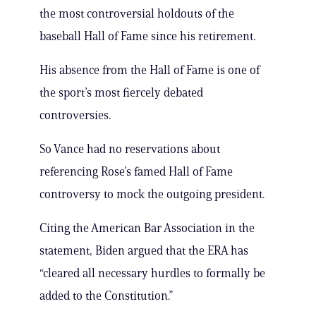
the most controversial holdouts of the
baseball Hall of Fame since his retirement.
His absence from the Hall of Fame is one of
the sport’s most fiercely debated
controversies.
So Vance had no reservations about
referencing Rose’s famed Hall of Fame
controversy to mock the outgoing president.
Citing the American Bar Association in the
statement, Biden argued that the ERA has
“cleared all necessary hurdles to formally be
added to the Constitution.”