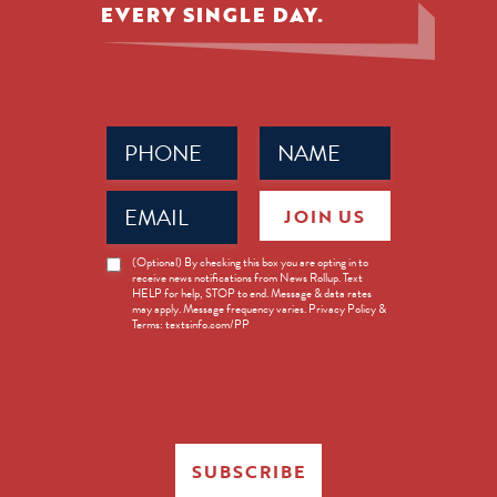
EVERY SINGLE DAY.
Phone
Name
(Required)
(Required)
Email
JOIN US
(Required)
News
(Optional) By checking this box you are opting in to
receive news notifications from News Rollup. Text
Opt-
HELP for help, STOP to end. Message & data rates
in
may apply. Message frequency varies. Privacy Policy &
Terms: textsinfo.com/PP
SUBSCRIBE