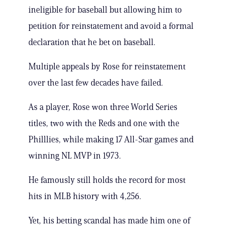
ineligible for baseball but allowing him to
petition for reinstatement and avoid a formal
declaration that he bet on baseball.
Multiple appeals by Rose for reinstatement
over the last few decades have failed.
As a player, Rose won three World Series
titles, two with the Reds and one with the
Philllies, while making 17 All-Star games and
winning NL MVP in 1973.
He famously still holds the record for most
hits in MLB history with 4,256.
Yet, his betting scandal has made him one of