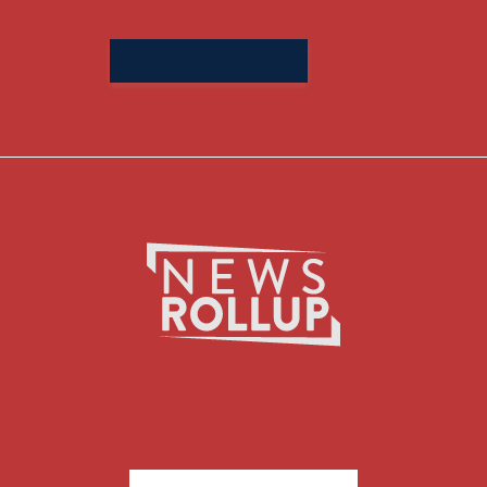
Search
for: