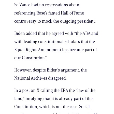
So Vance had no reservations about
referencing Rose’s famed Hall of Fame
controversy to mock the outgoing president.
Biden added that he agreed with “the ABA and
with leading constitutional scholars that the
Equal Rights Amendment has become part of
our Constitution.”
However, despite Biden’s argument, the
National Archives disagreed.
In a post on X calling the ERA the “law of the
land,” implying that it is already part of the
Constitution, which is not the case. Social