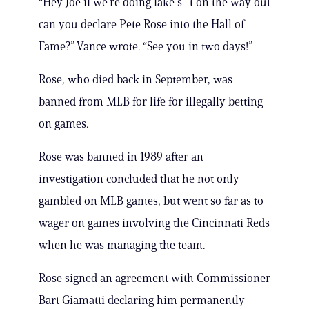
“Hey Joe if we’re doing fake s–t on the way out
can you declare Pete Rose into the Hall of
Fame?” Vance wrote. “See you in two days!”
Rose, who died back in September, was
banned from MLB for life for illegally betting
on games.
Rose was banned in 1989 after an
investigation concluded that he not only
gambled on MLB games, but went so far as to
wager on games involving the Cincinnati Reds
when he was managing the team.
Rose signed an agreement with Commissioner
Bart Giamatti declaring him permanently