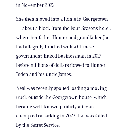
in November 2022.
She then moved into a home in Georgetown
— about a block from the Four Seasons hotel,
where her father Hunter and grandfather Joe
had allegedly lunched with a Chinese
government-linked businessman in 2017
before millions of dollars flowed to Hunter
Biden and his uncle James.
Neal was recently spotted loading a moving
truck outside the Georgetown house, which
became well-known publicly after an
attempted carjacking in 2023 that was foiled
by the Secret Service.