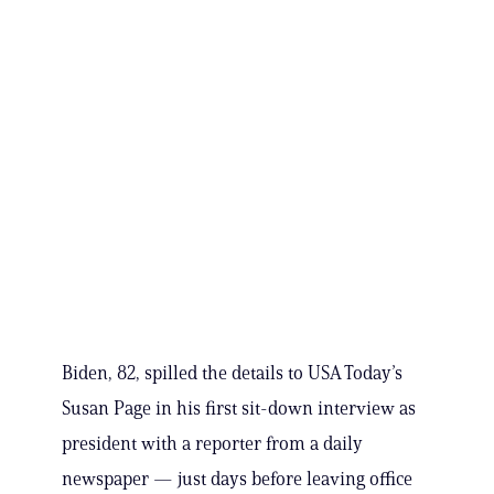
Biden, 82, spilled the details to USA Today’s
Susan Page in his first sit-down interview as
president with a reporter from a daily
newspaper — just days before leaving office