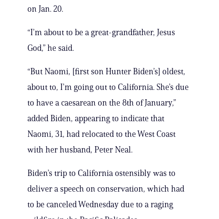
on Jan. 20.
“I’m about to be a great-grandfather, Jesus
God,” he said.
“But Naomi, [first son Hunter Biden’s] oldest,
about to, I’m going out to California. She’s due
to have a caesarean on the 8th of January,”
added Biden, appearing to indicate that
Naomi, 31, had relocated to the West Coast
with her husband, Peter Neal.
Biden’s trip to California ostensibly was to
deliver a speech on conservation, which had
to be canceled Wednesday due to a raging