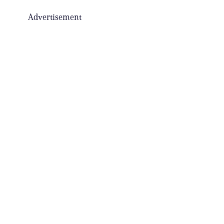
Advertisement