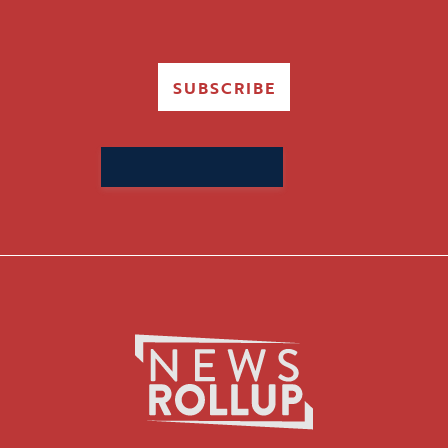
SUBSCRIBE
Search
for: