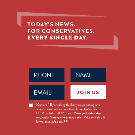
TODAY'S NEWS.
FOR CONSERVATIVES.
EVERY SINGLE DAY.
Phone
Name
(Required)
(Required)
Email
JOIN US
(Required)
News
(Optional) By checking this box you are opting in to
receive news notifications from News Rollup. Text
Opt-
HELP for help, STOP to end. Message & data rates
in
may apply. Message frequency varies. Privacy Policy &
Terms: textsinfo.com/PP