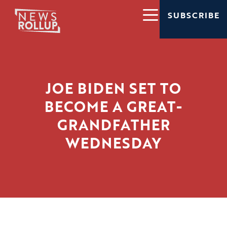
SUBSCRIBE
JOE BIDEN SET TO
BECOME A GREAT-
GRANDFATHER
WEDNESDAY