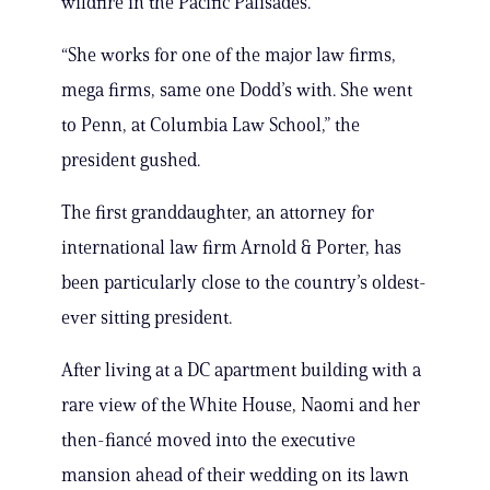
wildfire in the Pacific Palisades.
“She works for one of the major law firms,
mega firms, same one Dodd’s with. She went
to Penn, at Columbia Law School,” the
president gushed.
The first granddaughter, an attorney for
international law firm Arnold & Porter, has
been particularly close to the country’s oldest-
ever sitting president.
After living at a DC apartment building with a
rare view of the White House, Naomi and her
then-fiancé moved into the executive
mansion ahead of their wedding on its lawn