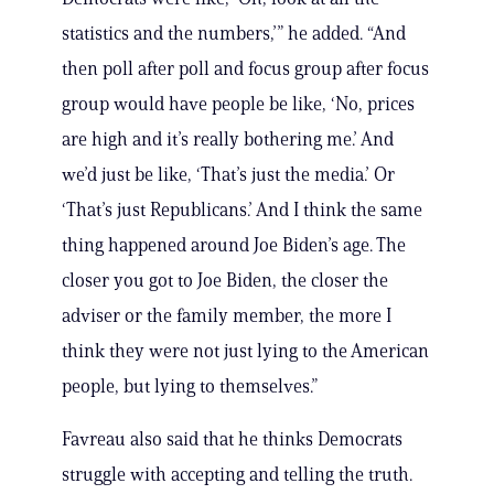
statistics and the numbers,’” he added. “And
then poll after poll and focus group after focus
group would have people be like, ‘No, prices
are high and it’s really bothering me.’ And
we’d just be like, ‘That’s just the media.’ Or
‘That’s just Republicans.’ And I think the same
thing happened around Joe Biden’s age. The
closer you got to Joe Biden, the closer the
adviser or the family member, the more I
think they were not just lying to the American
people, but lying to themselves.”
Favreau also said that he thinks Democrats
struggle with accepting and telling the truth.