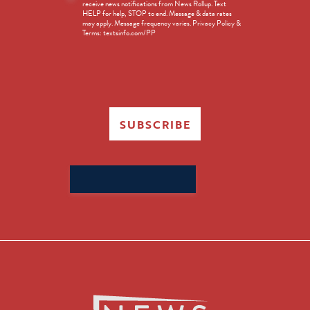
receive news notifications from News Rollup. Text
Opt-
HELP for help, STOP to end. Message & data rates
in
may apply. Message frequency varies. Privacy Policy &
Terms: textsinfo.com/PP
SUBSCRIBE
Search
for: