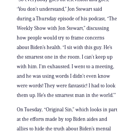
‘You don’t understand,” Jon Stewart said
during a Thursday episode of his podcast, “The
Weekly Show with Jon Stewart,” discussing
how people would try to frame concerns
about Biden’s health. “I sit with this guy. He’s
the smartest one in the room. I can’t keep up
with him. I’m exhausted. I went to a meeting,
and he was using words I didn’t even know
were words! They were fantastic! I had to look
them up. He’s the smartest man in the world.’”
On Tuesday, “Original Sin,” which looks in part
at the efforts made by top Biden aides and
allies to hide the truth about Biden’s mental