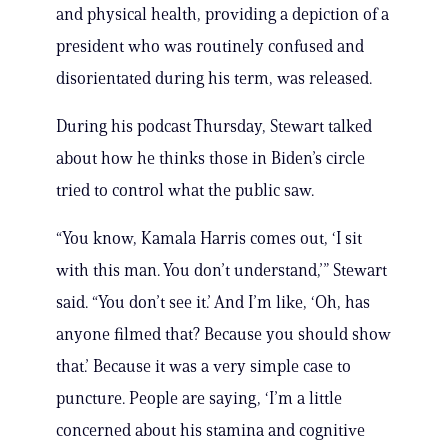
and physical health, providing a depiction of a
president who was routinely confused and
disorientated during his term, was released.
During his podcast Thursday, Stewart talked
about how he thinks those in Biden’s circle
tried to control what the public saw.
“You know, Kamala Harris comes out, ‘I sit
with this man. You don’t understand,’” Stewart
said. “You don’t see it.’ And I’m like, ‘Oh, has
anyone filmed that? Because you should show
that.’ Because it was a very simple case to
puncture. People are saying, ‘I’m a little
concerned about his stamina and cognitive