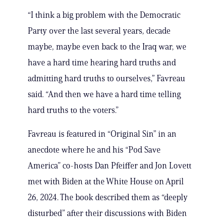
“I think a big problem with the Democratic
Party over the last several years, decade
maybe, maybe even back to the Iraq war, we
have a hard time hearing hard truths and
admitting hard truths to ourselves,” Favreau
said. “And then we have a hard time telling
hard truths to the voters.”
Favreau is featured in “Original Sin” in an
anecdote where he and his “Pod Save
America” co-hosts Dan Pfeiffer and Jon Lovett
met with Biden at the White House on April
26, 2024. The book described them as “deeply
disturbed” after their discussions with Biden