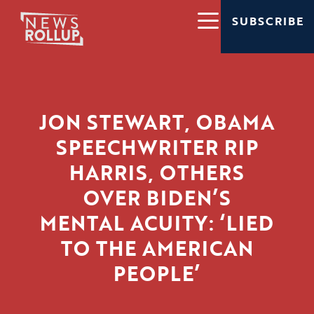
SUBSCRIBE
JON STEWART, OBAMA
SPEECHWRITER RIP
HARRIS, OTHERS
OVER BIDEN’S
MENTAL ACUITY: ‘LIED
TO THE AMERICAN
PEOPLE’