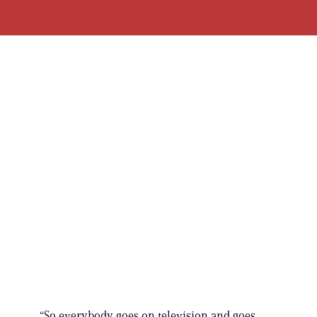
“So everybody goes on television and goes,