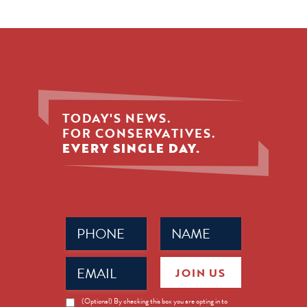
TODAY'S NEWS.
FOR CONSERVATIVES.
EVERY SINGLE DAY.
Phone
Name
(Required)
(Required)
Email
JOIN US
(Required)
News
(Optional) By checking this box you are opting in to