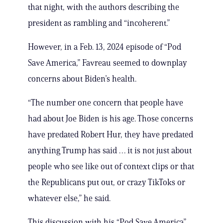
that night, with the authors describing the
president as rambling and “incoherent.”
However, in a Feb. 13, 2024 episode of “Pod
Save America,” Favreau seemed to downplay
concerns about Biden’s health.
“The number one concern that people have
had about Joe Biden is his age. Those concerns
have predated Robert Hur, they have predated
anything Trump has said … it is not just about
people who see like out of context clips or that
the Republicans put out, or crazy TikToks or
whatever else,” he said.
This discussion with his “Pod Save America”