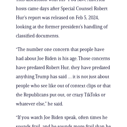
hosts came days after Special Counsel Robert
Hur’s report was released on Feb 5, 2024,
looking at the former president’s handling of
classified documents.
“The number one concern that people have
had about Joe Biden is his age. Those concerns
have predated Robert Hur, they have predated
anything Trump has said … it is not just about
people who see like out of context clips or that
the Republicans put out, or crazy TikToks or
whatever else,” he said.
“If you watch Joe Biden speak, often times he
sounds frail, and he sounds more frail than he