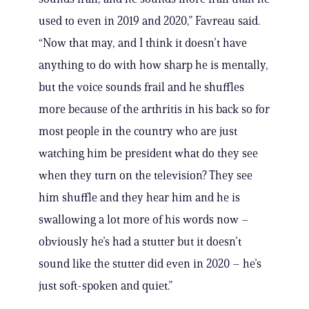
used to even in 2019 and 2020,” Favreau said.
“Now that may, and I think it doesn’t have
anything to do with how sharp he is mentally,
but the voice sounds frail and he shuffles
more because of the arthritis in his back so for
most people in the country who are just
watching him be president what do they see
when they turn on the television? They see
him shuffle and they hear him and he is
swallowing a lot more of his words now –
obviously he’s had a stutter but it doesn’t
sound like the stutter did even in 2020 – he’s
just soft-spoken and quiet.”