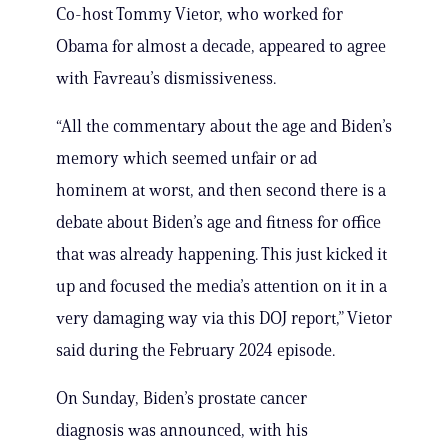
Co-host Tommy Vietor, who worked for
Obama for almost a decade, appeared to agree
with Favreau’s dismissiveness.
“All the commentary about the age and Biden’s
memory which seemed unfair or ad
hominem at worst, and then second there is a
debate about Biden’s age and fitness for office
that was already happening. This just kicked it
up and focused the media’s attention on it in a
very damaging way via this DOJ report,” Vietor
said during the February 2024 episode.
On Sunday, Biden’s prostate cancer
diagnosis was announced, with his