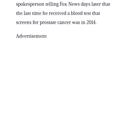
spokesperson telling Fox News days later that
the last time he received a blood test that
screens for prostate cancer was in 2014.
Advertisement