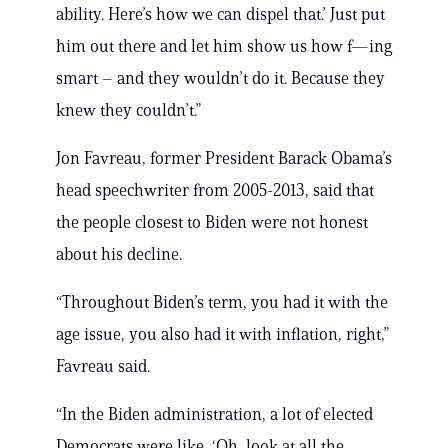
ability. Here’s how we can dispel that.’ Just put
him out there and let him show us how f—ing
smart – and they wouldn’t do it. Because they
knew they couldn’t.”
Jon Favreau, former President Barack Obama’s
head speechwriter from 2005-2013, said that
the people closest to Biden were not honest
about his decline.
“Throughout Biden’s term, you had it with the
age issue, you also had it with inflation, right,”
Favreau said.
“In the Biden administration, a lot of elected
Democrats were like, ‘Oh, look at all the