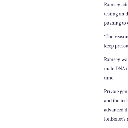
Ramsey adde
testing on 
pushing to 
“The reason
keep pressu
Ramsey want
male DNA tha
time.
Private gen
and the tec
advanced th
JonBenet’s 