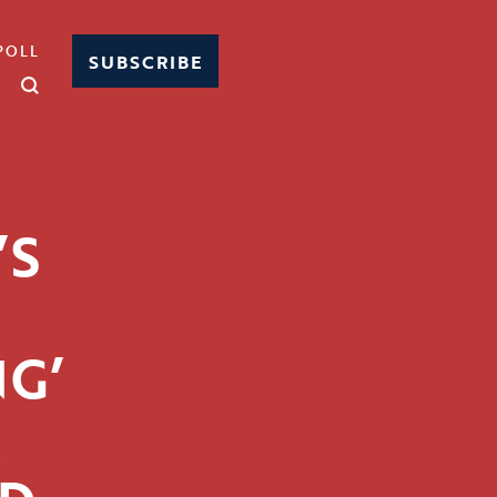
POLL
SUBSCRIBE
’S
G’
R