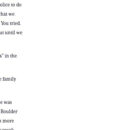
olice to do
what we
You tried.
ut until we
” in the
e family
he was
e Boulder
on more
r speak