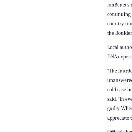
JonBenet’s 
continuing
country unti
the Boulder
Local autho
DNA experts
“The murder
unanswered 
cold case h
said. “In ev
guilty. Whe
appreciate 
Officials h