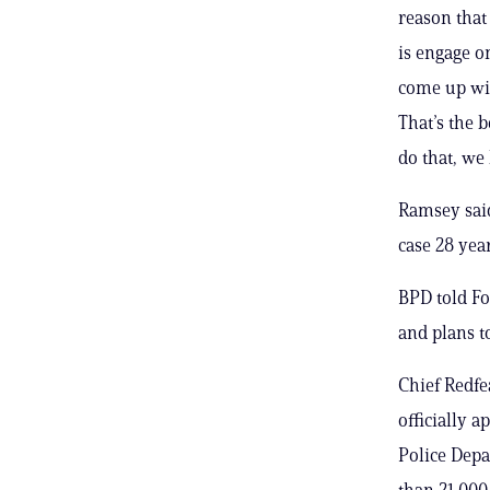
reason that 
is engage o
come up wit
That’s the 
do that, we
Ramsey said
case 28 yea
BPD told Fo
and plans to
Chief Redfea
officially 
Police Depa
than 21,000 