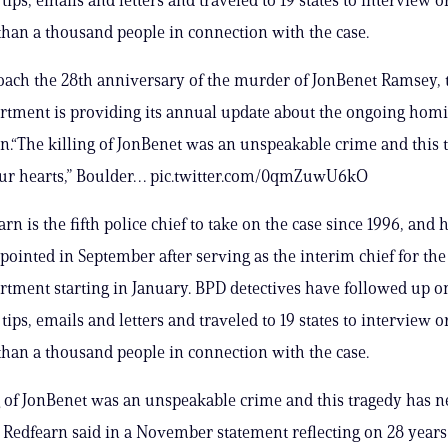
han a thousand people in connection with the case.
ach the 28th anniversary of the murder of JonBenet Ramsey, 
rtment is providing its annual update about the ongoing homi
on.“The killing of JonBenet was an unspeakable crime and this 
 our hearts,” Boulder… pic.twitter.com/0qmZuwU6kO
rn is the fifth police chief to take on the case since 1996, and 
appointed in September after serving as the interim chief for th
rtment starting in January. BPD detectives have followed up 
tips, emails and letters and traveled to 19 states to interview o
han a thousand people in connection with the case.
g of JonBenet was an unspeakable crime and this tragedy has ne
” Redfearn said in a November statement reflecting on 28 years