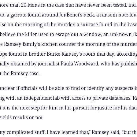
ore than 20 items in the case that have never been tested, inc
 to, a garrote found around JonBenet’s neck, a ransom note fou
e on the morning of the murder, a suitcase found in the bas
 believe the killer used to escape out a window, an unknown fl
e Ramsey family’s kitchen counter the morning of the murde
e found in brother Burke Ramsey’s room that day, according
tially obtained by journalist Paula Woodward, who has publis
 the Ramsey case.
unclear if officials will be able to find or identify any suspects 
ng with an independent lab with access to private databases, 
 it is the next step for him in his pursuit for justice for his da
ields results or not.
ty complicated stuff. I have learned that,” Ramsey said, “but th