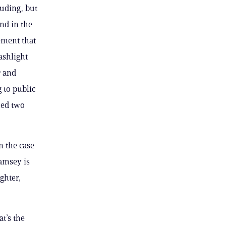
luding, but
nd in the
ement that
ashlight
r and
 to public
hed two
in the case
Ramsey is
ughter,
at’s the