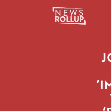
Search
for:
J
‘