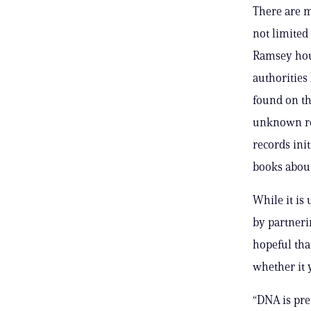
There are m
not limited
Ramsey hous
authorities
found on th
unknown rop
records ini
books about
While it is 
by partneri
hopeful that
whether it y
“DNA is pret