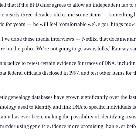
d that if the BPD chief agrees to allow an independent lab to
the nearly three-decades-old crime scene items — something h
do for years — he will feel “comfortable we’ve got things movi
 I’ve done these media interviews — Netflix, that documentar
re on the police. We’re not going to go away, folks,” Ramsey sai
s police to retest certain evidence for traces of DNA, includin
t federal officials disclosed in 1997, and test other items for th
etic genealogy databases have grown significantly over the las
hnology used to identify and link DNA to specific individuals i
an it has ever been, making the possibility of identifying a sus
murder using genetic evidence more promising than ever befo