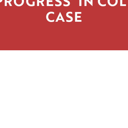
PROGRESS’ IN CO
CASE