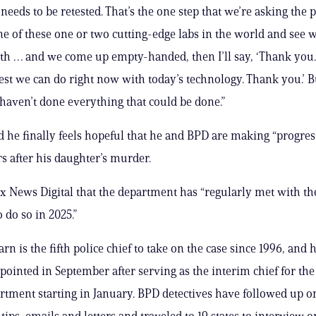
needs to be retested. That’s the one step that we’re asking the p
ne of these one or two cutting-edge labs in the world and see 
h … and we come up empty-handed, then I’ll say, ‘Thank you. 
best we can do right now with today’s technology. Thank you.’ B
 haven’t done everything that could be done.”
 he finally feels hopeful that he and BPD are making “progress
rs after his daughter’s murder.
x News Digital that the department has “regularly met with th
 do so in 2025.”
rn is the fifth police chief to take on the case since 1996, and 
appointed in September after serving as the interim chief for th
rtment starting in January. BPD detectives have followed up 
tips, emails and letters and traveled to 19 states to interview o