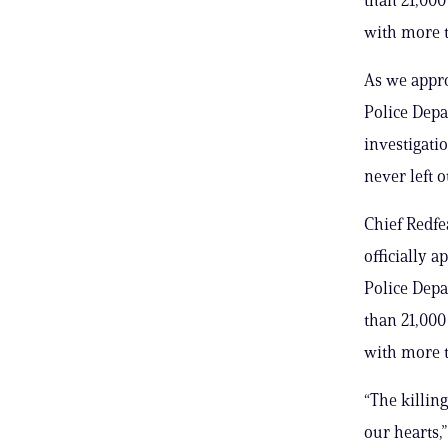
with more t
As we appro
Police Depa
investigati
never left
Chief Redfea
officially 
Police Depa
than 21,000 
with more t
“The killin
our hearts,