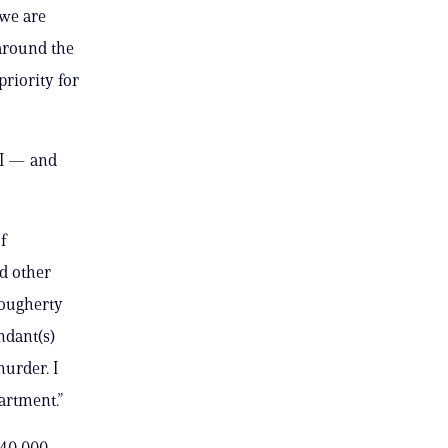
 we are
around the
priority for
BI — and
f
d other
Dougherty
ndant(s)
murder. I
artment.”
 40,000