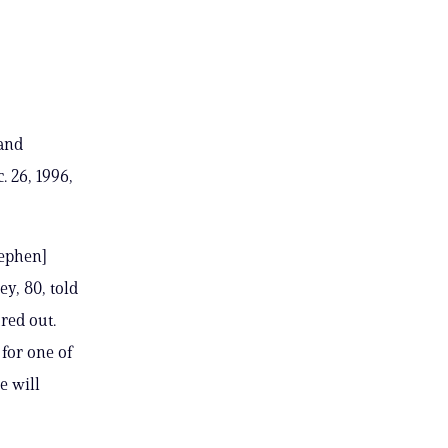
 and
 26, 1996,
tephen]
ey, 80, told
red out.
 for one of
e will