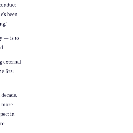
 conduct
e’s been
ng.”
y — is to
d.
g external
e first
t decade,
s more
pect in
re.