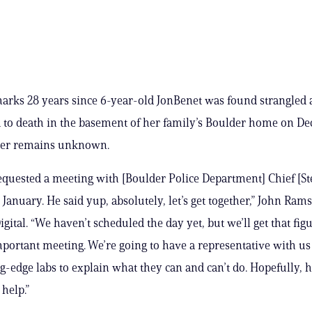
rks 28 years since 6-year-old JonBenet was found strangled
to death in the basement of her family’s Boulder home on Dec.
ller remains unknown.
quested a meeting with [Boulder Police Department] Chief [S
January. He said yup, absolutely, let’s get together,” John Rams
ital. “We haven’t scheduled the day yet, but we’ll get that figu
mportant meeting. We’re going to have a representative with us
ng-edge labs to explain what they can and can’t do. Hopefully, h
 help.”