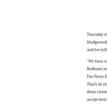
Thursday ma
bludgeoned 
and her ki
“We have re
Redfearn in 
Fox News Dig
That’s an i
these cutti
accept their