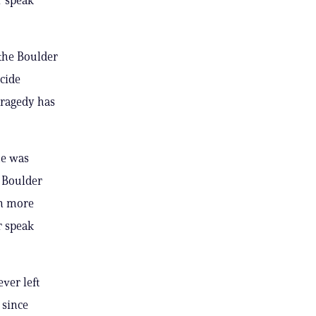
the Boulder
cide
tragedy has
he was
e Boulder
on more
r speak
ver left
 since