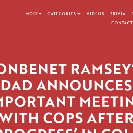
MORE+
CATEGORIES
VIDEOS
TRIVIA
CONTACT
ONBENET RAMSEY
DAD ANNOUNCES
IMPORTANT MEETIN
WITH COPS AFTE