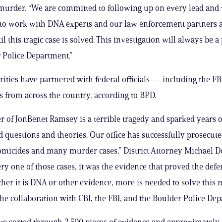
murder. “We are committed to following up on every lead and
 to work with DNA experts and our law enforcement partners 
l this tragic case is solved. This investigation will always be a 
 Police Department.”
rities have partnered with federal officials — including the F
 from across the country, according to BPD.
 of JonBenet Ramsey is a terrible tragedy and sparked years o
questions and theories. Our office has successfully prosecute
omicides and many murder cases,” District Attorney Michael 
ery one of those cases, it was the evidence that proved the defe
ther it is DNA or other evidence, more is needed to solve this 
the collaboration with CBI, the FBI, and the Boulder Police Dep
ave sorted through 2,500 pieces of evidence and approximately