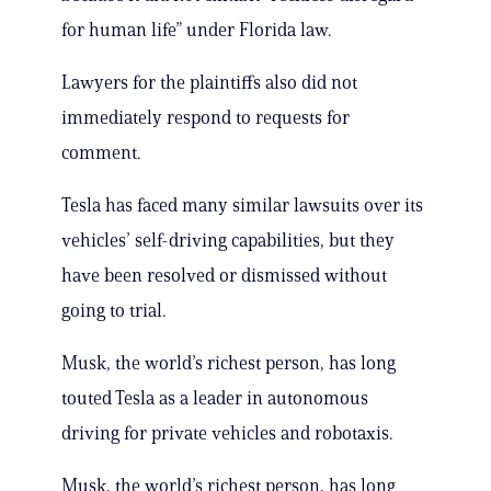
for human life” under Florida law.
Lawyers for the plaintiffs also did not
immediately respond to requests for
comment.
Tesla has faced many similar lawsuits over its
vehicles’ self-driving capabilities, but they
have been resolved or dismissed without
going to trial.
Musk, the world’s richest person, has long
touted Tesla as a leader in autonomous
driving for private vehicles and robotaxis.
Musk, the world’s richest person, has long