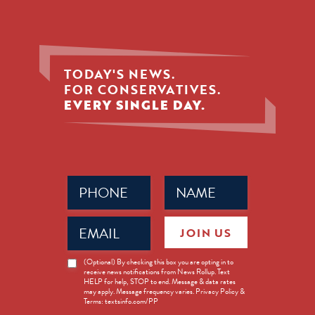
TODAY'S NEWS.
FOR CONSERVATIVES.
EVERY SINGLE DAY.
Phone
Name
(Required)
(Required)
Email
JOIN US
(Required)
News
(Optional) By checking this box you are opting in to
receive news notifications from News Rollup. Text
Opt-
HELP for help, STOP to end. Message & data rates
in
may apply. Message frequency varies. Privacy Policy &
Terms: textsinfo.com/PP