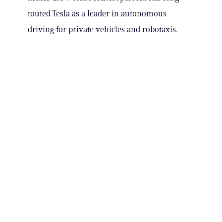
touted Tesla as a leader in autonomous
driving for private vehicles and robotaxis.