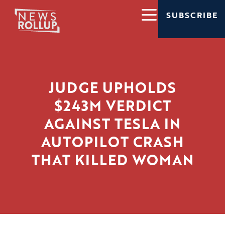
SUBSCRIBE
JUDGE UPHOLDS
$243M VERDICT
AGAINST TESLA IN
AUTOPILOT CRASH
THAT KILLED WOMAN