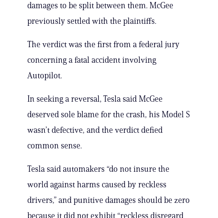
damages to be split between them. McGee
previously settled with the plaintiffs.
The verdict was the first from a federal jury
concerning a fatal accident involving
Autopilot.
In seeking a reversal, Tesla said McGee
deserved sole blame for the crash, his Model S
wasn’t defective, and the verdict defied
common sense.
Tesla said automakers “do not insure the
world against harms caused by reckless
drivers,” and punitive damages should be zero
because it did not exhibit “reckless disregard