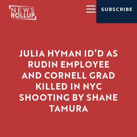
SUBSCRIBE
JULIA HYMAN ID’D AS
RUDIN EMPLOYEE
AND CORNELL GRAD
KILLED IN NYC
SHOOTING BY SHANE
TAMURA