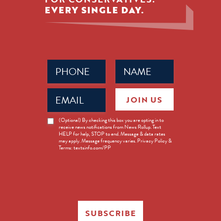
EVERY SINGLE DAY.
Phone
Name
(Required)
(Required)
Email
JOIN US
(Required)
News
(Optional) By checking this box you are opting in to
receive news notifications from News Rollup. Text
Opt-
HELP for help, STOP to end. Message & data rates
in
may apply. Message frequency varies. Privacy Policy &
Terms: textsinfo.com/PP
SUBSCRIBE