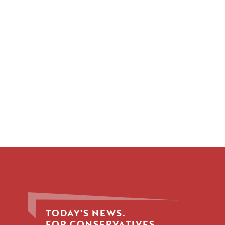
TODAY'S NEWS.
FOR CONSERVATIVES.