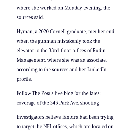
where she worked on Monday evening, the
sources said.
Hyman, a 2020 Cornell graduate, met her end
when the gunman mistakenly took the
elevator to the 33rd-floor offices of Rudin
Management, where she was an associate,
according to the sources and her LinkedIn
profile.
Follow The Post’s live blog for the latest
coverage of the 345 Park Ave. shooting
Investigators believe Tamura had been trying
to target the NFL offices, which are located on