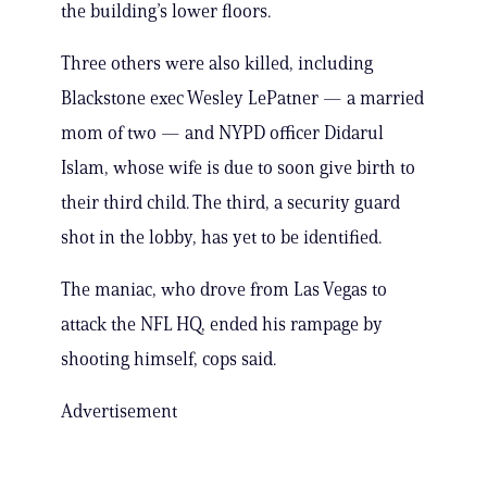
the building’s lower floors.
Three others were also killed, including
Blackstone exec Wesley LePatner — a married
mom of two — and NYPD officer Didarul
Islam, whose wife is due to soon give birth to
their third child. The third, a security guard
shot in the lobby, has yet to be identified.
The maniac, who drove from Las Vegas to
attack the NFL HQ, ended his rampage by
shooting himself, cops said.
Advertisement