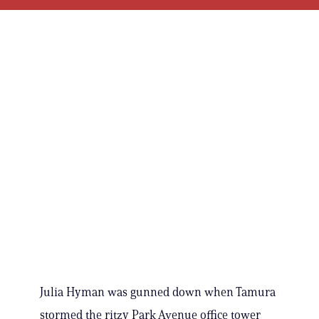
Julia Hyman was gunned down when Tamura
stormed the ritzy Park Avenue office tower