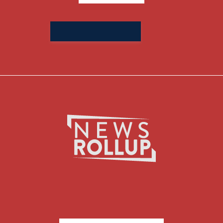
Search
for: