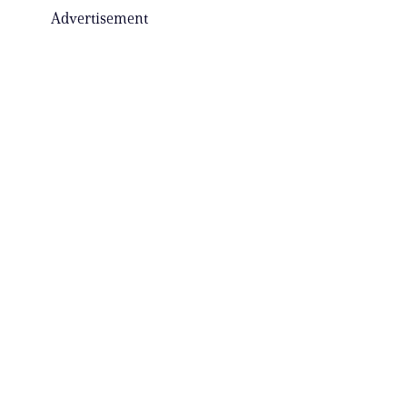
Advertisement