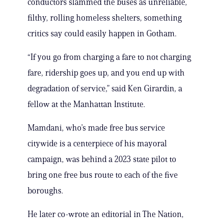
conductors slammed the buses as unreliable,
filthy, rolling homeless shelters, something
critics say could easily happen in Gotham.
“If you go from charging a fare to not charging
fare, ridership goes up, and you end up with
degradation of service,” said Ken Girardin, a
fellow at the Manhattan Institute.
Mamdani, who’s made free bus service
citywide is a centerpiece of his mayoral
campaign, was behind a 2023 state pilot to
bring one free bus route to each of the five
boroughs.
He later co-wrote an editorial in The Nation,