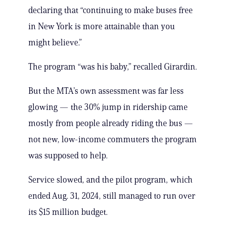
declaring that “continuing to make buses free
in New York is more attainable than you
might believe.”
The program “was his baby,” recalled Girardin.
But the MTA’s own assessment was far less
glowing — the 30% jump in ridership came
mostly from people already riding the bus —
not new, low-income commuters the program
was supposed to help.
Service slowed, and the pilot program, which
ended Aug. 31, 2024, still managed to run over
its $15 million budget.