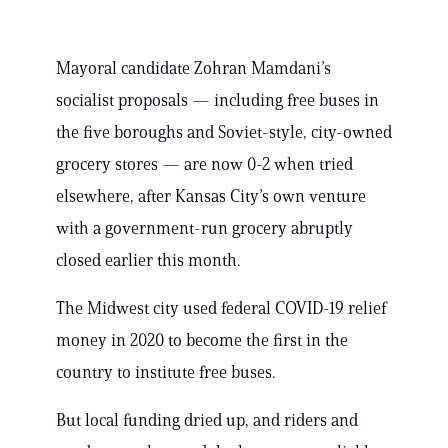
Mayoral candidate Zohran Mamdani’s
socialist proposals — including free buses in
the five boroughs and Soviet-style, city-owned
grocery stores — are now 0-2 when tried
elsewhere, after Kansas City’s own venture
with a government-run grocery abruptly
closed earlier this month.
The Midwest city used federal COVID-19 relief
money in 2020 to become the first in the
country to institute free buses.
But local funding dried up, and riders and