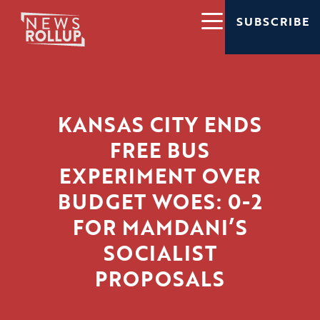
SUBSCRIBE
KANSAS CITY ENDS
FREE BUS
EXPERIMENT OVER
BUDGET WOES: 0-2
FOR MAMDANI’S
SOCIALIST
PROPOSALS