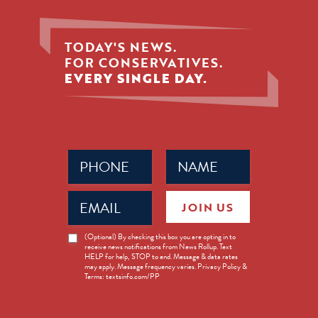
TODAY'S NEWS.
FOR CONSERVATIVES.
EVERY SINGLE DAY.
Phone
Name
(Required)
(Required)
Email
JOIN US
(Required)
News
(Optional) By checking this box you are opting in to
receive news notifications from News Rollup. Text
Opt-
HELP for help, STOP to end. Message & data rates
in
may apply. Message frequency varies. Privacy Policy &
Terms: textsinfo.com/PP