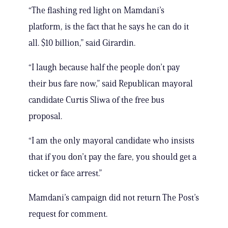
“The flashing red light on Mamdani’s
platform, is the fact that he says he can do it
all. $10 billion,” said Girardin.
“I laugh because half the people don’t pay
their bus fare now,” said Republican mayoral
candidate Curtis Sliwa of the free bus
proposal.
“I am the only mayoral candidate who insists
that if you don’t pay the fare, you should get a
ticket or face arrest.”
Mamdani’s campaign did not return The Post’s
request for comment.