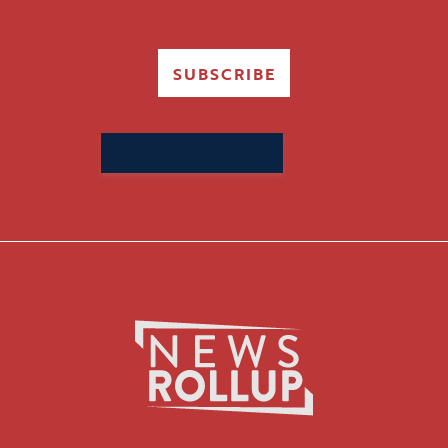
SUBSCRIBE
Search
for: