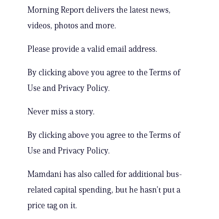
Morning Report delivers the latest news,
videos, photos and more.
Please provide a valid email address.
By clicking above you agree to the Terms of
Use and Privacy Policy.
Never miss a story.
By clicking above you agree to the Terms of
Use and Privacy Policy.
Mamdani has also called for additional bus-
related capital spending, but he hasn’t put a
price tag on it.