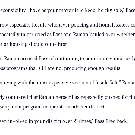
esponsibility I have as your mayor is to keep the city safe,” Bass
ew especially hostile whenever policing and homelessness co
epeatedly interrupted as Bass and Raman battled over whether
 or housing should come first.
t, Raman accused Bass of continuing to pour money into costl
s programs that still are not producing enough results.
l moving with the most expensive version of Inside Safe,” Rama
tly countered that Raman herself has repeatedly pushed for th
campment program to operate inside her district.
en involved in your district over 21 times,” Bass fired back.