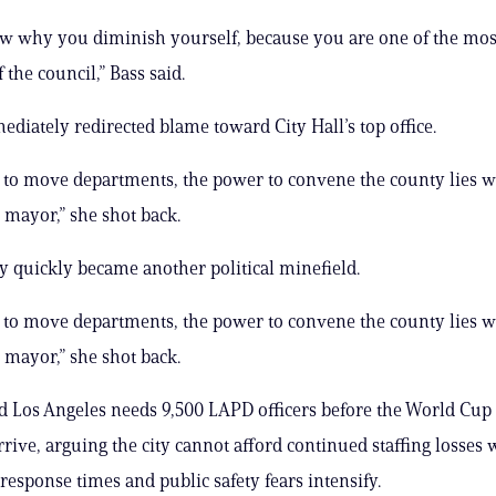
ow why you diminish yourself, because you are one of the mo
the council,” Bass said.
iately redirected blame toward City Hall’s top office.
to move departments, the power to convene the county lies w
e mayor,” she shot back.
ty quickly became another political minefield.
to move departments, the power to convene the county lies w
e mayor,” she shot back.
 Los Angeles needs 9,500 LAPD officers before the World Cup
rive, arguing the city cannot afford continued staffing losses 
esponse times and public safety fears intensify.