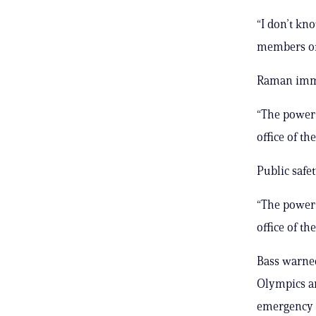
“I don’t kn
members of 
Raman immed
“The power 
office of th
Public safe
“The power 
office of th
Bass warned
Olympics ar
emergency r