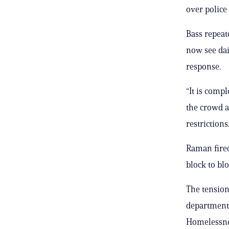
over police
Bass repeat
now see dai
response.
“It is comp
the crowd a
restrictions
Raman fired
block to blo
The tension
departments
Homelessne