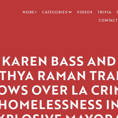
MORE+
CATEGORIES
VIDEOS
TRIVIA
CONTACT
KAREN BASS AND
ITHYA RAMAN TRA
OWS OVER LA CRI
HOMELESSNESS I