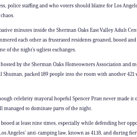
s, police staffing and who voters should blame for Los Angele
 chaos.
ative minutes inside the Sherman Oaks East Valley Adult Cent
ered each other as frustrated residents groaned, booed and
e of the night’s ugliest exchanges.
, hosted by the Sherman Oaks Homeowners Association and m
il Shuman, packed 189 people into the room with another 421
ough celebrity mayoral hopeful Spencer Pratt never made it 
ill managed to dominate parts of the night.
ooed at least nine times, especially while defending her oppo
os Angeles’ anti-camping law, known as 41.18, and during fier