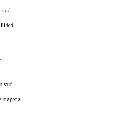
 said.
llided.
y
n said.
e mayor’s