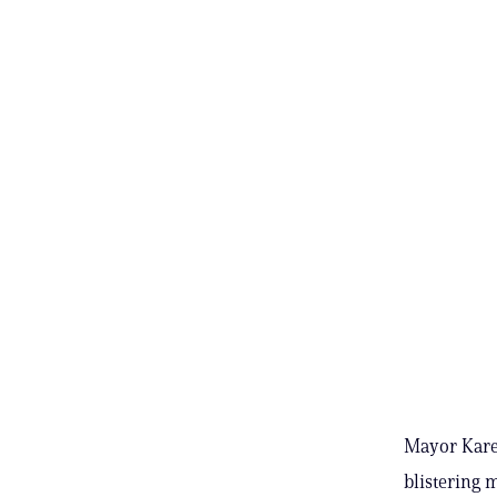
Mayor Kare
blistering 