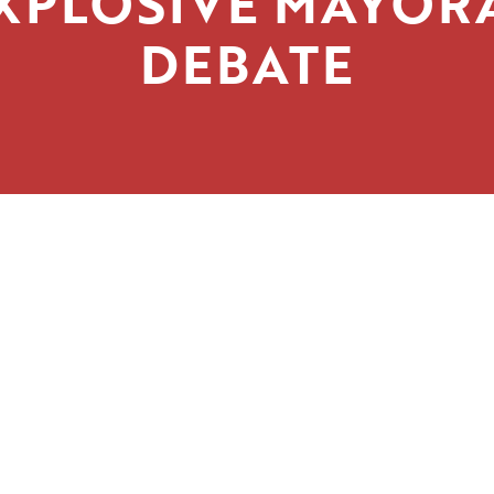
XPLOSIVE MAYOR
DEBATE