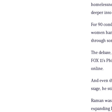
homelessnes
deeper into
For 90 comb
women hamm
through som
The debate
FOX 11’s Ph
online.
And even th
stage, he st
Raman was b
expanding L