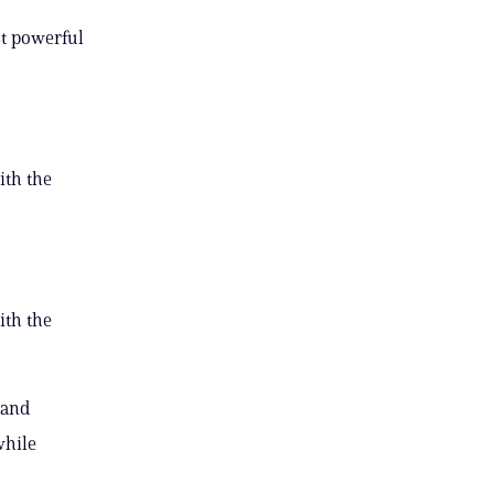
st powerful
ith the
ith the
 and
while