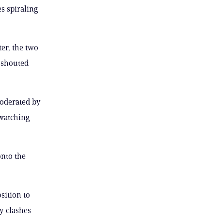
s spiraling
er, the two
 shouted
oderated by
 watching
onto the
sition to
y clashes