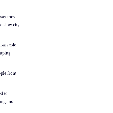
 say they
d slow city
 Bass told
amping
ople from
ed to
sing and