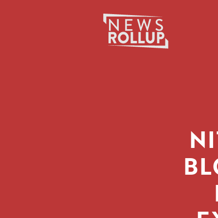
Search
for:
N
BL