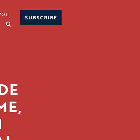
POLL
SUBSCRIBE
DE
ME,
N