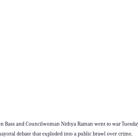
n Bass and Councilwoman Nithya Raman went to war Tuesday 
mayoral debate that exploded into a public brawl over crime,