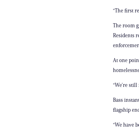
“The first r
The room gr
Residents r
enforcement
At one poin
homelessnes
“We’re stil
Bass instan
flagship en
“We have be