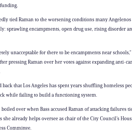
 funding.
edly tied Raman to the worsening conditions many Angelenos
ly: sprawling encampments, open drug use, rising disorder an
letely unacceptable for there to be encampments near schools,”
fter pressing Raman over her votes against expanding anti-c
.
 back that Los Angeles has spent years shuffling homeless pe
ck while failing to build a functioning system.
 boiled over when Bass accused Raman of attacking failures ti
 she already helps oversee as chair of the City Council’s Hou
ss Committee.