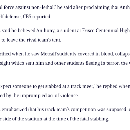
al force against non-lethal,” he said after proclaiming that Anth
elf defense, CBS reported.
 said he believed Anthony, a student at Frisco Centennial High
to leave the rival team’s tent.
ified when he saw Metcalf suddenly covered in blood, collaps
sight which sent him and other students fleeing in terror, the
expect someone to get stabbed at a track meet,” he replied when
ed by the unprompted act of violence.
 emphasized that his track team’s competition was supposed 
 side of the stadium at the time of the fatal stabbing.