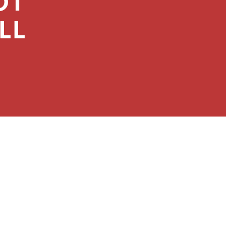
OT
LL