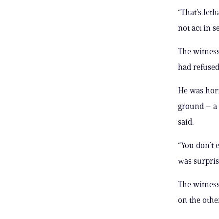
“That’s leth
not act in s
The witness
had refused 
He was horr
ground – a 
said.
“You don’t 
was surpris
The witness
on the other