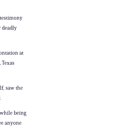
 testimony
r deadly
ontation at
, Texas
f, saw the
.
 while being
see anyone