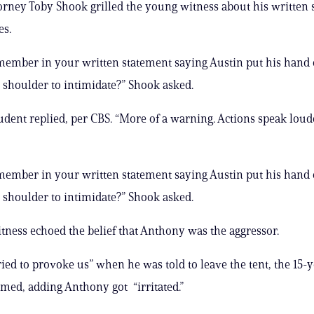
orney Toby Shook grilled the young witness about his written
es.
ember in your written statement saying Austin put his hand
 shoulder to intimidate?” Shook asked.
student replied, per CBS. “More of a warning. Actions speak lou
ember in your written statement saying Austin put his hand
 shoulder to intimidate?” Shook asked.
tness echoed the belief that Anthony was the aggressor.
ied to provoke us” when he was told to leave the tent, the 15-
imed, adding Anthony got “irritated.”