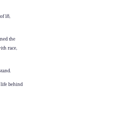
of 18,
ined the
ith race,
stand.
 life behind