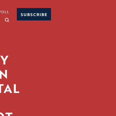
POLL
SUBSCRIBE
Y
IN
TAL
-