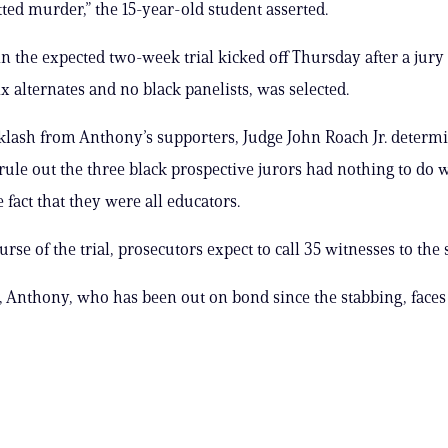
ed murder,” the 15-year-old student asserted.
n the expected two-week trial kicked off Thursday after a jury 
x alternates and no black panelists, was selected.
klash from Anthony’s supporters, Judge John Roach Jr. determ
 rule out the three black prospective jurors had nothing to do w
 fact that they were all educators.
rse of the trial, prosecutors expect to call 35 witnesses to the 
d, Anthony, who has been out on bond since the stabbing, faces