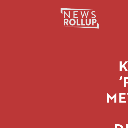
Search
for:
‘
ME