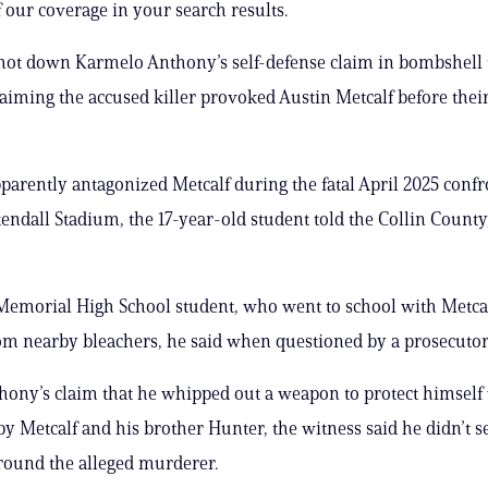
 our coverage in your search results.
shot down Karmelo Anthony’s self-defense claim in bombshell
laiming the accused killer provoked Austin Metcalf before thei
arently antagonized Metcalf during the fatal April 2025 confr
ndall Stadium, the 17-year-old student told the Collin County
Memorial High School student, who went to school with Metcal
om nearby bleachers, he said when questioned by a prosecutor
hony’s claim that he whipped out a weapon to protect himself
 Metcalf and his brother Hunter, the witness said he didn’t 
round the alleged murderer.