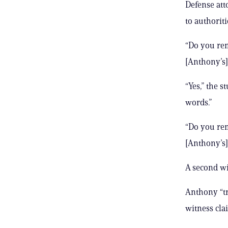
Defense att
to authoriti
“Do you rem
[Anthony’s]
“Yes,” the 
words.”
“Do you rem
[Anthony’s]
A second wi
Anthony “tr
witness cla