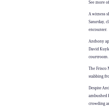
See more of
A witness 
Saturday, c
encounter.
Anthony app
David Kuyke
courtroom.
The Frisco 
stabbing fr
Despite Ant
ambushed by
crowding a