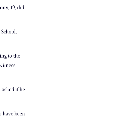
ony, 19, did
 School,
ing to the
 witness
 asked if he
to have been