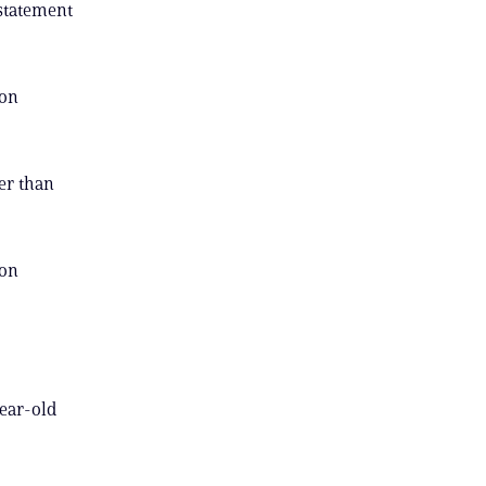
 statement
 on
der than
 on
year-old