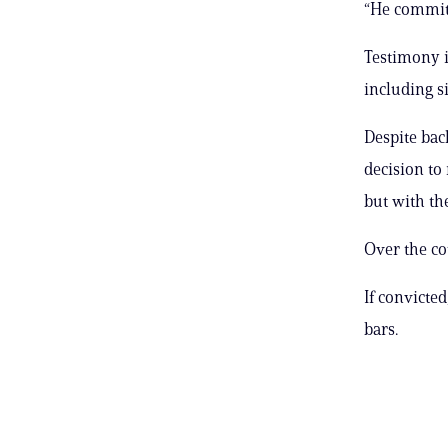
“He committ
Testimony i
including si
Despite bac
decision to
but with the
Over the cou
If convicte
bars.