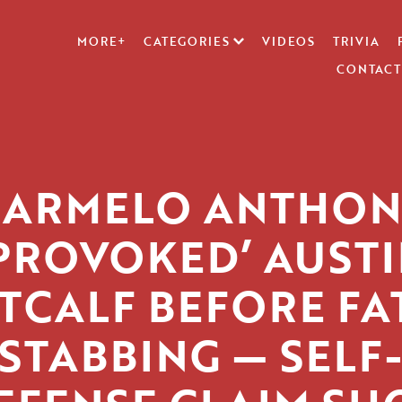
MORE+
CATEGORIES
VIDEOS
TRIVIA
CONTACT
KARMELO ANTHON
PROVOKED’ AUST
TCALF BEFORE FA
STABBING — SELF