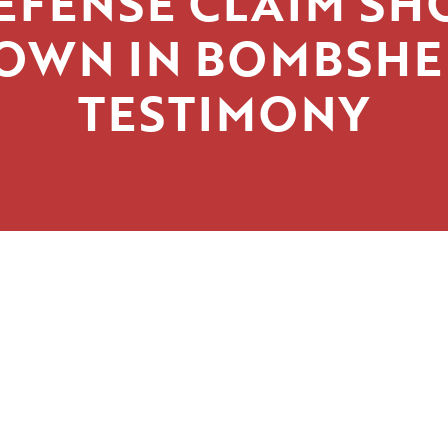
EFENSE CLAIM SH
OWN IN BOMBSHE
TESTIMONY