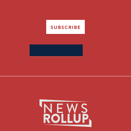
SUBSCRIBE
Search
for: