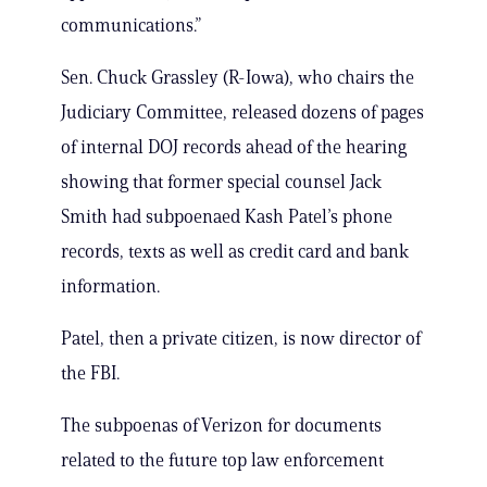
communications.”
Sen. Chuck Grassley (R-Iowa), who chairs the
Judiciary Committee, released dozens of pages
of internal DOJ records ahead of the hearing
showing that former special counsel Jack
Smith had subpoenaed Kash Patel’s phone
records, texts as well as credit card and bank
information.
Patel, then a private citizen, is now director of
the FBI.
The subpoenas of Verizon for documents
related to the future top law enforcement