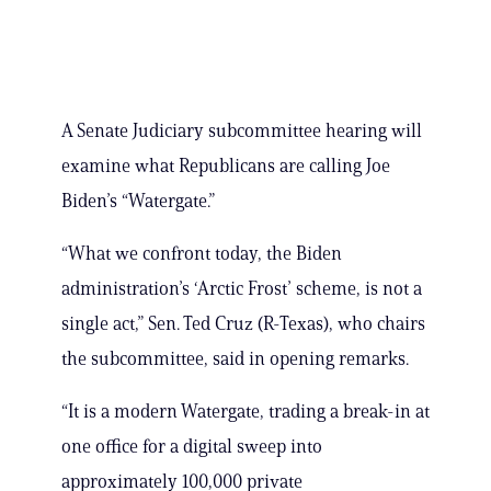
A Senate Judiciary subcommittee hearing will
examine what Republicans are calling Joe
Biden’s “Watergate.”
“What we confront today, the Biden
administration’s ‘Arctic Frost’ scheme, is not a
single act,” Sen. Ted Cruz (R-Texas), who chairs
the subcommittee, said in opening remarks.
“It is a modern Watergate, trading a break-in at
one office for a digital sweep into
approximately 100,000 private