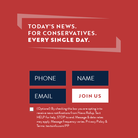
TODAY'S NEWS.
FOR CONSERVATIVES.
EVERY SINGLE DAY.
Phone
Name
(Required)
(Required)
Email
JOIN US
(Required)
News
(Optional) By checking this box you are opting in to
receive news notifications from News Rollup. Text
Opt-
HELP for help, STOP to end. Message & data rates
in
may apply. Message frequency varies. Privacy Policy &
Terms: textsinfo.com/PP