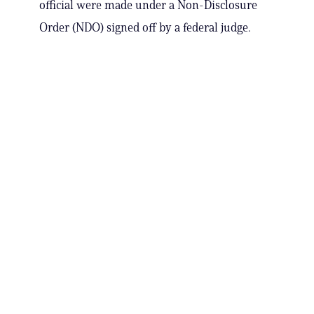
official were made under a Non-Disclosure
Order (NDO) signed off by a federal judge.