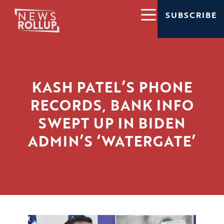
SUBSCRIBE
KASH PATEL’S PHONE
RECORDS, BANK INFO
SWEPT UP IN BIDEN
ADMIN’S ‘WATERGATE’