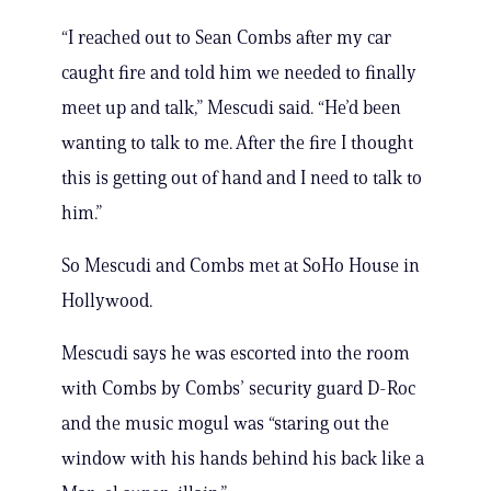
“I reached out to Sean Combs after my car
caught fire and told him we needed to finally
meet up and talk,” Mescudi said. “He’d been
wanting to talk to me. After the fire I thought
this is getting out of hand and I need to talk to
him.”
So Mescudi and Combs met at SoHo House in
Hollywood.
Mescudi says he was escorted into the room
with Combs by Combs’ security guard D-Roc
and the music mogul was “staring out the
window with his hands behind his back like a