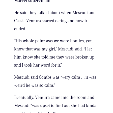
Marvel supervillain.”
He said they talked about when Mescudi and
Cassie Ventura started dating and how it
ended.
“His whole point was we were homies, you
know that was my girl,” Mescudi said. “I let
him know she told me they were broken up
and I took her word for it.”
Mescudi said Combs was “very calm … it was
weird he was so calm.”
Eventually, Ventura came into the room and
Mescudi “was upset to find out she had kinda