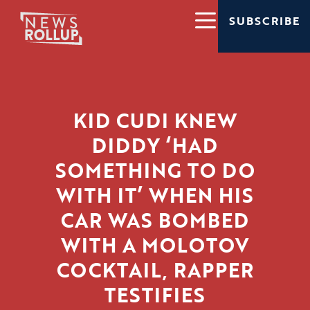
SUBSCRIBE
KID CUDI KNEW
DIDDY ‘HAD
SOMETHING TO DO
WITH IT’ WHEN HIS
CAR WAS BOMBED
WITH A MOLOTOV
COCKTAIL, RAPPER
TESTIFIES