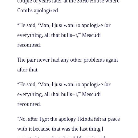
couple of years later at the SoHo House where
Combs apologized.
“He said, ‘Man, I just want to apologize for
everything, all that bulls–t,’” Mescudi
recounted.
The pair never had any other problems again
after that.
“He said, ‘Man, I just want to apologize for
everything, all that bulls–t,’” Mescudi
recounted.
“No, after I got the apology I kinda felt at peace
with it because that was the last thing I