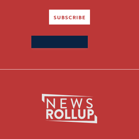
SUBSCRIBE
Search
for: