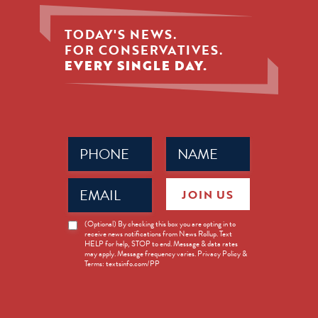
TODAY'S NEWS.
FOR CONSERVATIVES.
EVERY SINGLE DAY.
Phone
Name
(Required)
(Required)
Email
JOIN US
(Required)
News
(Optional) By checking this box you are opting in to
receive news notifications from News Rollup. Text
Opt-
HELP for help, STOP to end. Message & data rates
in
may apply. Message frequency varies. Privacy Policy &
Terms: textsinfo.com/PP