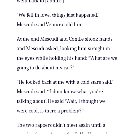
went back to [Combs.]”
“We fell in love, things just happened,”
Mescudi said Ventura told him.
At the end Mescudi and Combs shook hands
and Mescudi asked, looking him straight in
the eyes while holding his hand: “What are we
going to do about my car?”
“He looked back at me with a cold stare said,”
Mescudi said. “‘I dont know what you’re
talking about’. He said ‘Wait, I thought we
were cool, is there a problem?’”
The two rappers didn’t meet again until a