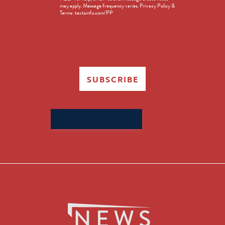
in
may apply. Message frequency varies. Privacy Policy &
Terms: textsinfo.com/PP
SUBSCRIBE
Search
for: