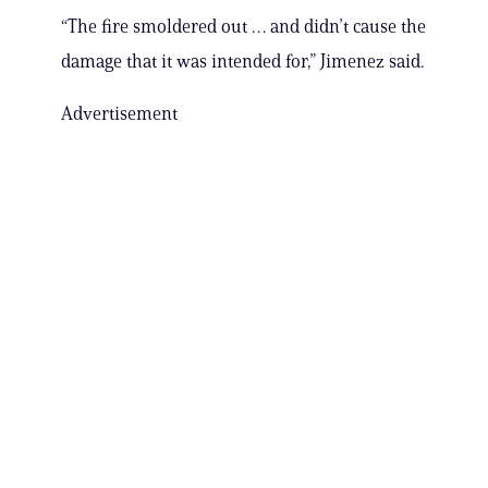
“The fire smoldered out … and didn’t cause the
damage that it was intended for,” Jimenez said.
Advertisement