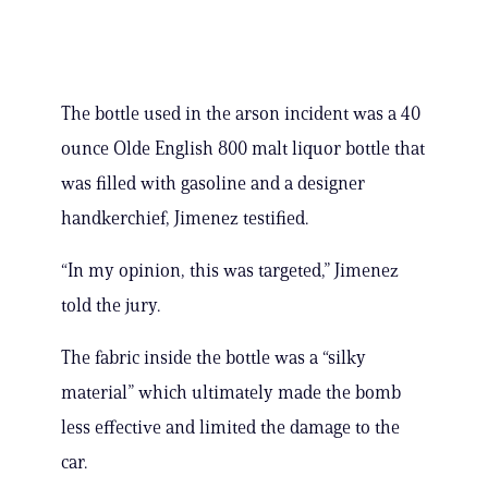
The bottle used in the arson incident was a 40
ounce Olde English 800 malt liquor bottle that
was filled with gasoline and a designer
handkerchief, Jimenez testified.
“In my opinion, this was targeted,” Jimenez
told the jury.
The fabric inside the bottle was a “silky
material” which ultimately made the bomb
less effective and limited the damage to the
car.