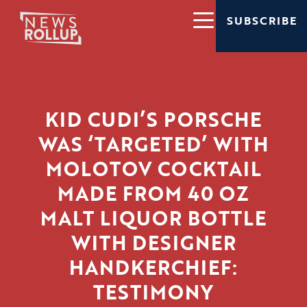
SUBSCRIBE
KID CUDI’S PORSCHE
WAS ‘TARGETED’ WITH
MOLOTOV COCKTAIL
MADE FROM 40 OZ
MALT LIQUOR BOTTLE
WITH DESIGNER
HANDKERCHIEF:
TESTIMONY