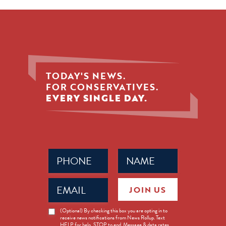
TODAY'S NEWS.
FOR CONSERVATIVES.
EVERY SINGLE DAY.
Phone
Name
(Required)
(Required)
Email
JOIN US
(Required)
News
(Optional) By checking this box you are opting in to
receive news notifications from News Rollup. Text
Opt-
HELP for help, STOP to end. Message & data rates