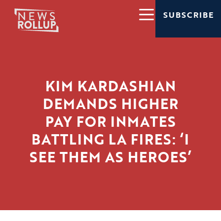
SUBSCRIBE
KIM KARDASHIAN
DEMANDS HIGHER
PAY FOR INMATES
BATTLING LA FIRES: ‘I
SEE THEM AS HEROES’