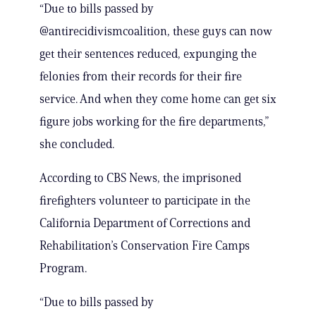
“Due to bills passed by
@antirecidivismcoalition, these guys can now
get their sentences reduced, expunging the
felonies from their records for their fire
service. And when they come home can get six
figure jobs working for the fire departments,”
she concluded.
According to CBS News, the imprisoned
firefighters volunteer to participate in the
California Department of Corrections and
Rehabilitation’s Conservation Fire Camps
Program.
“Due to bills passed by