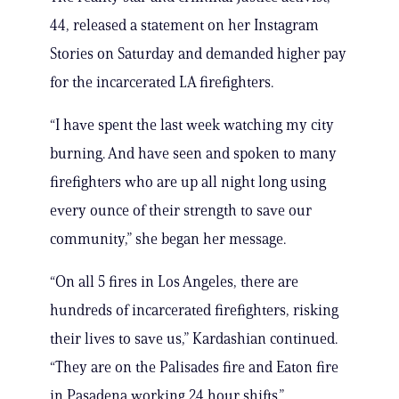
44, released a statement on her Instagram
Stories on Saturday and demanded higher pay
for the incarcerated LA firefighters.
“I have spent the last week watching my city
burning. And have seen and spoken to many
firefighters who are up all night long using
every ounce of their strength to save our
community,” she began her message.
“On all 5 fires in Los Angeles, there are
hundreds of incarcerated firefighters, risking
their lives to save us,” Kardashian continued.
“They are on the Palisades fire and Eaton fire
in Pasadena working 24 hour shifts.”