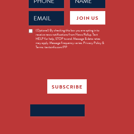
(Required)
(Required)
Email
JOIN US
(Required)
News
(Optional) By checking this box you are opting in to
receive news notifications from News Rollup. Text
Opt-
HELP for help, STOP to end. Message & data rates
in
may apply. Message frequency varies. Privacy Policy &
Terms: textsinfo.com/PP
SUBSCRIBE
Search
for: