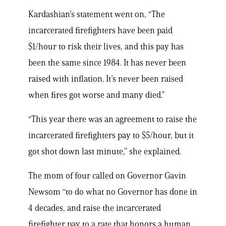
Kardashian’s statement went on, “The
incarcerated firefighters have been paid
$1/hour to risk their lives, and this pay has
been the same since 1984. It has never been
raised with inflation. It’s never been raised
when fires got worse and many died.”
“This year there was an agreement to raise the
incarcerated firefighters pay to $5/hour, but it
got shot down last minute,” she explained.
The mom of four called on Governor Gavin
Newsom “to do what no Governor has done in
4 decades, and raise the incarcerated
firefighter pay to a rate that honors a human