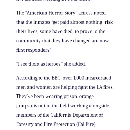
The “American Horror Story” actress noted
that the inmates “get paid almost nothing, risk
their lives, some have died, to prove to the
community that they have changed are now
first responders.”
“I see them as heroes,” she added.
According to the BBC, over 1,000 incarcerated
men and women are helping fight the LA fires.
They’ve been wearing prison-orange
jumpsuits out in the field working alongside
members of the California Department of
Forestry and Fire Protection (Cal Fire).