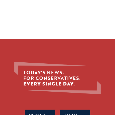
TODAY'S NEWS.
FOR CONSERVATIVES.
EVERY SINGLE DAY.
Phone
Name