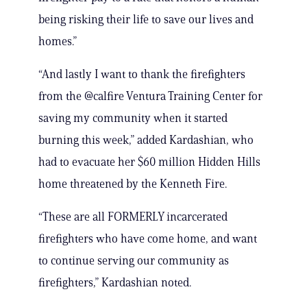
being risking their life to save our lives and
homes.”
“And lastly I want to thank the firefighters
from the @calfire Ventura Training Center for
saving my community when it started
burning this week,” added Kardashian, who
had to evacuate her $60 million Hidden Hills
home threatened by the Kenneth Fire.
“These are all FORMERLY incarcerated
firefighters who have come home, and want
to continue serving our community as
firefighters,” Kardashian noted.