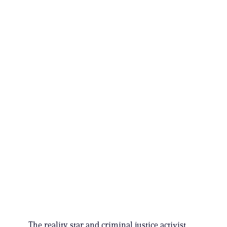
The reality star and criminal justice activist,