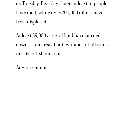
on Tuesday. Five days later, at least 16 people
have died, while over 200,000 others have
been displaced.
At least 39,000 acres of land have burned
down — an area about two-and-a-half times
the size of Manhattan.
Advertisement