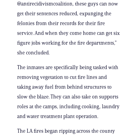
@antirecidivismcoalition, these guys can now
get their sentences reduced, expunging the
felonies from their records for their fire
service. And when they come home can get six
figure jobs working for the fire departments,”
she concluded.
The inmates are specifically being tasked with
removing vegetation to cut fire lines and
taking away fuel from behind structures to
slow the blaze. They can also take on supports
roles at the camps, including cooking, laundry
and water treatment plant operation.
The LA fires began ripping across the county