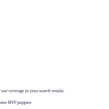
 our coverage in your search results.
some MVP puppies.