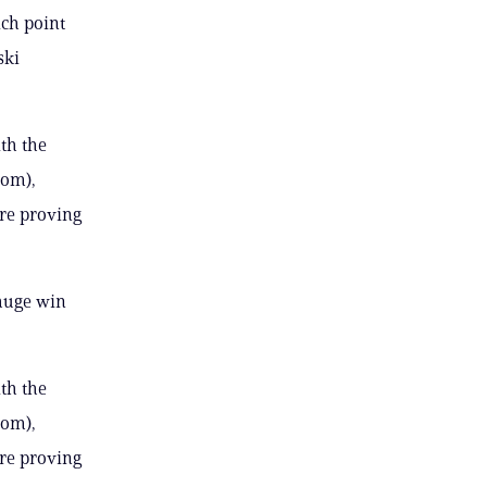
ich point
ski
ith the
oom),
’re proving
 huge win
ith the
oom),
’re proving