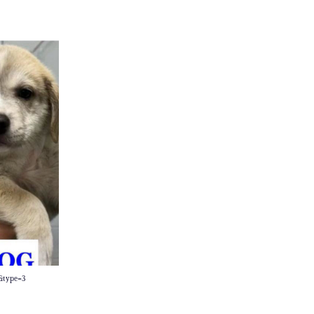
0&type=3