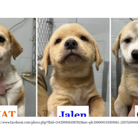
s://www.facebook.com/photo.php?fbid=1345598561087815&set=pb.100069130505061.-220752000