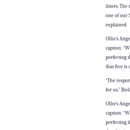
litters. Th
one of our 
explained.
Ollie’s Ange
caption: “W
perfecting 
that five is
“The respon
for us,” Bie
Ollie’s Ange
caption: “W
perfecting 