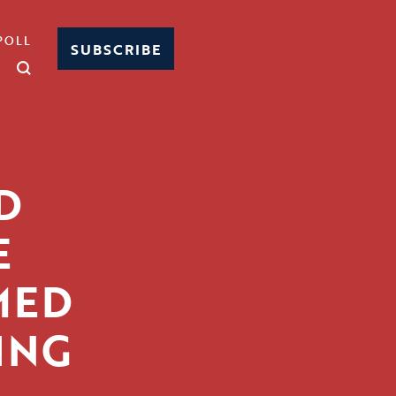
POLL
SUBSCRIBE
D
E
MED
ING