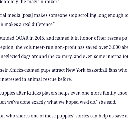
 definitely the magic number.”
ocial media [post] makes someone stop scrolling long enough to
it makes a real difference.”
ounded OOAR in 2016, and named it in honor of her rescue pup
nception, the volunteer-run non-profit has saved over 3,000 a
neglected dogs around the country, and even some internation
heir Knicks-named pups attract New York basketball fans wh
interested in animal rescue before.
puppies after Knicks players helps even one more family choo
hen we’ve done exactly what we hoped we’d do,” she said.
on who shares one of these puppies’ stories can help us save an