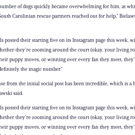
e number of dogs quickly became overwhelming for him, at wh
South Carolinian rescue partners reached out for help,” Bielaw
ls posted their starting five on its Instagram page this week, w
hether they’re zooming around the court (okay, your living r
their puppy moves, or winning over every fan they meet, they
 definitely the magic number.”
se from the initial social post has been incredible, which is a
lawski said.
ls posted their starting five on its Instagram page this week, w
hether they’re zooming around the court (okay, your living r
their puppy moves, or winning over every fan they meet, they