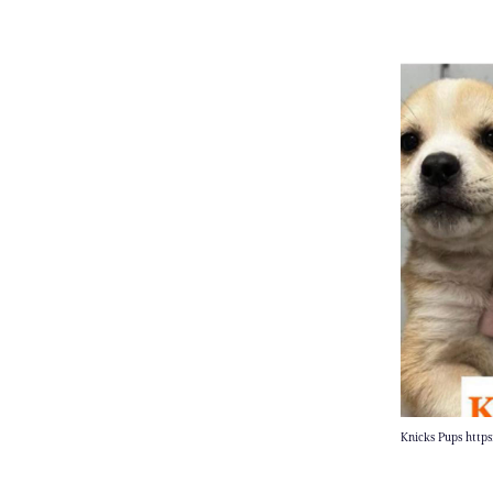
Knicks Pups http