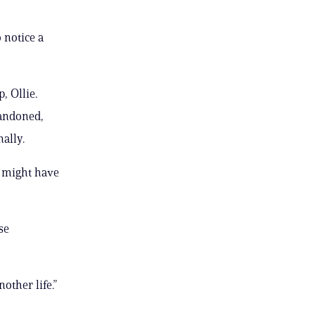
 notice a
, Ollie.
bandoned,
ally.
o might have
se
other life.”