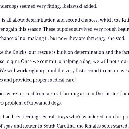
derdogs seemed very fitting, Bielawski added.
 is all about determination and second chances, which the Kn
er again this season. These puppies survived very rough begi
chance of not making it, but now they are thriving,” she said.
ike the Knicks, our rescue is built on determination and the fac
se to quit. Once we commit to helping a dog, we will not stop u
. We will work right up until the very last second to ensure we
s and provided proper medical care.”
ies were rescued from a rural farming area in Dorchester Coun
its problem of unwanted dogs.
n had been feeding several strays who’d wandered onto his pr
 of spay and neuter in South Carolina, the females soon started