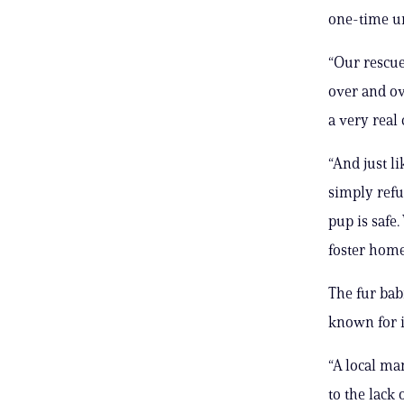
one-time un
“Our rescue
over and ov
a very real 
“And just l
simply refu
pup is safe
foster home
The fur bab
known for 
“A local ma
to the lack