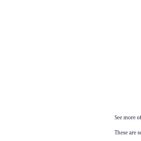
See more of
These are 