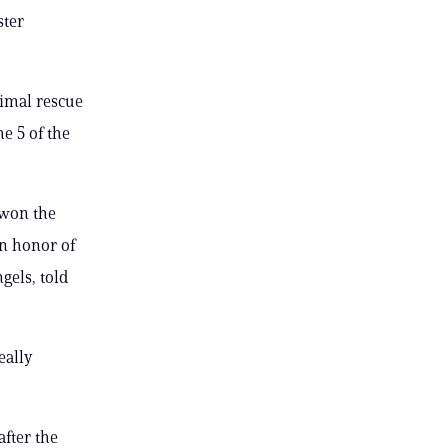
ster
nimal rescue
e 5 of the
 won the
n honor of
gels, told
eally
fter the