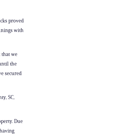
icks proved
nnings with
t that we
ntil the
’ve secured
ty, SC,
operty. Due
 having