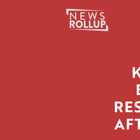
Search
for:
RE
AF