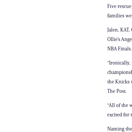
Five rescue
families we
Jalen, KAT,
Ollie’s Ang
NBA Finals.
“Ironically
championsh
the Knicks s
The Post.
“All of the
excited for t
Naming the