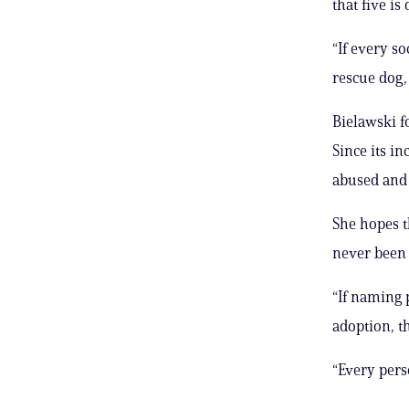
that five is
“If every s
rescue dog, 
Bielawski f
Since its i
abused and 
She hopes t
never been 
“If naming 
adoption, t
“Every pers