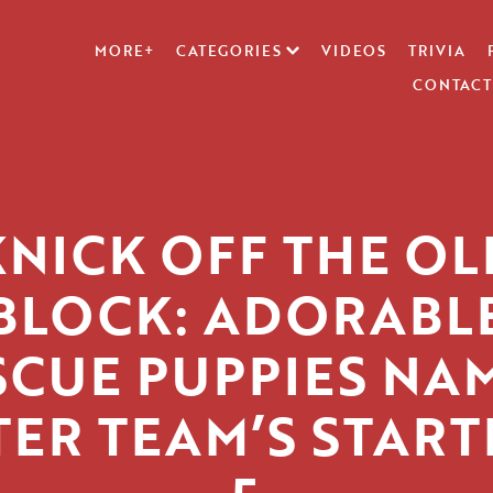
MORE+
CATEGORIES
VIDEOS
TRIVIA
CONTACT
KNICK OFF THE OL
BLOCK: ADORABL
SCUE PUPPIES NA
TER TEAM’S START