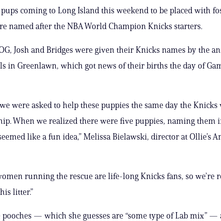
 pups coming to Long Island this weekend to be placed with fo
re named after the NBA World Champion Knicks starters.
 OG, Josh and Bridges were given their Knicks names by the a
els in Greenlawn, which got news of their births the day of Gam
, we were asked to help these puppies the same day the Knicks
ip. When we realized there were five puppies, naming them i
eemed like a fun idea,” Melissa Bielawski, director at Ollie’s An
 women running the rescue are life-long Knicks fans, so we’re r
his litter.”
 pooches — which she guesses are “some type of Lab mix” — a