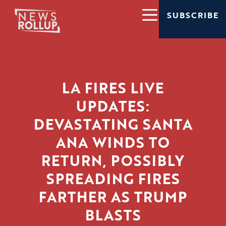
SUBSCRIBE
LA FIRES LIVE
UPDATES:
DEVASTATING SANTA
ANA WINDS TO
RETURN, POSSIBLY
SPREADING FIRES
FARTHER AS TRUMP
BLASTS