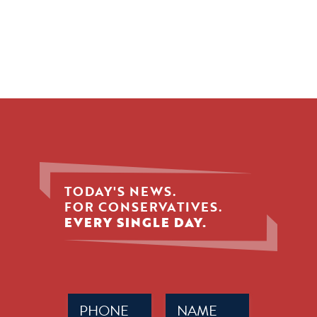
TODAY'S NEWS.
FOR CONSERVATIVES.
EVERY SINGLE DAY.
Phone
Name
(Required)
(Required)