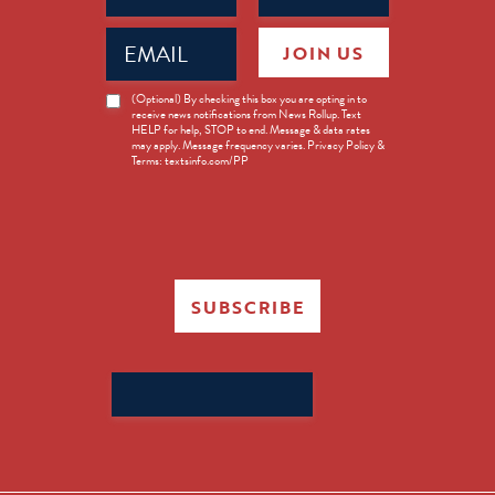
Email
JOIN US
(Required)
News
(Optional) By checking this box you are opting in to
receive news notifications from News Rollup. Text
Opt-
HELP for help, STOP to end. Message & data rates
in
may apply. Message frequency varies. Privacy Policy &
Terms: textsinfo.com/PP
SUBSCRIBE
Search
for: