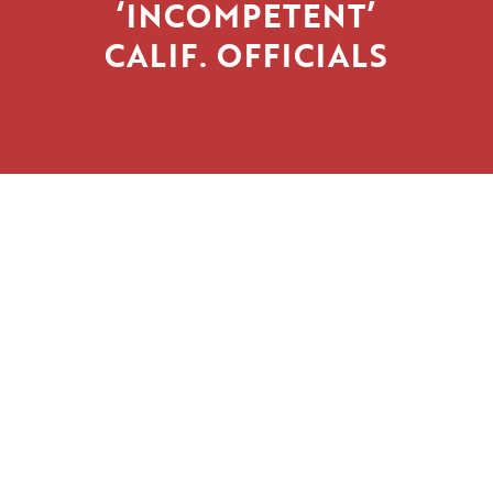
‘INCOMPETENT’
CALIF. OFFICIALS