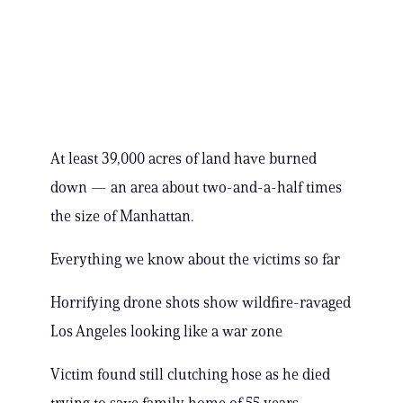
At least 39,000 acres of land have burned
down — an area about two-and-a-half times
the size of Manhattan.
Everything we know about the victims so far
Horrifying drone shots show wildfire-ravaged
Los Angeles looking like a war zone
Victim found still clutching hose as he died