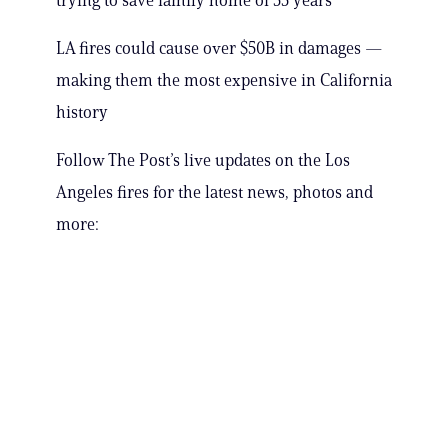
trying to save family home of 55 years
LA fires could cause over $50B in damages —
making them the most expensive in California
history
Follow The Post’s live updates on the Los
Angeles fires for the latest news, photos and
more: