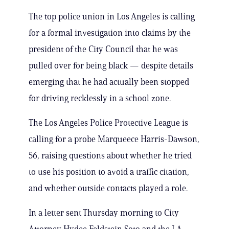
The top police union in Los Angeles is calling
for a formal investigation into claims by the
president of the City Council that he was
pulled over for being black — despite details
emerging that he had actually been stopped
for driving recklessly in a school zone.
The Los Angeles Police Protective League is
calling for a probe Marqueece Harris-Dawson,
56, raising questions about whether he tried
to use his position to avoid a traffic citation,
and whether outside contacts played a role.
In a letter sent Thursday morning to City