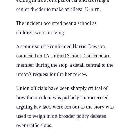
exiting in front of a patrol car and crossing a
center divider to make an illegal U-turn.
The incident occurred near a school as
children were arriving.
A senior source confirmed Harris-Dawson
contacted an LA Unified School District board
member during the stop, a detail central to the
union’s request for further review.
Union officials have been sharply critical of
how the incident was publicly characterized,
arguing key facts were left out as the story was
used to weigh in on broader policy debates
over traffic stops.