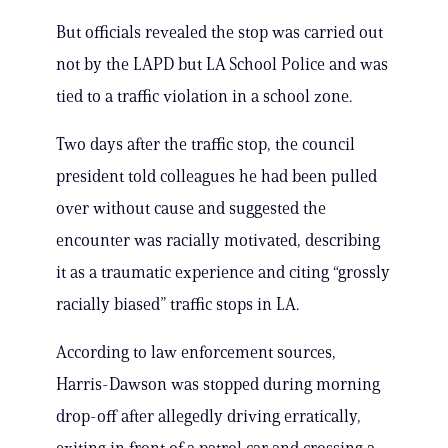
But officials revealed the stop was carried out
not by the LAPD but LA School Police and was
tied to a traffic violation in a school zone.
Two days after the traffic stop, the council
president told colleagues he had been pulled
over without cause and suggested the
encounter was racially motivated, describing
it as a traumatic experience and citing “grossly
racially biased” traffic stops in LA.
According to law enforcement sources,
Harris-Dawson was stopped during morning
drop-off after allegedly driving erratically,