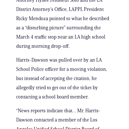
Attorney Hydee Feldstein Soto and the LA
District Attorney’s Office, LAPPL President
Ricky Mendoza pointed to what he described
as a “disturbing picture” surrounding the
March 4 traffic stop near an LA high school
during morning drop-off.
Harris-Dawson was pulled over by an LA
School Police officer for a moving violation,
but instead of accepting the citation, he
allegedly tried to get out of the ticket by
contacting a school board member.
“News reports indicate that… Mr. Harris-
Dawson contacted a member of the Los