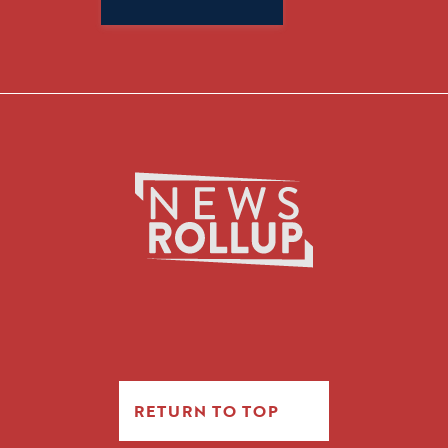
for:
RETURN TO TOP