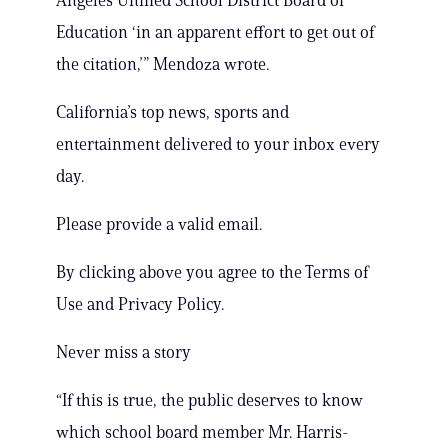
Angeles Unified School District Board of
Education ‘in an apparent effort to get out of
the citation,’” Mendoza wrote.
California’s top news, sports and
entertainment delivered to your inbox every
day.
Please provide a valid email.
By clicking above you agree to the Terms of
Use and Privacy Policy.
Never miss a story
“If this is true, the public deserves to know
which school board member Mr. Harris-