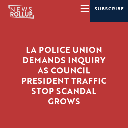
SUBSCRIBE
LA POLICE UNION
DEMANDS INQUIRY
AS COUNCIL
PRESIDENT TRAFFIC
STOP SCANDAL
GROWS