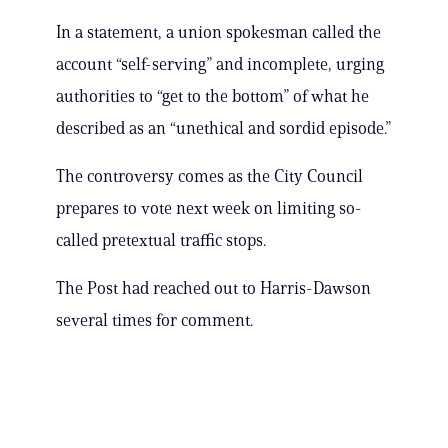
In a statement, a union spokesman called the
account “self-serving” and incomplete, urging
authorities to “get to the bottom” of what he
described as an “unethical and sordid episode.”
The controversy comes as the City Council
prepares to vote next week on limiting so-
called pretextual traffic stops.
The Post had reached out to Harris-Dawson
several times for comment.