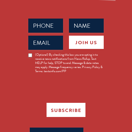
Phone
Name
(Required)
(Required)
Email
JOIN US
(Required)
News
(Optional) By checking this box you are opting in to
receive news notifications from News Rollup. Text
Opt-
HELP for help, STOP to end. Message & data rates
in
may apply. Message frequency varies. Privacy Policy &
Terms: textsinfo.com/PP
SUBSCRIBE
Search