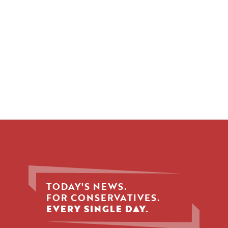
TODAY'S NEWS.
FOR CONSERVATIVES.
EVERY SINGLE DAY.