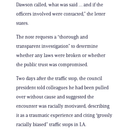
Dawson called, what was said … and if the
officers involved were contacted,” the letter
states.
The note requests a “thorough and
transparent investigation” to determine
whether any laws were broken or whether
the public trust was compromised.
Two days after the traffic stop, the council
president told colleagues he had been pulled
over without cause and suggested the
encounter was racially motivated, describing
it as a traumatic experience and citing “grossly
racially biased” traffic stops in LA.