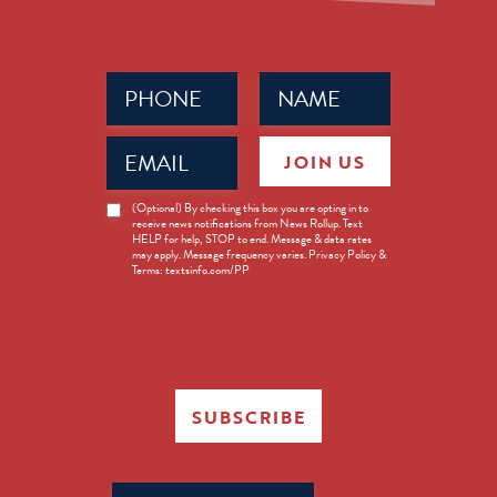
Phone
Name
(Required)
(Required)
Email
JOIN US
(Required)
News
(Optional) By checking this box you are opting in to
receive news notifications from News Rollup. Text
Opt-
HELP for help, STOP to end. Message & data rates
in
may apply. Message frequency varies. Privacy Policy &
Terms: textsinfo.com/PP
SUBSCRIBE
Search