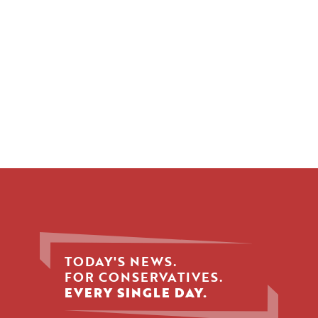
TODAY'S NEWS.
FOR CONSERVATIVES.
EVERY SINGLE DAY.