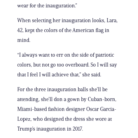
wear for the inauguration.”
When selecting her inauguration looks, Lara,
42, kept the colors of the American flag in
mind.
“I always want to err on the side of patriotic
colors, but not go too overboard. So I will say
that I feel I will achieve that,” she said.
For the three inauguration balls she’ll be
attending, she’ll don a gown by Cuban-born,
Miami-based fashion designer Oscar Garcia-
Lopez, who designed the dress she wore at
Trump’s inauguration in 2017.