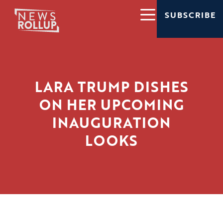
SUBSCRIBE
LARA TRUMP DISHES
ON HER UPCOMING
INAUGURATION
LOOKS