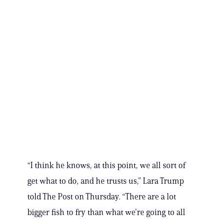
“I think he knows, at this point, we all sort of
get what to do, and he trusts us,” Lara Trump
told The Post on Thursday. “There are a lot
bigger fish to fry than what we’re going to all