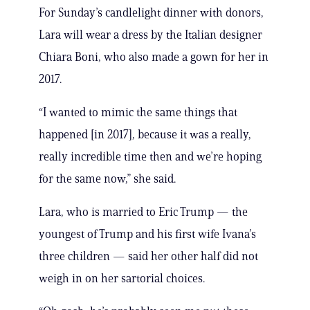
For Sunday’s candlelight dinner with donors,
Lara will wear a dress by the Italian designer
Chiara Boni, who also made a gown for her in
2017.
“I wanted to mimic the same things that
happened [in 2017], because it was a really,
really incredible time then and we’re hoping
for the same now,” she said.
Lara, who is married to Eric Trump — the
youngest of Trump and his first wife Ivana’s
three children — said her other half did not
weigh in on her sartorial choices.