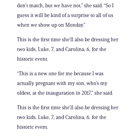
don’t match, but we have not,” she said. “So I
guess it will be kind of a surprise to all of us
when we show up on Monday.”
This is the first time she’ll also be dressing her
two kids, Luke, 7, and Carolina, 6, for the
historic event.
“This is a new one for me because I was
actually pregnant with my son, who’s my
oldest, at the inauguration in 2017,” she said.
This is the first time she’ll also be dressing her
two kids, Luke, 7, and Carolina, 6, for the
historic event.