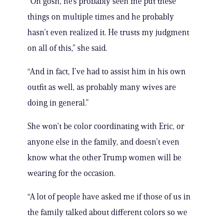
“Oh gosh, he’s probably seen me put these
things on multiple times and he probably
hasn’t even realized it. He trusts my judgment
on all of this,” she said.
“And in fact, I’ve had to assist him in his own
outfit as well, as probably many wives are
doing in general.”
She won’t be color coordinating with Eric, or
anyone else in the family, and doesn’t even
know what the other Trump women will be
wearing for the occasion.
“A lot of people have asked me if those of us in
the family talked about different colors so we