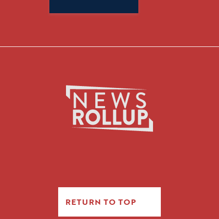
for:
RETURN TO TOP