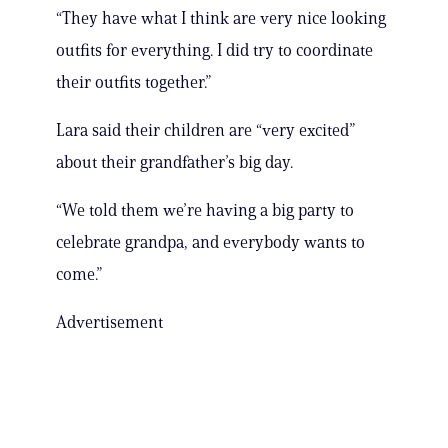
“They have what I think are very nice looking
outfits for everything. I did try to coordinate
their outfits together.”
Lara said their children are “very excited”
about their grandfather’s big day.
“We told them we’re having a big party to
celebrate grandpa, and everybody wants to
come.”
Advertisement