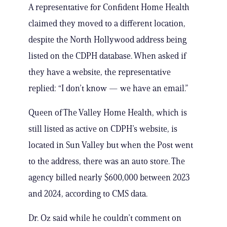
A representative for Confident Home Health
claimed they moved to a different location,
despite the North Hollywood address being
listed on the CDPH database. When asked if
they have a website, the representative
replied: “I don’t know — we have an email.”
Queen of The Valley Home Health, which is
still listed as active on CDPH’s website, is
located in Sun Valley but when the Post went
to the address, there was an auto store. The
agency billed nearly $600,000 between 2023
and 2024, according to CMS data.
Dr. Oz said while he couldn’t comment on