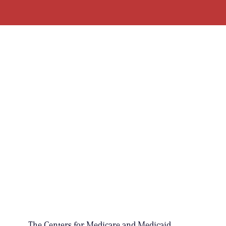
The Centers for Medicare and Medicaid