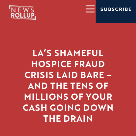
SUBSCRIBE
LA’S SHAMEFUL
HOSPICE FRAUD
CRISIS LAID BARE –
AND THE TENS OF
MILLIONS OF YOUR
CASH GOING DOWN
THE DRAIN