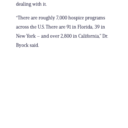
dealing with it.
“There are roughly 7,000 hospice programs
across the U.S. There are 91 in Florida, 39 in
New York – and over 2,800 in California,” Dr.
Byock said.