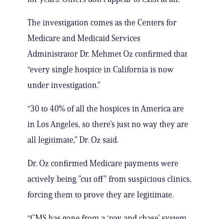
The investigation comes as the Centers for
Medicare and Medicaid Services
Administrator Dr. Mehmet Oz confirmed that
“every single hospice in California is now
under investigation.”
“30 to 40% of all the hospices in America are
in Los Angeles, so there’s just no way they are
all legitimate,” Dr. Oz said.
Dr. Oz confirmed Medicare payments were
actively being ”cut off” from suspicious clinics,
forcing them to prove they are legitimate.
“CMS has gone from a ‘pay and chase’ system