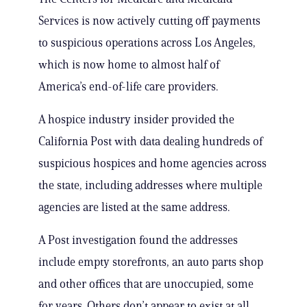
Services is now actively cutting off payments
to suspicious operations across Los Angeles,
which is now home to almost half of
America’s end-of-life care providers.
A hospice industry insider provided the
California Post with data dealing hundreds of
suspicious hospices and home agencies across
the state, including addresses where multiple
agencies are listed at the same address.
A Post investigation found the addresses
include empty storefronts, an auto parts shop
and other offices that are unoccupied, some
for years. Others don’t appear to exist at all.