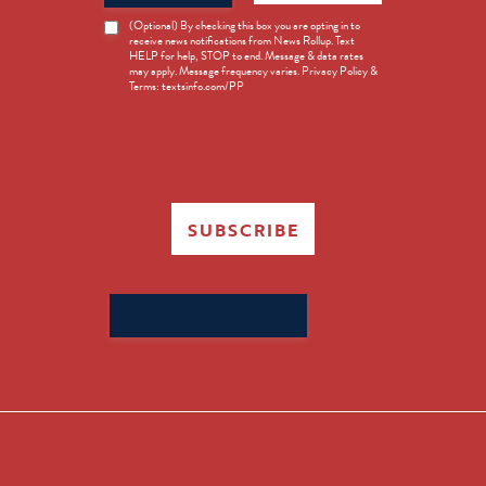
News
(Optional) By checking this box you are opting in to
receive news notifications from News Rollup. Text
Opt-
HELP for help, STOP to end. Message & data rates
in
may apply. Message frequency varies. Privacy Policy &
Terms: textsinfo.com/PP
SUBSCRIBE
Search
for: