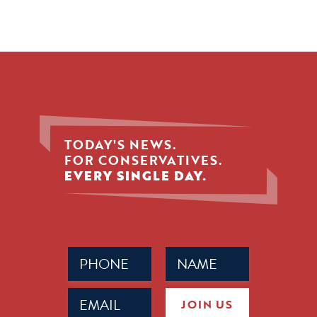
TODAY'S NEWS.
FOR CONSERVATIVES.
EVERY SINGLE DAY.
Phone
Name
(Required)
(Required)
Email
JOIN US
(Required)