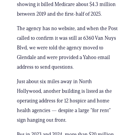
showing it billed Medicare about $4.3 million
between 2019 and the first-half of 2025.
The agency has no website, and when the Post
called to confirm it was still at 6360 Van Nuys
Blvd, we were told the agency moved to
Glendale and were provided a Yahoo email
address to send questions.
Just about six miles away in North
Hollywood, another building is listed as the
operating address for 12 hospice and home
health agencies — despite a large ”for rent”
sign hanging out front.
But in 2023 and 2024, more than $20 million