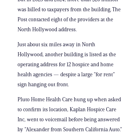
was billed to taxpayers from the building. The
Post contacted eight of the providers at the
North Hollywood address.
Just about six miles away in North
Hollywood, another building is listed as the
operating address for 12 hospice and home
health agencies — despite a large ”for rent”
sign hanging out front.
Pluto Home Health Care hung up when asked
to confirm its location, Kaplan Hospice Care
Inc, went to voicemail before being answered
by ”Alexander from Southern California Auto.”