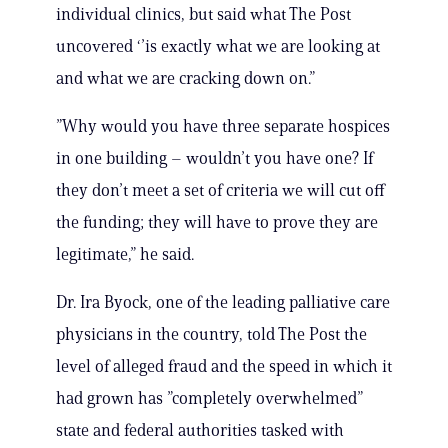
individual clinics, but said what The Post
uncovered ‘’is exactly what we are looking at
and what we are cracking down on.”
”Why would you have three separate hospices
in one building – wouldn’t you have one? If
they don’t meet a set of criteria we will cut off
the funding; they will have to prove they are
legitimate,” he said.
Dr. Ira Byock, one of the leading palliative care
physicians in the country, told The Post the
level of alleged fraud and the speed in which it
had grown has ”completely overwhelmed”
state and federal authorities tasked with