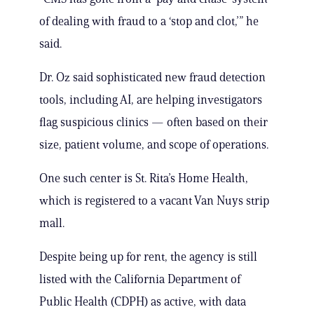
of dealing with fraud to a ‘stop and clot,’” he
said.
Dr. Oz said sophisticated new fraud detection
tools, including AI, are helping investigators
flag suspicious clinics — often based on their
size, patient volume, and scope of operations.
One such center is St. Rita’s Home Health,
which is registered to a vacant Van Nuys strip
mall.
Despite being up for rent, the agency is still
listed with the California Department of
Public Health (CDPH) as active, with data