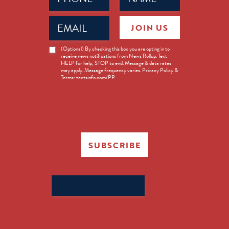
Email
JOIN US
(Required)
News
(Optional) By checking this box you are opting in to
receive news notifications from News Rollup. Text
Opt-
HELP for help, STOP to end. Message & data rates
in
may apply. Message frequency varies. Privacy Policy &
Terms: textsinfo.com/PP
SUBSCRIBE
Search
for: