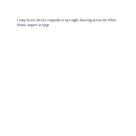
Comp Secret Service responds to late-night shooting across the White
House, suspect at large