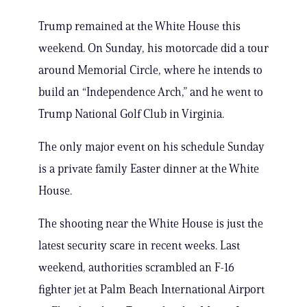
Trump remained at the White House this
weekend. On Sunday, his motorcade did a tour
around Memorial Circle, where he intends to
build an “Independence Arch,” and he went to
Trump National Golf Club in Virginia.
The only major event on his schedule Sunday
is a private family Easter dinner at the White
House.
The shooting near the White House is just the
latest security scare in recent weeks. Last
weekend, authorities scrambled an F-16
fighter jet at Palm Beach International Airport