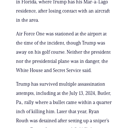
in Florida, where Trump has his Mar-a-Lago
residence, after losing contact with an aircraft
in the area.
Air Force One was stationed at the airport at
the time of the incident, though Trump was
away on his golf course. Neither the president
nor the presidential plane was in danger, the
White House and Secret Service said.
Trump has survived multiple assassination
attempts, including at the July 13, 2024, Butler,
Pa., rally where a bullet came within a quarter
inch of killing him. Later that year, Ryan
Routh was detained after setting up a sniper’s