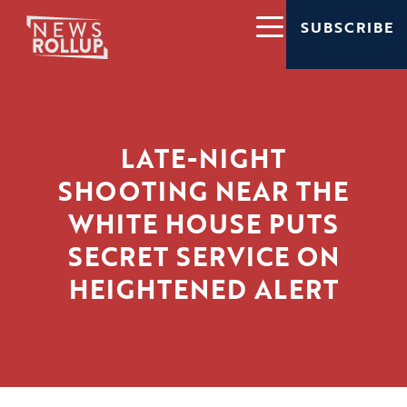
SUBSCRIBE
LATE-NIGHT
SHOOTING NEAR THE
WHITE HOUSE PUTS
SECRET SERVICE ON
HEIGHTENED ALERT