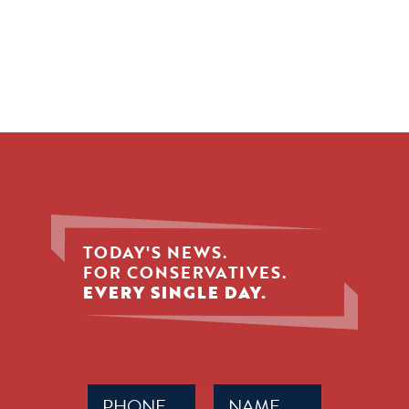
TODAY'S NEWS.
FOR CONSERVATIVES.
EVERY SINGLE DAY.
Phone
Name
(Required)
(Required)