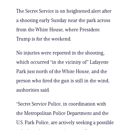
The Secret Service is on heightened alert after
a shooting early Sunday near the park across
from the White House, where President
Trump is for the weekend.
No injuries were reported in the shooting,
which occurred “in the vicinity of” Lafayette
Park just north of the White House, and the
person who fired the gun is still in the wind,
authorities said.
“Secret Service Police, in coordination with
the Metropolitan Police Department and the
U.S. Park Police, are actively seeking a possible