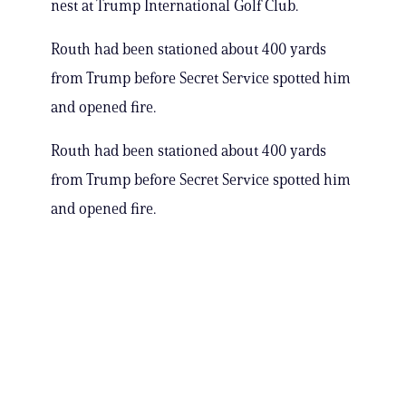
nest at Trump International Golf Club.
Routh had been stationed about 400 yards
from Trump before Secret Service spotted him
and opened fire.
Routh had been stationed about 400 yards
from Trump before Secret Service spotted him
and opened fire.