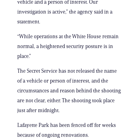
vehicle and a person of interest. Our
investigation is active,” the agency said in a
statement.
“While operations at the White House remain
normal, a heightened security posture is in
place.”
The Secret Service has not released the name
of a vehicle or person of interest, and the
circumstances and reason behind the shooting
are not clear, either. The shooting took place
just after midnight.
Lafayette Park has been fenced off for weeks
because of ongoing renovations.