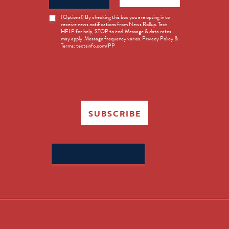
News
(Optional) By checking this box you are opting in to
receive news notifications from News Rollup. Text
Opt-
HELP for help, STOP to end. Message & data rates
in
may apply. Message frequency varies. Privacy Policy &
Terms: textsinfo.com/PP
SUBSCRIBE
Search
for: