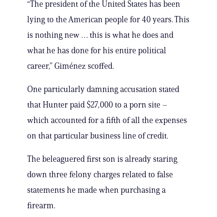
“The president of the United States has been
lying to the American people for 40 years. This
is nothing new … this is what he does and
what he has done for his entire political
career,” Giménez scoffed.
One particularly damning accusation stated
that Hunter paid $27,000 to a porn site –
which accounted for a fifth of all the expenses
on that particular business line of credit.
The beleaguered first son is already staring
down three felony charges related to false
statements he made when purchasing a
firearm.