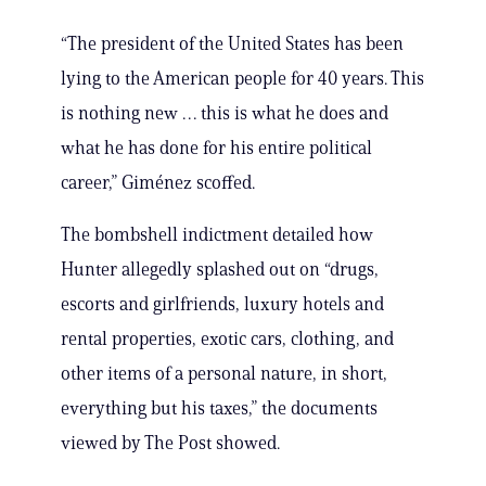
“The president of the United States has been
lying to the American people for 40 years. This
is nothing new … this is what he does and
what he has done for his entire political
career,” Giménez scoffed.
The bombshell indictment detailed how
Hunter allegedly splashed out on “drugs,
escorts and girlfriends, luxury hotels and
rental properties, exotic cars, clothing, and
other items of a personal nature, in short,
everything but his taxes,” the documents
viewed by The Post showed.