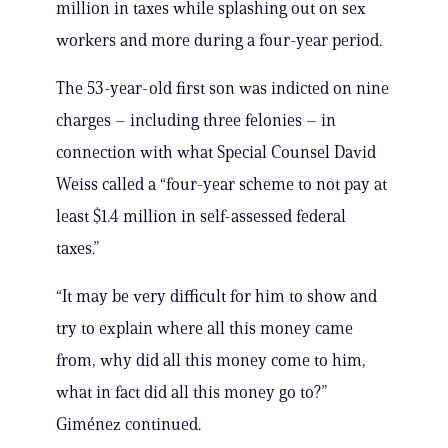
million in taxes while splashing out on sex
workers and more during a four-year period.
The 53-year-old first son was indicted on nine
charges – including three felonies – in
connection with what Special Counsel David
Weiss called a “four-year scheme to not pay at
least $1.4 million in self-assessed federal
taxes.”
“It may be very difficult for him to show and
try to explain where all this money came
from, why did all this money come to him,
what in fact did all this money go to?”
Giménez continued.