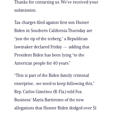
Thanks for contacting us. We’ve received your
submission.
Tax charges filed against first son Hunter
Biden in Southern California Thursday are
“just the tip of the iceberg,” a Republican
lawmaker declared Friday — adding that
President Biden has been lying “to the
American people for 40 years.”
“This is part of the Biden family criminal
enterprise…we need to keep following this,”
Rep. Carlos Giménez (R-Fla.) told Fox
Business’ Maria Bartiromo of the new
allegations that Hunter Biden dodged over $1