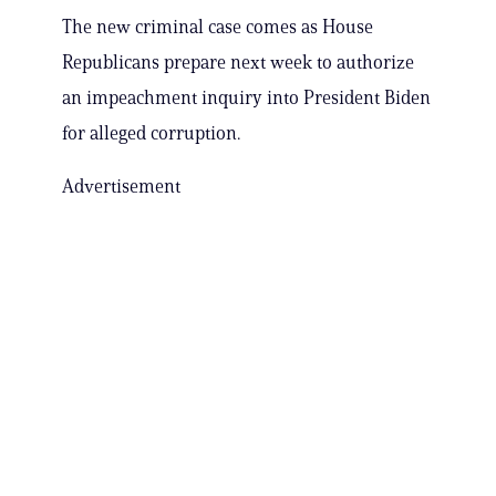
The new criminal case comes as House
Republicans prepare next week to authorize
an impeachment inquiry into President Biden
for alleged corruption.
Advertisement