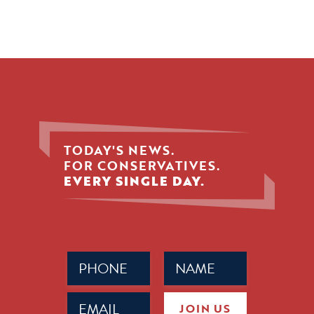
TODAY'S NEWS.
FOR CONSERVATIVES.
EVERY SINGLE DAY.
Phone
Name
(Required)
(Required)
Email
JOIN US
(Required)