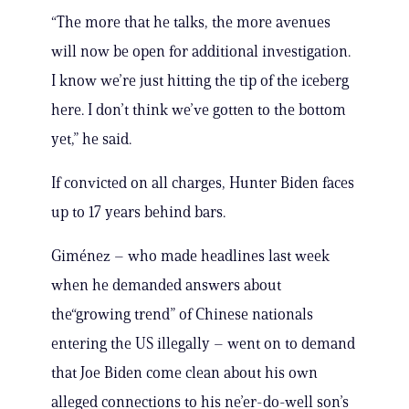
“The more that he talks, the more avenues
will now be open for additional investigation.
I know we’re just hitting the tip of the iceberg
here. I don’t think we’ve gotten to the bottom
yet,” he said.
If convicted on all charges, Hunter Biden faces
up to 17 years behind bars.
Giménez – who made headlines last week
when he demanded answers about
the“growing trend” of Chinese nationals
entering the US illegally – went on to demand
that Joe Biden come clean about his own
alleged connections to his ne’er-do-well son’s