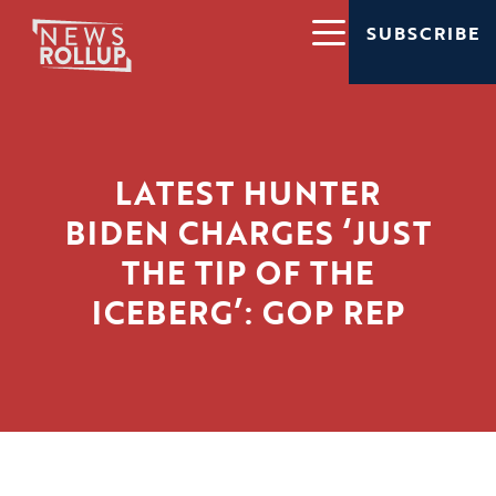
SUBSCRIBE
LATEST HUNTER
BIDEN CHARGES ‘JUST
THE TIP OF THE
ICEBERG’: GOP REP