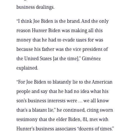
business dealings.
“I think Joe Biden is the brand. And the only
reason Hunter Biden was making all this
money that he had to evade taxes for was
because his father was the vice president of
the United States [at the time],” Giménez
explained.
“For Joe Biden to blatantly lie to the American
people and say that he had no idea what his
son’s business interests were … we all know
that’s a blatant lie,” he continued, citing sworn
testimony that the elder Biden, 81, met with
Hunter’s business associates “dozens of times.”