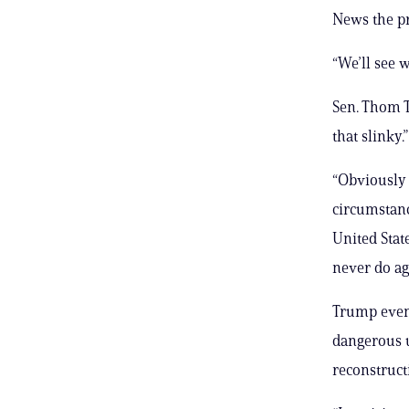
News the pr
“We’ll see 
Sen. Thom Ti
that slinky.”
“Obviously i
circumstance
United Stat
never do aga
Trump even 
dangerous 
reconstructi