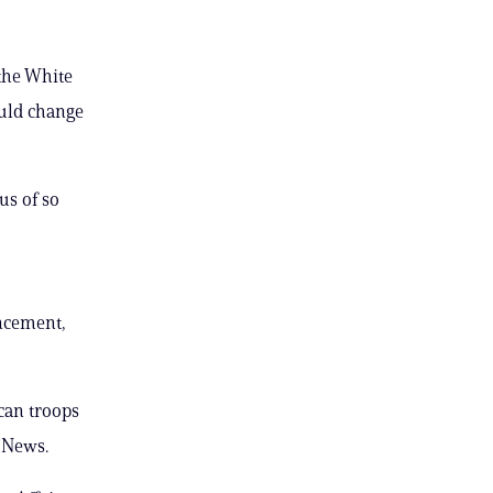
the White
uld change
us of so
ncement,
ican troops
C News.