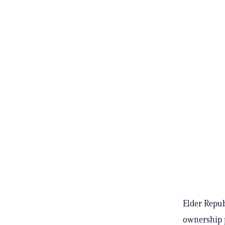
Elder Repub
ownership p