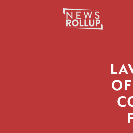
Search
for:
LA
OF
C