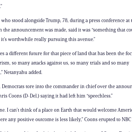
”
who stood alongside Trump, 78, during a press conference at 
 the announcement was made, said it was “something that co
 it’s worthwhile really pursuing this avenue.”
s a different future for that piece of land that has been the foc
ism, so many attacks against us, so many trials and so many
s,” Netanyahu added.
 Democrats tore into the commander in chief over the annou
ris Coons (D-Del.) saying it had left him “speechless.”
ane. I can’t think of a place on Earth that would welcome Amer
ere any positive outcome is less likely,” Coons erupted to NB