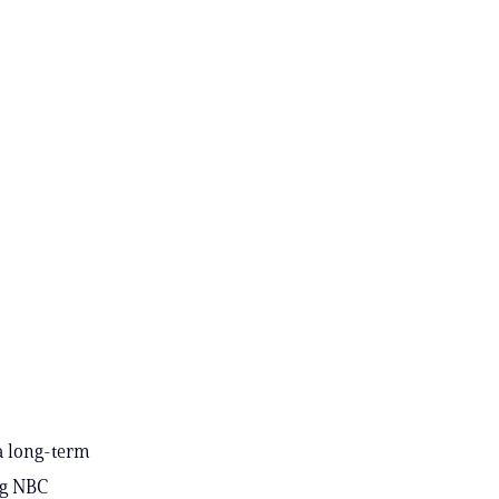
 a long-term
ng NBC