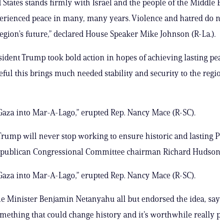
 States stands firmly with Israel and the people of the Middle 
erienced peace in many, many years. Violence and hatred do n
region’s future,” declared House Speaker Mike Johnson (R-La.).
sident Trump took bold action in hopes of achieving lasting pe
ful this brings much needed stability and security to the regio
 Gaza into Mar-A-Lago,” erupted Rep. Nancy Mace (R-SC).
Trump will never stop working to ensure historic and lasting 
epublican Congressional Committee chairman Richard Hudson
 Gaza into Mar-A-Lago,” erupted Rep. Nancy Mace (R-SC).
me Minister Benjamin Netanyahu all but endorsed the idea, sayi
something that could change history and it’s worthwhile really