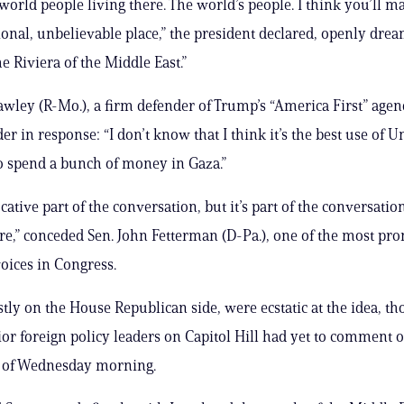
world people living there. The world’s people. I think you’ll ma
ional, unbelievable place,” the president declared, openly drea
e Riviera of the Middle East.”
awley (R-Mo.), a firm defender of Trump’s “America First” agen
er in response: “I don’t know that I think it’s the best use of U
o spend a bunch of money in Gaza.”
ocative part of the conversation, but it’s part of the conversation
e,” conceded Sen. John Fetterman (D-Pa.), one of the most pr
voices in Congress.
tly on the House Republican side, were ecstatic at the idea, t
ior foreign policy leaders on Capitol Hill had yet to comment 
s of Wednesday morning.