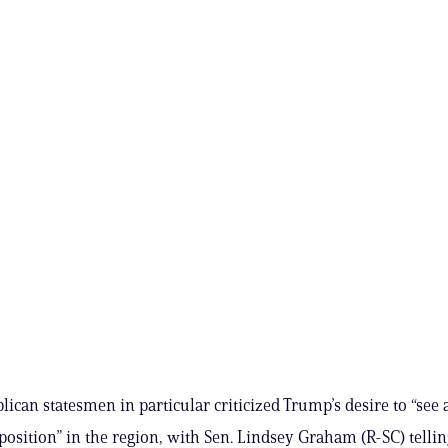
lican statesmen in particular criticized Trump’s desire to “see
osition” in the region, with Sen. Lindsey Graham (R-SC) telli