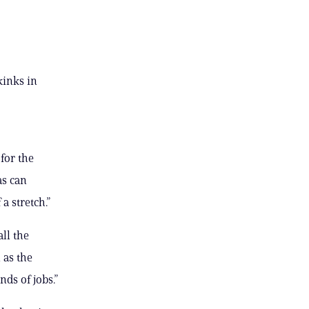
kinks in
for the
as can
a stretch.”
ll the
 as the
ds of jobs.”