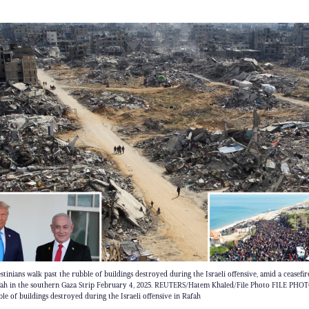
inians walk past the rubble of buildings destroyed during the Israeli offensive, amid a ceasefir
fah in the southern Gaza Strip February 4, 2025. REUTERS/Hatem Khaled/File Photo FILE PHOTO
le of buildings destroyed during the Israeli offensive in Rafah