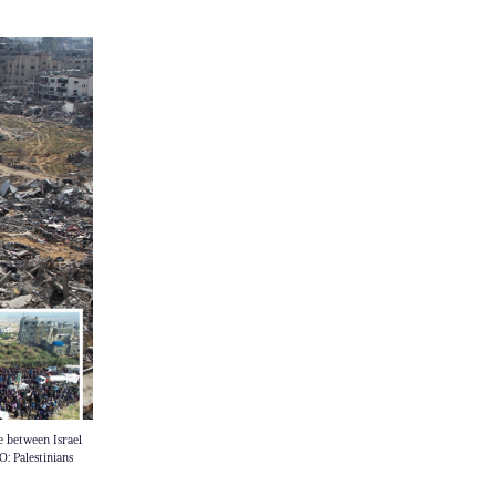
e between Israel
: Palestinians