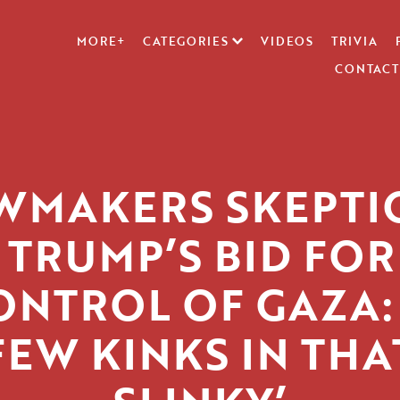
MORE+
CATEGORIES
VIDEOS
TRIVIA
CONTACT
WMAKERS SKEPTI
 TRUMP’S BID FOR
ONTROL OF GAZA: 
FEW KINKS IN THA