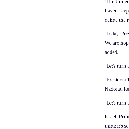
“The United
haven’t exp
define the 
“Today, Pre
We are hope
added.
“Let’s turn
“President 
National R
“Let’s turn
Israeli Pri
think it’s 