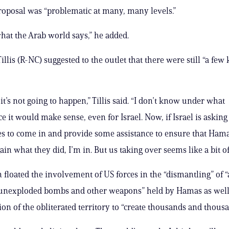
oposal was “problematic at many, many levels.”
what the Arab world says,” he added.
llis (R-NC) suggested to the outlet that there were still “a few 
t’s not going to happen,” Tillis said. “I don’t know under what
 it would make sense, even for Israel. Now, if Israel is asking 
es to come in and provide some assistance to ensure that Ham
in what they did, I’m in. But us taking over seems like a bit of 
floated the involvement of US forces in the “dismantling” of “a
unexploded bombs and other weapons” held by Hamas as well
on of the obliterated territory to “create thousands and thousan