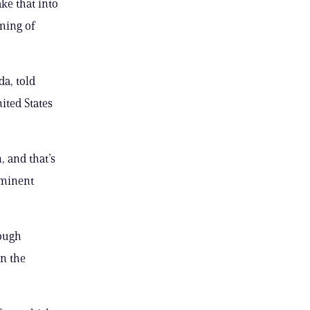
ke that into
ming of
da, told
nited States
, and that’s
ominent
hough
on the