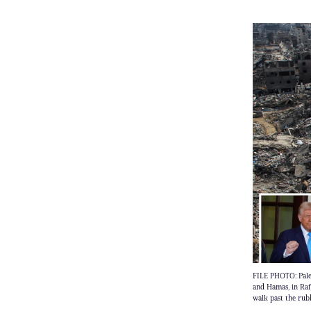
FILE PHOTO: Palest
and Hamas, in Ra
walk past the rubb