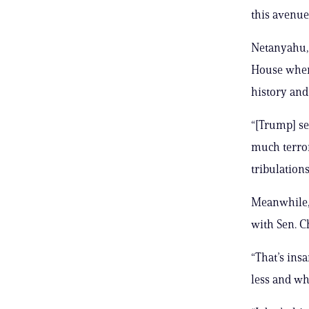
this avenue.
Netanyahu, 
House when
history and
“[Trump] see
much terror
tribulation
Meanwhile,
with Sen. Ch
“That’s ins
less and wh