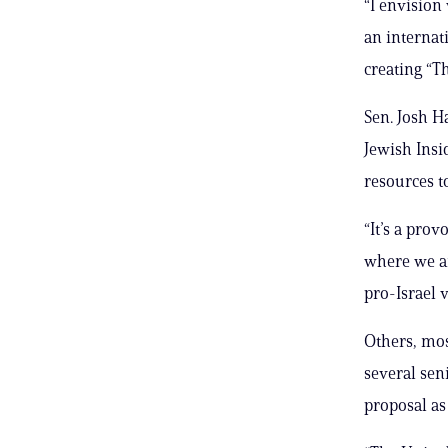
“I envision 
an internat
creating “Th
Sen. Josh H
Jewish Insid
resources t
“It’s a prov
where we ar
pro-Israel 
Others, mos
several sen
proposal a