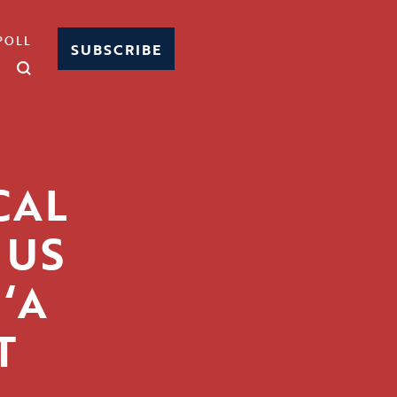
POLL
SUBSCRIBE
CAL
 US
‘A
T