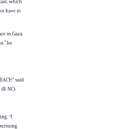
East, which
ot have to
ace in Gaza.
n,” he
PEACE!” said
 (R-NC).
ng: “I
 pursuing