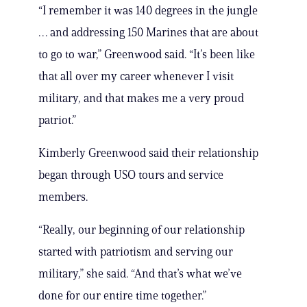
“I remember it was 140 degrees in the jungle
… and addressing 150 Marines that are about
to go to war,” Greenwood said. “It’s been like
that all over my career whenever I visit
military, and that makes me a very proud
patriot.”
Kimberly Greenwood said their relationship
began through USO tours and service
members.
“Really, our beginning of our relationship
started with patriotism and serving our
military,” she said. “And that’s what we’ve
done for our entire time together.”