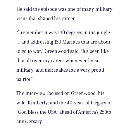
He said the episode was one of many military
visits that shaped his career.
“I remember it was 140 degrees in the jungle
… and addressing 150 Marines that are about
to go to war,” Greenwood said. “It’s been like
that all over my career whenever I visit
military, and that makes me a very proud
patriot.”
The interview focused on Greenwood, his
wife, Kimberly, and the 40-year-old legacy of
“God Bless the USA” ahead of America’s 250th
anniversary.