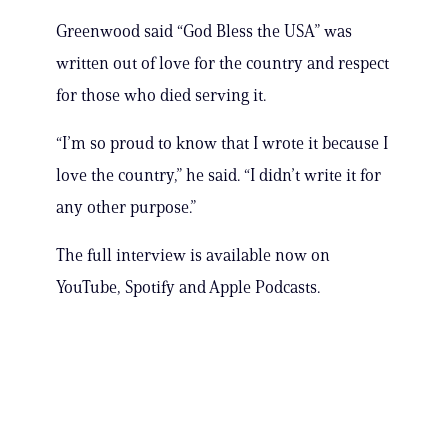
Greenwood said “God Bless the USA” was
written out of love for the country and respect
for those who died serving it.
“I’m so proud to know that I wrote it because I
love the country,” he said. “I didn’t write it for
any other purpose.”
The full interview is available now on
YouTube, Spotify and Apple Podcasts.