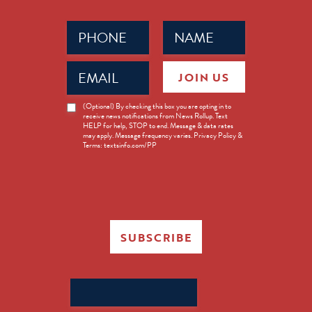
Phone
Name
(Required)
(Required)
Email
JOIN US
(Required)
News
(Optional) By checking this box you are opting in to
receive news notifications from News Rollup. Text
Opt-
HELP for help, STOP to end. Message & data rates
in
may apply. Message frequency varies. Privacy Policy &
Terms: textsinfo.com/PP
SUBSCRIBE
Search
for: