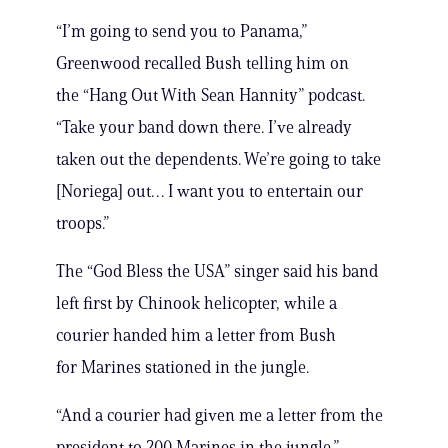
“I’m going to send you to Panama,”
Greenwood recalled Bush telling him on
the “Hang Out With Sean Hannity” podcast.
“Take your band down there. I’ve already
taken out the dependents. We’re going to take
[Noriega] out… I want you to entertain our
troops.”
The “God Bless the USA” singer said his band
left first by Chinook helicopter, while a
courier handed him a letter from Bush
for Marines stationed in the jungle.
“And a courier had given me a letter from the
president to 200 Marines in the jungle,”