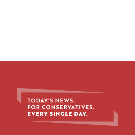
TODAY'S NEWS.
FOR CONSERVATIVES.
EVERY SINGLE DAY.