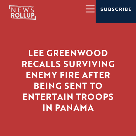
SUBSCRIBE
LEE GREENWOOD
RECALLS SURVIVING
ENEMY FIRE AFTER
BEING SENT TO
ENTERTAIN TROOPS
IN PANAMA