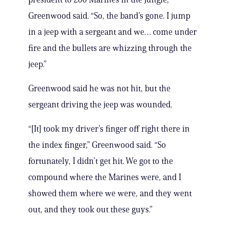
Greenwood said. “So, the band’s gone. I jump
in a jeep with a sergeant and we… come under
fire and the bullets are whizzing through the
jeep.”
Greenwood said he was not hit, but the
sergeant driving the jeep was wounded.
“[It] took my driver’s finger off right there in
the index finger,” Greenwood said. “So
fortunately, I didn’t get hit. We got to the
compound where the Marines were, and I
showed them where we were, and they went
out, and they took out these guys.”