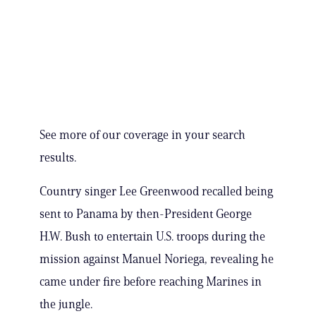
See more of our coverage in your search
results.
Country singer Lee Greenwood recalled being
sent to Panama by then-President George
H.W. Bush to entertain U.S. troops during the
mission against Manuel Noriega, revealing he
came under fire before reaching Marines in
the jungle.