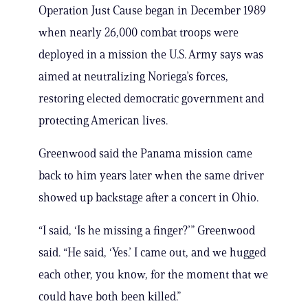
Operation Just Cause began in December 1989
when nearly 26,000 combat troops were
deployed in a mission the U.S. Army says was
aimed at neutralizing Noriega’s forces,
restoring elected democratic government and
protecting American lives.
Greenwood said the Panama mission came
back to him years later when the same driver
showed up backstage after a concert in Ohio.
“I said, ‘Is he missing a finger?’” Greenwood
said. “He said, ‘Yes.’ I came out, and we hugged
each other, you know, for the moment that we
could have both been killed.”