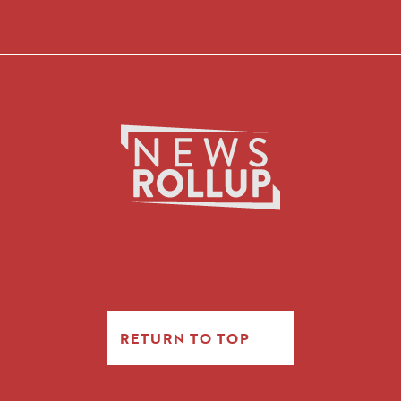
RETURN TO TOP