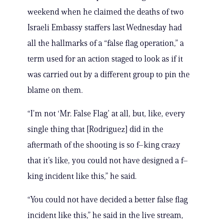
weekend when he claimed the deaths of two
Israeli Embassy staffers last Wednesday had
all the hallmarks of a “false flag operation,” a
term used for an action staged to look as if it
was carried out by a different group to pin the
blame on them.
“I’m not ‘Mr. False Flag’ at all, but, like, every
single thing that [Rodriguez] did in the
aftermath of the shooting is so f–king crazy
that it’s like, you could not have designed a f–
king incident like this,” he said.
“You could not have decided a better false flag
incident like this,” he said in the live stream,