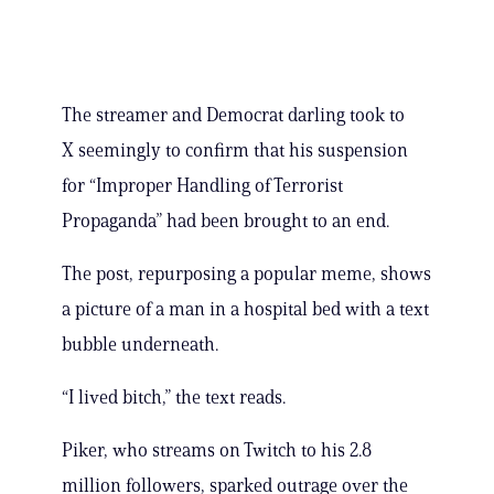
The streamer and Democrat darling took to
X seemingly to confirm that his suspension
for “Improper Handling of Terrorist
Propaganda” had been brought to an end.
The post, repurposing a popular meme, shows
a picture of a man in a hospital bed with a text
bubble underneath.
“I lived bitch,” the text reads.
Piker, who streams on Twitch to his 2.8
million followers, sparked outrage over the