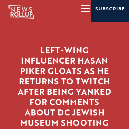
SUBSCRIBE
LEFT-WING
INFLUENCER HASAN
PIKER GLOATS AS HE
RETURNS TO TWITCH
AFTER BEING YANKED
FOR COMMENTS
ABOUT DC JEWISH
MUSEUM SHOOTING