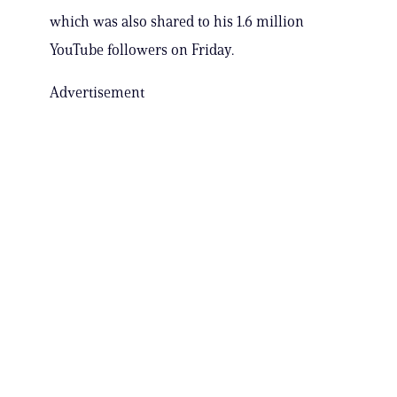
which was also shared to his 1.6 million
YouTube followers on Friday.
Advertisement