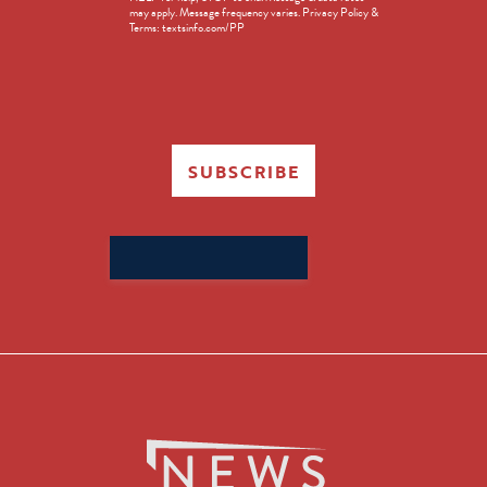
in
may apply. Message frequency varies. Privacy Policy &
Terms: textsinfo.com/PP
SUBSCRIBE
Search
for: