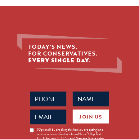
TODAY'S NEWS.
FOR CONSERVATIVES.
EVERY SINGLE DAY.
Phone
Name
(Required)
(Required)
Email
JOIN US
(Required)
News
(Optional) By checking this box you are opting in to
receive news notifications from News Rollup. Text
Opt-
HELP for help, STOP to end. Message & data rates