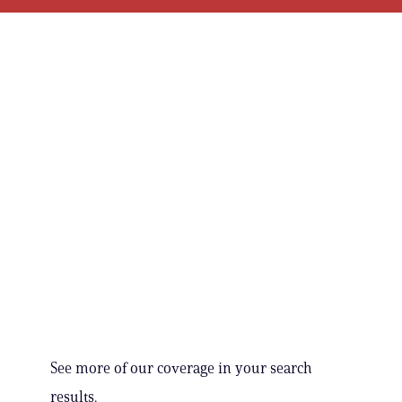
See more of our coverage in your search
results.