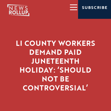
SUBSCRIBE
LI COUNTY WORKERS
DEMAND PAID
JUNETEENTH
HOLIDAY: ‘SHOULD
NOT BE
CONTROVERSIAL’