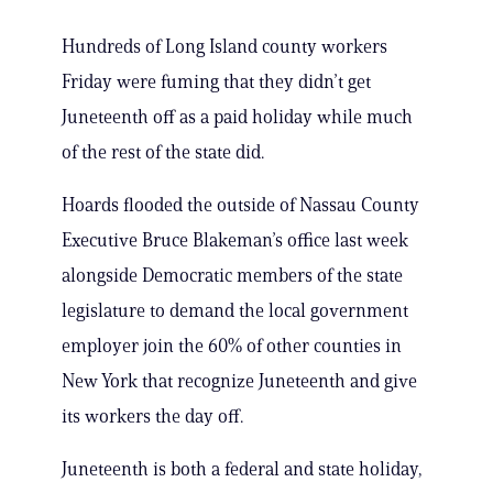
Hundreds of Long Island county workers
Friday were fuming that they didn’t get
Juneteenth off as a paid holiday while much
of the rest of the state did.
Hoards flooded the outside of Nassau County
Executive Bruce Blakeman’s office last week
alongside Democratic members of the state
legislature to demand the local government
employer join the 60% of other counties in
New York that recognize Juneteenth and give
its workers the day off.
Juneteenth is both a federal and state holiday,