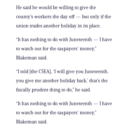
He said he would be willing to give the
county’s workers the day off — but only if the
union trades another holiday in its place.
“It has nothing to do with Juneteenth — I have
to watch out for the taxpayers’ money,”
Blakeman said.
“I told [the CSEA], ‘I will give you Juneteenth,
you give me another holiday back,’ that’s the
fiscally prudent thing to do,” he said.
“It has nothing to do with Juneteenth — I have
to watch out for the taxpayers’ money,”
Blakeman said.