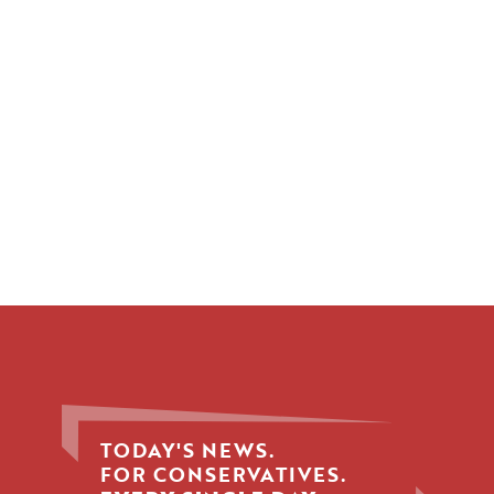
TODAY'S NEWS.
FOR CONSERVATIVES.