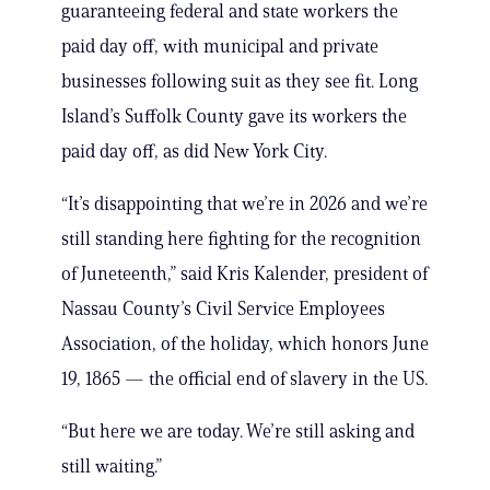
guaranteeing federal and state workers the
paid day off, with municipal and private
businesses following suit as they see fit. Long
Island’s Suffolk County gave its workers the
paid day off, as did New York City.
“It’s disappointing that we’re in 2026 and we’re
still standing here fighting for the recognition
of Juneteenth,” said Kris Kalender, president of
Nassau County’s Civil Service Employees
Association, of the holiday, which honors June
19, 1865 — the official end of slavery in the US.
“But here we are today. We’re still asking and
still waiting.”