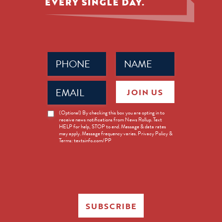
EVERY SINGLE DAY.
Phone
Name
(Required)
(Required)
Email
JOIN US
(Required)
News
(Optional) By checking this box you are opting in to
receive news notifications from News Rollup. Text
Opt-
HELP for help, STOP to end. Message & data rates
in
may apply. Message frequency varies. Privacy Policy &
Terms: textsinfo.com/PP
SUBSCRIBE