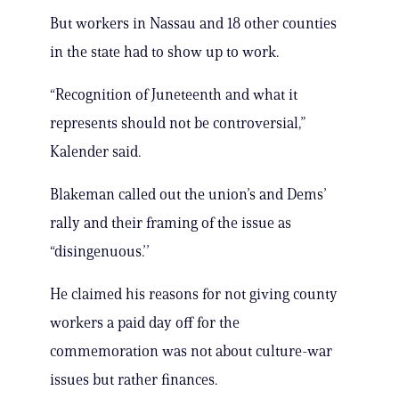
But workers in Nassau and 18 other counties
in the state had to show up to work.
“Recognition of Juneteenth and what it
represents should not be controversial,”
Kalender said.
Blakeman called out the union’s and Dems’
rally and their framing of the issue as
“disingenuous.’’
He claimed his reasons for not giving county
workers a paid day off for the
commemoration was not about culture-war
issues but rather finances.