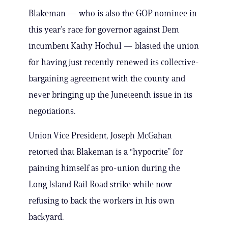
Blakeman — who is also the GOP nominee in
this year’s race for governor against Dem
incumbent Kathy Hochul — blasted the union
for having just recently renewed its collective-
bargaining agreement with the county and
never bringing up the Juneteenth issue in its
negotiations.
Union Vice President, Joseph McGahan
retorted that Blakeman is a “hypocrite” for
painting himself as pro-union during the
Long Island Rail Road strike while now
refusing to back the workers in his own
backyard.