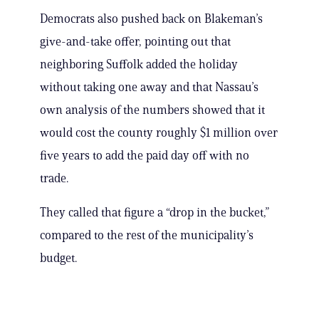
Democrats also pushed back on Blakeman’s
give-and-take offer, pointing out that
neighboring Suffolk added the holiday
without taking one away and that Nassau’s
own analysis of the numbers showed that it
would cost the county roughly $1 million over
five years to add the paid day off with no
trade.
They called that figure a “drop in the bucket,”
compared to the rest of the municipality’s
budget.