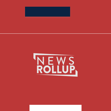
Search
for: