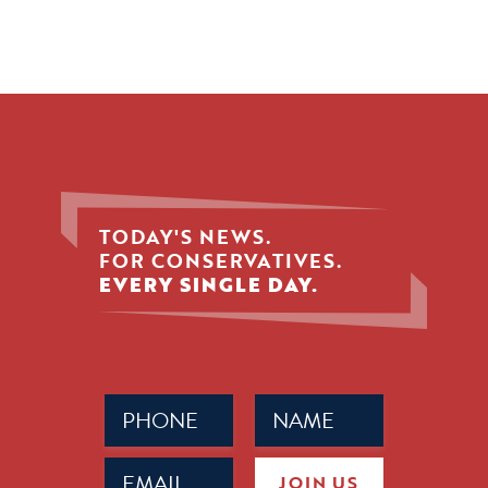
TODAY'S NEWS.
FOR CONSERVATIVES.
EVERY SINGLE DAY.
Phone
Name
(Required)
(Required)
Email
JOIN US
(Required)