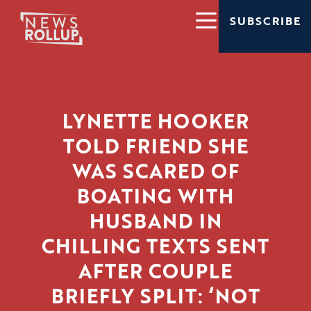
SUBSCRIBE
LYNETTE HOOKER
TOLD FRIEND SHE
WAS SCARED OF
BOATING WITH
HUSBAND IN
CHILLING TEXTS SENT
AFTER COUPLE
BRIEFLY SPLIT: ‘NOT