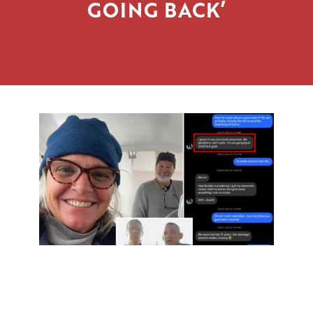
GOING BACK’