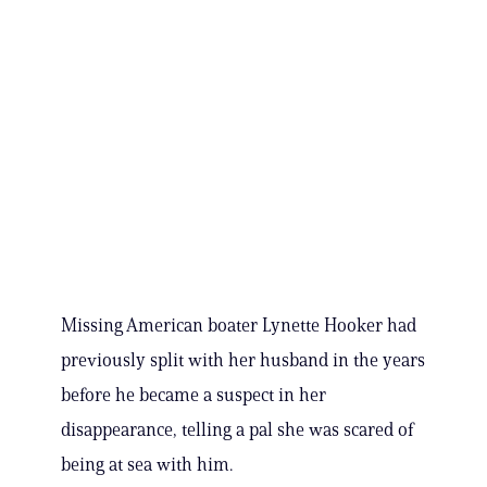
Missing American boater Lynette Hooker had
previously split with her husband in the years
before he became a suspect in her
disappearance, telling a pal she was scared of
being at sea with him.