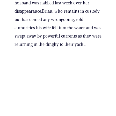
husband was nabbed last week over her
disappearance.Brian, who remains in custody
but has denied any wrongdoing, told
authorities his wife fell into the water and was
swept away by powerful currents as they were
returning in the dinghy to their yacht.