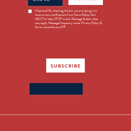
News
(Optional) By checking this box you are opting in to
receive news notifications from News Rollup. Text
Opt-
HELP for help, STOP to end. Message & data rates
in
may apply. Message frequency varies. Privacy Policy &
Terms: textsinfo.com/PP
SUBSCRIBE
Search
for: