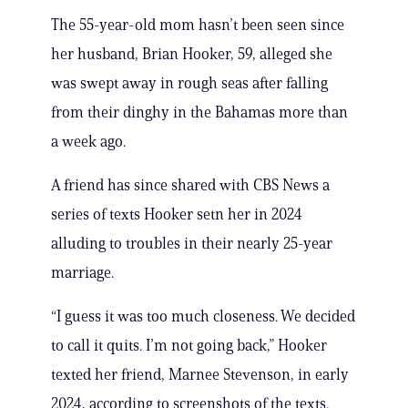
The 55-year-old mom hasn’t been seen since
her husband, Brian Hooker, 59, alleged she
was swept away in rough seas after falling
from their dinghy in the Bahamas more than
a week ago.
A friend has since shared with CBS News a
series of texts Hooker setn her in 2024
alluding to troubles in their nearly 25-year
marriage.
“I guess it was too much closeness. We decided
to call it quits. I’m not going back,” Hooker
texted her friend, Marnee Stevenson, in early
2024, according to screenshots of the texts.