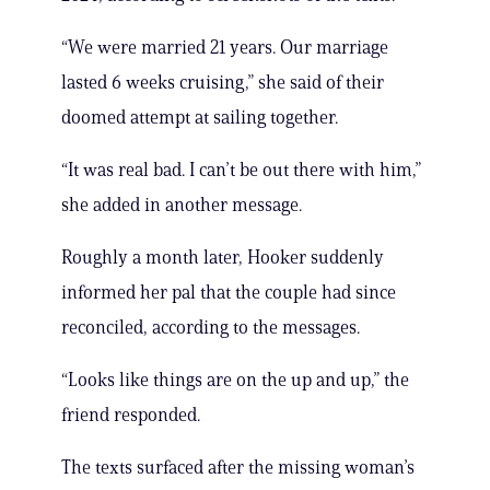
“We were married 21 years. Our marriage
lasted 6 weeks cruising,” she said of their
doomed attempt at sailing together.
“It was real bad. I can’t be out there with him,”
she added in another message.
Roughly a month later, Hooker suddenly
informed her pal that the couple had since
reconciled, according to the messages.
“Looks like things are on the up and up,” the
friend responded.
The texts surfaced after the missing woman’s